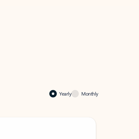
Yearly
Monthly