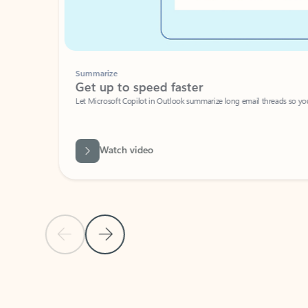
Summarize
Get up to speed faster ​
Let Microsoft Copilot in Outlook summarize long email threads so you can g
Watch video
Previous Slide
Next Slide
Back to carousel navigation controls