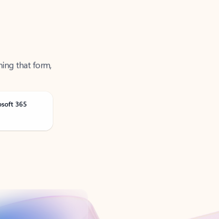
ning that form,
osoft 365