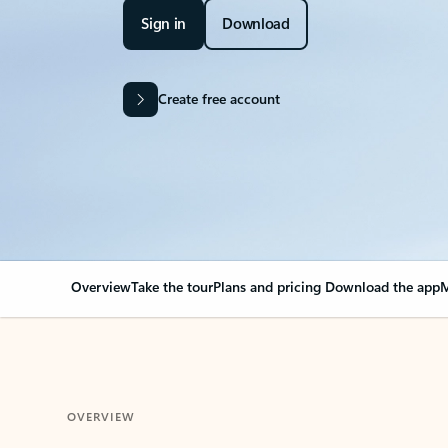
Sign in
Download
Create free account
Overview
Take the tour
Plans and pricing
Download the app
M
OVERVIEW
Your Outlook can cha