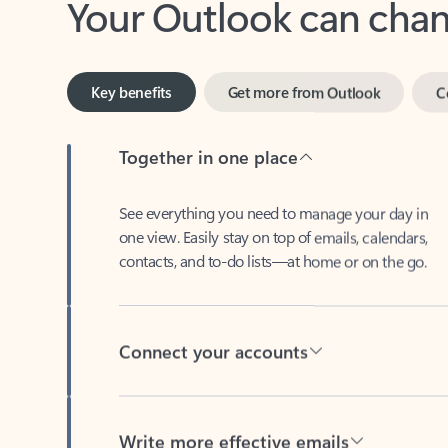
Key benefits
Get more from Outlook
C
Together in one place
See everything you need to manage your day in
one view. Easily stay on top of emails, calendars,
contacts, and to-do lists—at home or on the go.
Connect your accounts
Write more effective emails