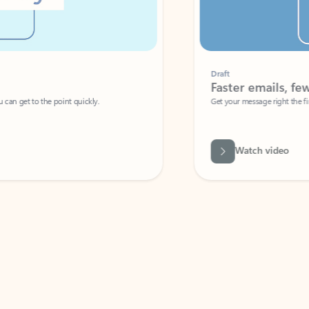
Draft
Faster emails, fewer erro
et to the point quickly.
Get your message right the first time with 
Watch video