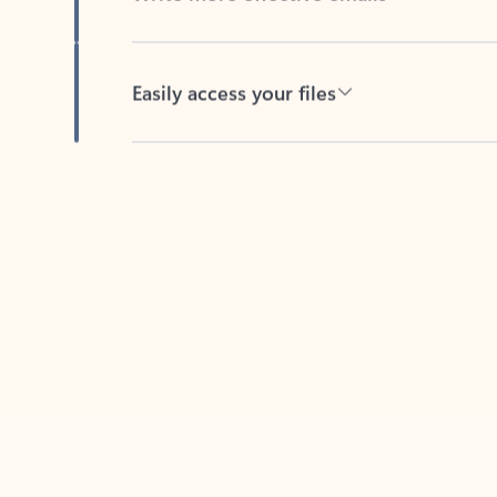
Easily access your files
Back to tabs