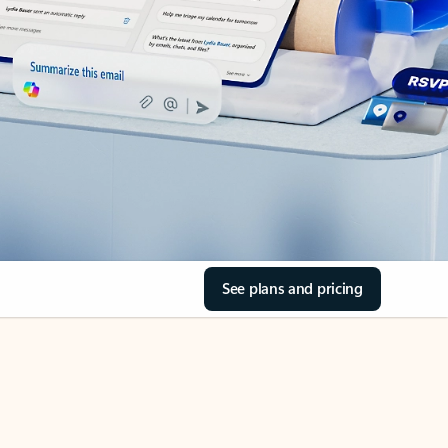
See plans and pricing