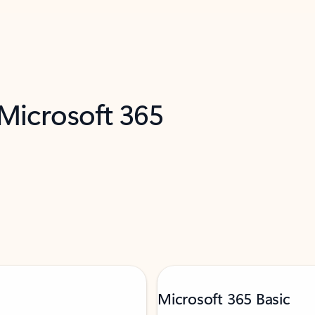
 Microsoft 365
Microsoft 365 Basic