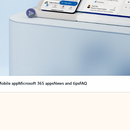
obile app
Microsoft 365 apps
News and tips
FAQ
nge everything