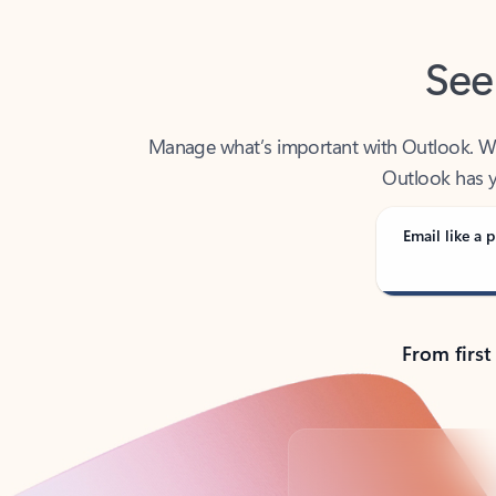
See
Manage what’s important with Outlook. Whet
Outlook has y
Email like a p
From first