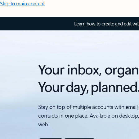
Skip to main content
Learn how to create and edit wi
Your inbox, organ
Your day, planned
Stay on top of multiple accounts with email,
contacts in one place. Available on desktop
web.