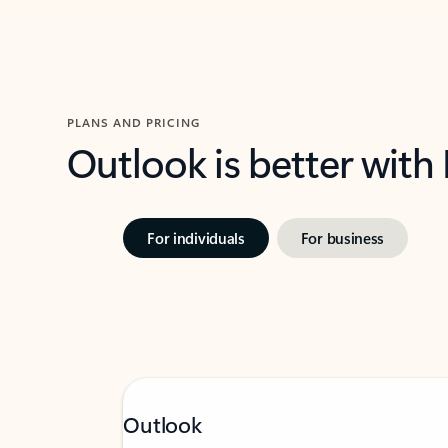
PLANS AND PRICING
Outlook is better with
For individuals
For business
Outlook