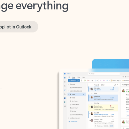
opilot in Outlook