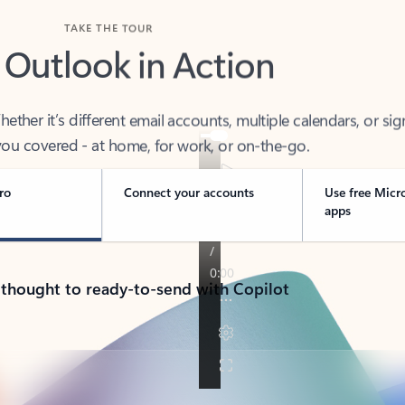
TAKE THE TOUR
 Outlook in Action
her it’s different email accounts, multiple calendars, or sig
ou covered - at home, for work, or on-the-go.
ro
Connect your accounts
Use free Micr
apps
 thought to ready-to-send with Copilot