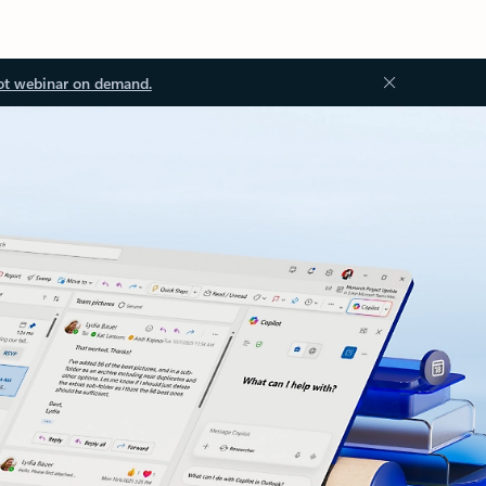
ot webinar on demand.