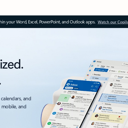
thin your Word, Excel, PowerPoint, and Outlook apps.
Watch our Copil
ized.
.
 calendars, and
, mobile, and