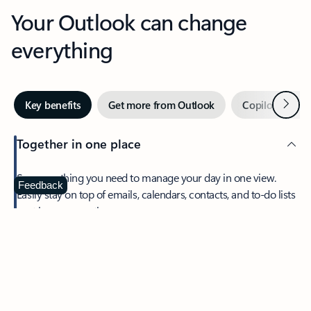
Your Outlook can change
everything
Next
Key benefits
Get more from Outlook
Copilot in Out
Together in one place
See everything you need to manage your day in one view.
Feedback
Easily stay on top of emails, calendars, contacts, and to-do lists
—at home or on the go.