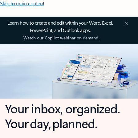
Skip to main content
Learn how to create and edit within your Word, Excel,
PowerPoint, and Outlook apps.
Watch our Copilot webinar on demand.
Your inbox, organized.
Your day, planned.