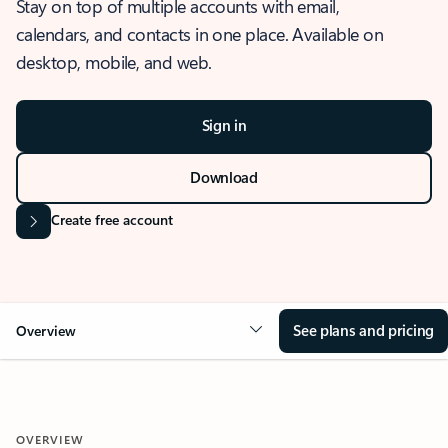
Stay on top of multiple accounts with email,
calendars, and contacts in one place. Available on
desktop, mobile, and web.
Sign in
Download
Create free account
See plans and pricing
Overview
OVERVIEW