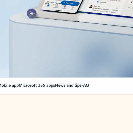
obile app
Microsoft 365 apps
News and tips
FAQ
nge everything