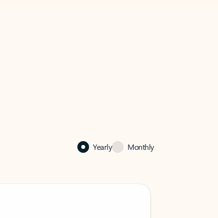
Yearly
Monthly