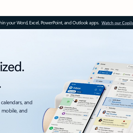
thin your Word, Excel, PowerPoint, and Outlook apps.
Watch our Copil
ized.
.
 calendars, and
, mobile, and