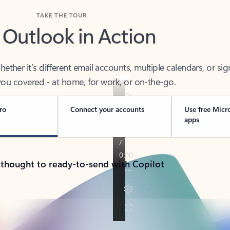
TAKE THE TOUR
 Outlook in Action
her it’s different email accounts, multiple calendars, or sig
ou covered - at home, for work, or on-the-go.
ro
Connect your accounts
Use free Micr
apps
 thought to ready-to-send with Copilot