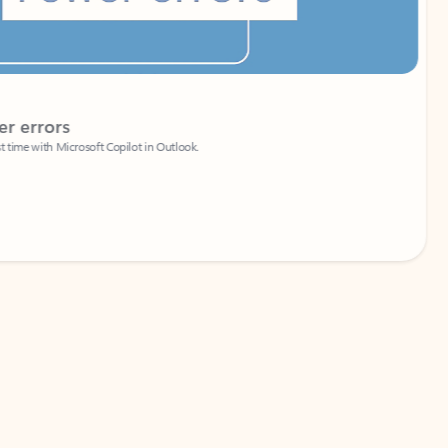
Coach
rs
Write 
Microsoft Copilot in Outlook.
Your person
Wa