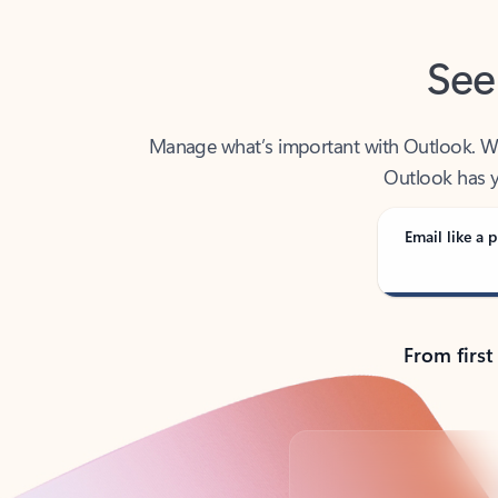
See
Manage what’s important with Outlook. Whet
Outlook has y
Email like a p
From first