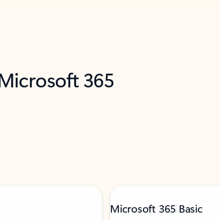
 Microsoft 365
Microsoft 365 Basic