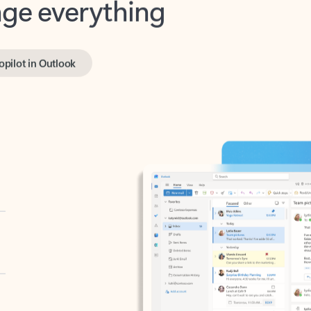
opilot in Outlook