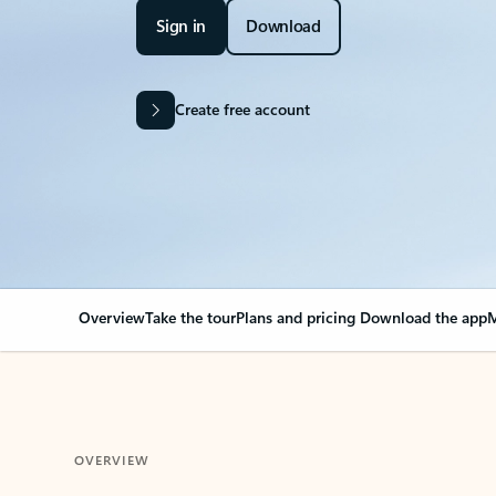
Sign in
Download
Create free account
Overview
Take the tour
Plans and pricing
Download the app
M
OVERVIEW
Your Outlook can cha