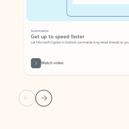
Summarize
Get up to speed faster ​
Let Microsoft Copilot in Outlook summarize long email threads so you can g
Watch video
Previous Slide
Next Slide
Back to carousel navigation controls