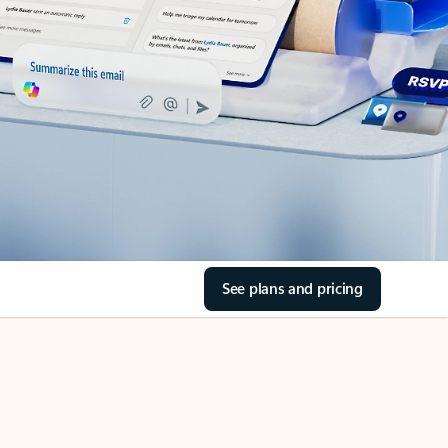
See plans and pricing