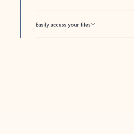
Easily access your files
Back to tabs