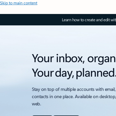
Skip to main content
Learn how to create and edit wi
Your inbox, organ
Your day, planned
Stay on top of multiple accounts with email,
contacts in one place. Available on desktop
web.