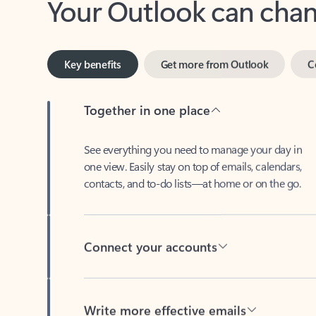
Key benefits
Get more from Outlook
C
Together in one place
See everything you need to manage your day in
one view. Easily stay on top of emails, calendars,
contacts, and to-do lists—at home or on the go.
Connect your accounts
Write more effective emails