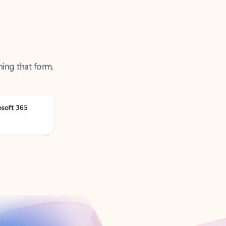
ning that form,
osoft 365