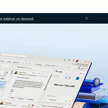
ot webinar on demand.