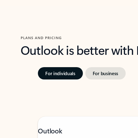
PLANS AND PRICING
Outlook is better with
For individuals
For business
Outlook