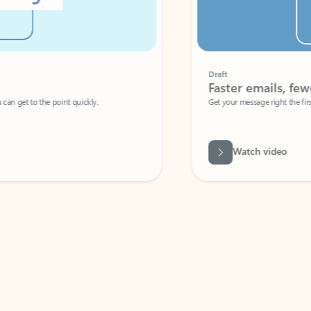
Draft
Faster emails, fewer erro
et to the point quickly.
Get your message right the first time with 
Watch video