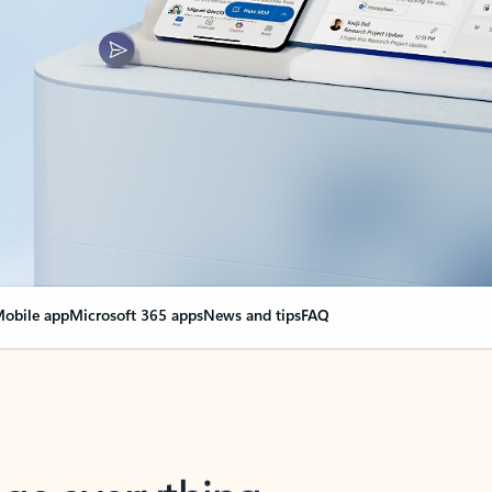
obile app
Microsoft 365 apps
News and tips
FAQ
nge everything