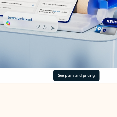
See plans and pricing