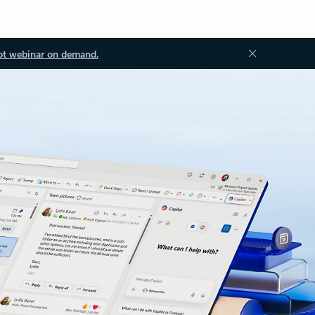
ot webinar on demand.