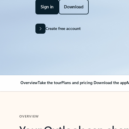
Sign in
Download
Create free account
Overview
Take the tour
Plans and pricing
Download the app
M
OVERVIEW
Your Outlook can cha