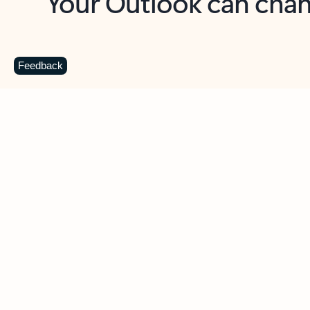
Key benefits
Get more from Outlook
C
Feedback
Together in one place
See everything you need to manage your day in
one view. Easily stay on top of emails, calendars,
contacts, and to-do lists—at home or on the go.
Connect your accounts
Write more effective emails