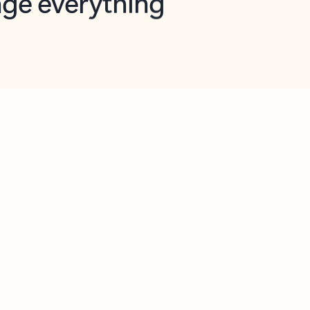
opilot in Outlook