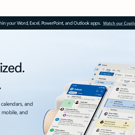
thin your Word, Excel, PowerPoint, and Outlook apps.
Watch our Copil
ized.
.
 calendars, and
, mobile, and