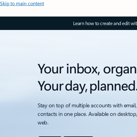
Skip to main content
Learn how to create and edit wi
Your inbox, organ
Your day, planned
Stay on top of multiple accounts with email,
contacts in one place. Available on desktop
web.