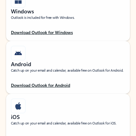
Windows
Outlook is included for free with Windows.
Download Outlook for Windows
Android
Catch up on your email and calendar, available free on Outlook for Android.
Download Outlook for Android
iOS
Catch up on your email and calendar, available free on Outlook for iOS.