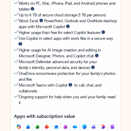
Works on PC, Mac, iPhone, iPad, and Android phones and
tablets
Up to 6 TB of secure cloud storage (1 TB per person)
Word, Excel,
PowerPoint, Outlook and OneNote desktop
apps with Microsoft Copilot
Higher usage than free for select Copilot features
Use Copilot in select apps with work files in a secure way
Higher usage for AI image creation and editing in
Microsoft Designer, Photos, and Copilot chat
Microsoft Defender advanced security for your
family’s identity, personal data, and devices
OneDrive ransomware protection for your family’s photos
and files
Microsoft Teams with Copilot
to call, chat, and
collaborate
Ongoing support for help when you and your family need
it
Apps with subscription value