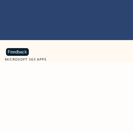
Feedback
MICROSOFT 365 APPS
Learn more about Microsoft
365 products
View all
Showing slide 1 of 9
Word
Excel