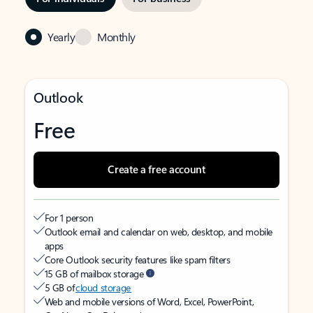
Yearly
Monthly
Outlook
Free
Create a free account
For 1 person
Outlook email and calendar on web, desktop, and mobile
apps
Core Outlook security features like spam filters
15 GB of mailbox storage
5 GB of
cloud storage
Web and mobile versions of Word, Excel, PowerPoint,