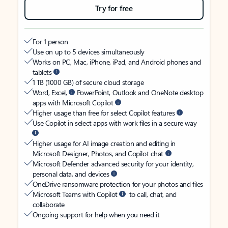
Try for free
For 1 person
Use on up to 5 devices simultaneously
Works on PC, Mac, iPhone, iPad, and Android phones and
tablets
1 TB (1000 GB) of secure cloud storage
Word, Excel,
PowerPoint, Outlook and OneNote desktop
apps with Microsoft Copilot
Higher usage than free for select Copilot features
Use Copilot in select apps with work files in a secure way
Higher usage for AI image creation and editing in
Microsoft Designer, Photos, and Copilot chat
Microsoft Defender advanced security for your identity,
personal data, and devices
OneDrive ransomware protection for your photos and files
Microsoft Teams with Copilot
to call, chat, and
collaborate
Ongoing support for help when you need it