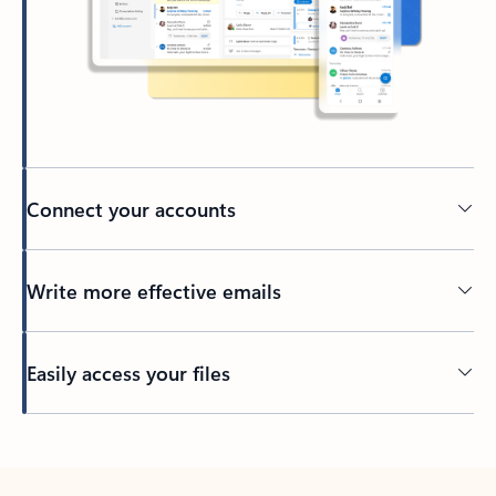
Connect your accounts
Write more effective emails
Easily access your files
Back to tabs