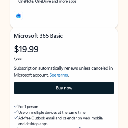
OneNote, OneDrive and more apps
Microsoft 365 Basic
$19.99
/year
Subscription automatically renews unless canceled in
Microsoft account.
See terms
.
Buy now
For 1 person
Use on multiple devices at the same time
Ad-free Outlook email and calendar on web, mobile,
and desktop apps