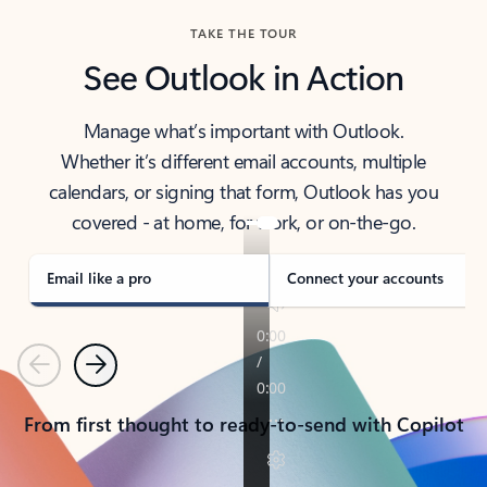
TAKE THE TOUR
See Outlook in Action
Manage what’s important with Outlook.
Whether it’s different email accounts, multiple
calendars, or signing that form, Outlook has you
covered - at home, for work, or on-the-go.
Email like a pro
Connect your accounts
Previous
Next
From first thought to ready-to-send with Copilot