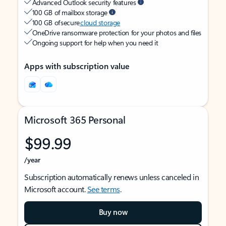
Advanced Outlook security features
100 GB of mailbox storage
100 GB of secure
cloud storage
OneDrive ransomware protection for your photos and files
Ongoing support for help when you need it
Apps with subscription value
Microsoft 365 Personal
$99.99
/year
Subscription automatically renews unless canceled in
Microsoft account.
See terms
.
Buy now