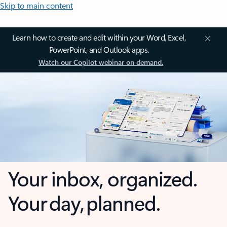
Skip to main content
Learn how to create and edit within your Word, Excel,
PowerPoint, and Outlook apps.
Watch our Copilot webinar on demand.
Your inbox, organized.
Your day, planned.