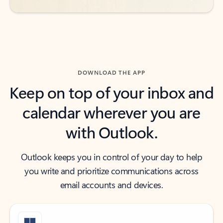
DOWNLOAD THE APP
Keep on top of your inbox and
calendar wherever you are
with Outlook.
Outlook keeps you in control of your day to help
you write and prioritize communications across
email accounts and devices.