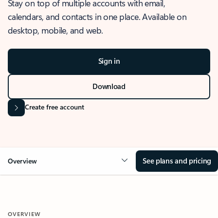
Stay on top of multiple accounts with email,
calendars, and contacts in one place. Available on
desktop, mobile, and web.
Sign in
Download
Create free account
See plans and pricing
Overview
OVERVIEW