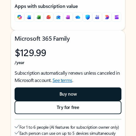
Apps with subscription value
Microsoft 365 Family
$129.99
/year
Subscription automatically renews unless canceled in
Microsoft account.
See terms
.
Buy now
Try for free
For 1 to 6 people (AI features for subscription owner only)
Each person can use on up to 5 devices simultaneously