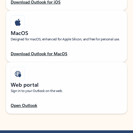
Download Outlook for iOS
MacOS
Designed for macOS, enhanced for Apple Silicon, and free for personal use.
Download Outlook for MacOS
Web portal
Sign in to your Outlook on the web.
Open Outlook