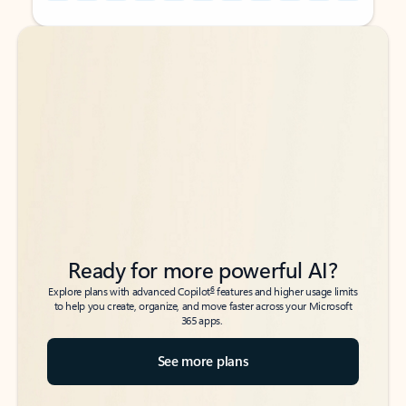
Back to tabs
Back to tabs
Ready for more powerful AI?
6
Explore plans with advanced Copilot
features and higher usage limits
to help you create, organize, and move faster across your Microsoft
365 apps.
See more plans