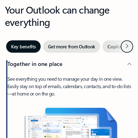
Your Outlook can change
everything
Next
Key benefits
Get more from Outlook
Copilot in Out
Together in one place
See everything you need to manage your day in one view.
Easily stay on top of emails, calendars, contacts, and to-do lists
—at home or on the go.