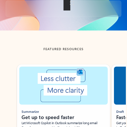
Back to tabs
FEATURED RESOURCES
Showing slide 1 of 3
Summarize
Draft
Get up to speed faster ​
Fast
Let Microsoft Copilot in Outlook summarize long email
Get you