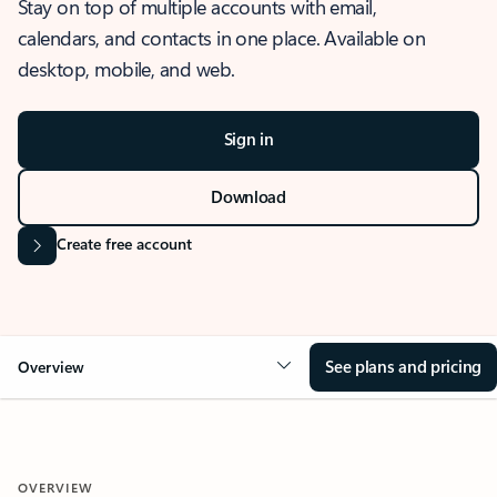
Stay on top of multiple accounts with email,
calendars, and contacts in one place. Available on
desktop, mobile, and web.
Sign in
Download
Create free account
See plans and pricing
Overview
OVERVIEW