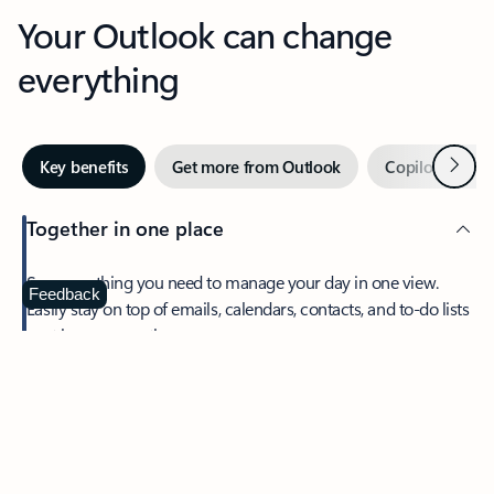
Your Outlook can change
everything
Next
Key benefits
Get more from Outlook
Copilot in Out
Together in one place
See everything you need to manage your day in one view.
Feedback
Easily stay on top of emails, calendars, contacts, and to-do lists
—at home or on the go.