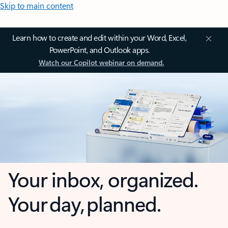
Skip to main content
Learn how to create and edit within your Word, Excel,
PowerPoint, and Outlook apps.
Watch our Copilot webinar on demand.
Your inbox, organized.
Your day, planned.