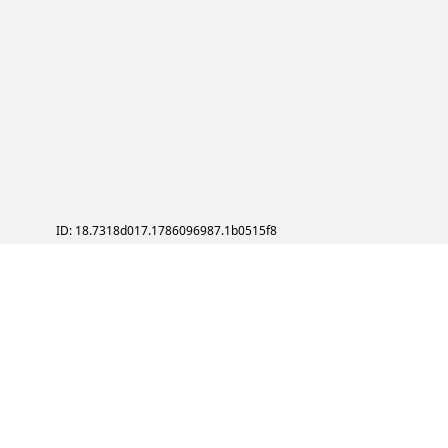
ID: 18.7318d017.1786096987.1b0515f8