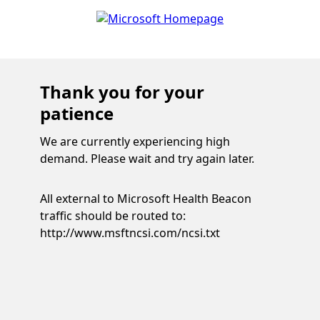
Thank you for your
patience
We are currently experiencing high
demand. Please wait and try again later.
All external to Microsoft Health Beacon
traffic should be routed to:
http://www.msftncsi.com/ncsi.txt