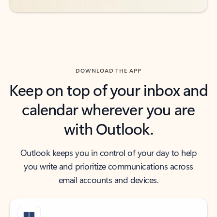
DOWNLOAD THE APP
Keep on top of your inbox and
calendar wherever you are
with Outlook.
Outlook keeps you in control of your day to help
you write and prioritize communications across
email accounts and devices.