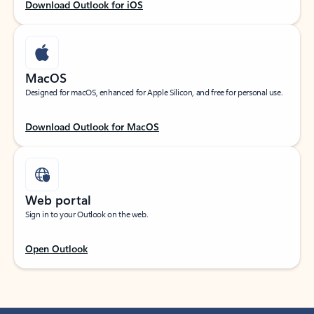
Download Outlook for iOS
MacOS
Designed for macOS, enhanced for Apple Silicon, and free for personal use.
Download Outlook for MacOS
Web portal
Sign in to your Outlook on the web.
Open Outlook