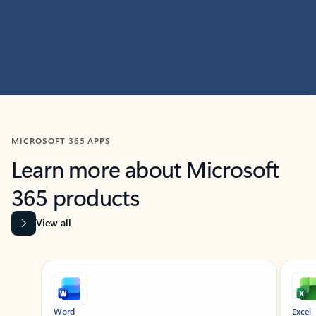
MICROSOFT 365 APPS
Learn more about Microsoft
365 products
View all
Showing slide 1 of 9
Word
Excel