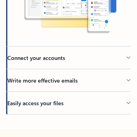
Connect your accounts
Write more effective emails
Easily access your files
Back to tabs