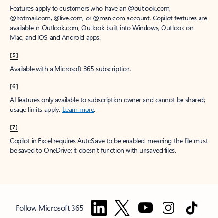
Features apply to customers who have an @outlook.com,
@hotmail.com, @live.com, or @msn.com account. Copilot features are
available in Outlook.com, Outlook built into Windows, Outlook on
Mac, and iOS and Android apps.
[5]
Available with a Microsoft 365 subscription.
[6]
AI features only available to subscription owner and cannot be shared;
usage limits apply.
Learn more
.
[7]
Copilot in Excel requires AutoSave to be enabled, meaning the file must
be saved to OneDrive; it doesn't function with unsaved files.
Follow Microsoft 365