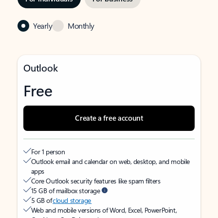
Yearly
Monthly
Outlook
Free
Create a free account
For 1 person
Outlook email and calendar on web, desktop, and mobile
apps
Core Outlook security features like spam filters
15 GB of mailbox storage
5 GB of
cloud storage
Web and mobile versions of Word, Excel, PowerPoint,