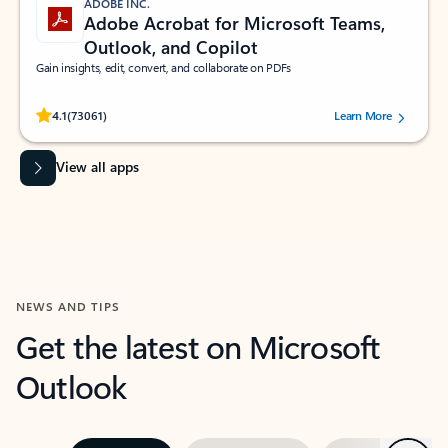
ADOBE INC.
Adobe Acrobat for Microsoft Teams,
Outlook, and Copilot
Gain insights, edit, convert, and collaborate on PDFs
Rated (#=ratingAverage#) stars out of 5 stars, by 73061 users.
4.1
(73061)
Learn More
View all apps
NEWS AND TIPS
Get the latest on Microsoft
Outlook