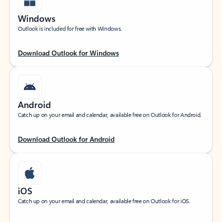
Windows
Outlook is included for free with Windows.
Download Outlook for Windows
Android
Catch up on your email and calendar, available free on Outlook for Android.
Download Outlook for Android
iOS
Catch up on your email and calendar, available free on Outlook for iOS.