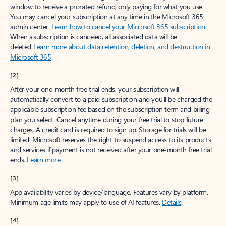
window to receive a prorated refund, only paying for what you use.
You may cancel your subscription at any time in the Microsoft 365
admin center.
Learn how to cancel your Microsoft 365 subscription
.
When a subscription is canceled, all associated data will be
deleted.
Learn more about data retention, deletion, and destruction in
Microsoft 365
.
[2]
After your one-month free trial ends, your subscription will
automatically convert to a paid subscription and you’ll be charged the
applicable subscription fee based on the subscription term and billing
plan you select. Cancel anytime during your free trial to stop future
charges. A credit card is required to sign up. Storage for trials will be
limited. Microsoft reserves the right to suspend access to its products
and services if payment is not received after your one-month free trial
ends.
Learn more
.
[3]
App availability varies by device/language. Features vary by platform.
Minimum age limits may apply to use of AI features.
Details
.
[4]