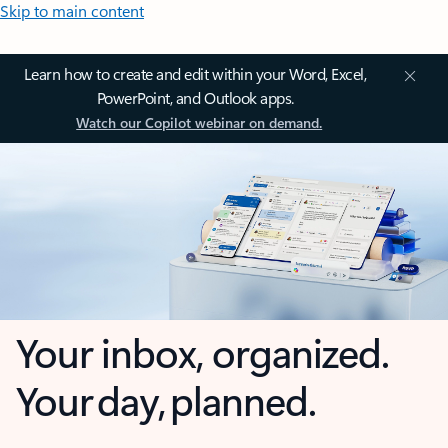
Skip to main content
Learn how to create and edit within your Word, Excel,
PowerPoint, and Outlook apps.
Watch our Copilot webinar on demand.
Your inbox, organized.
Your day, planned.