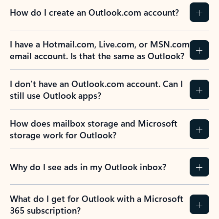
How do I create an Outlook.com account?
I have a Hotmail.com, Live.com, or MSN.com
email account. Is that the same as Outlook?
I don’t have an Outlook.com account. Can I
still use Outlook apps?
How does mailbox storage and Microsoft
storage work for Outlook?
Why do I see ads in my Outlook inbox?
What do I get for Outlook with a Microsoft
365 subscription?