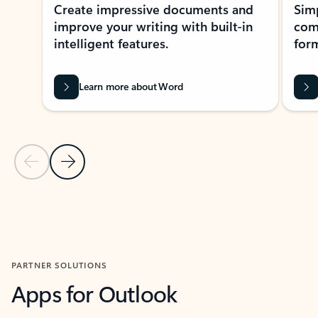
Create impressive documents and
Sim
improve your writing with built-in
com
intelligent features.
form
Learn more about Word
Previous Slide
Next Slide
Back to MICROSOFT 365 APPS carousel section
PARTNER SOLUTIONS
Apps for Outlook