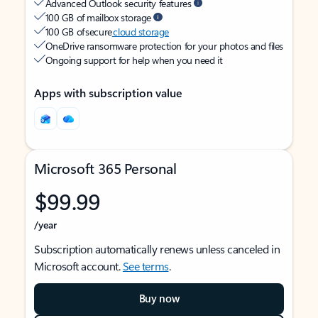
Advanced Outlook security features
100 GB of mailbox storage
100 GB of secure
cloud storage
OneDrive ransomware protection for your photos and files
Ongoing support for help when you need it
Apps with subscription value
Microsoft 365 Personal
$99.99
/year
Subscription automatically renews unless canceled in
Microsoft account.
See terms
.
Buy now