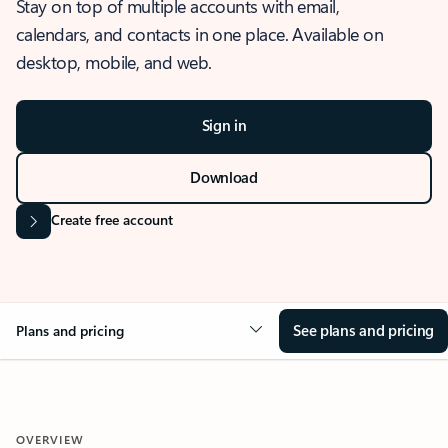
Stay on top of multiple accounts with email,
calendars, and contacts in one place. Available on
desktop, mobile, and web.
Sign in
Download
Create free account
See plans and pricing
Plans and pricing
OVERVIEW