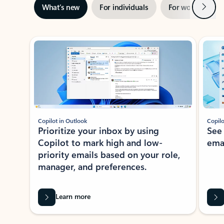
Next
What’s new
For individuals
For work
Ti
Showing slide 1 of 3
Copilot in Outlook
Copilo
Prioritize your inbox by using
See
Copilot to mark high and low-
ema
priority emails based on your role,
manager, and preferences.
Learn more