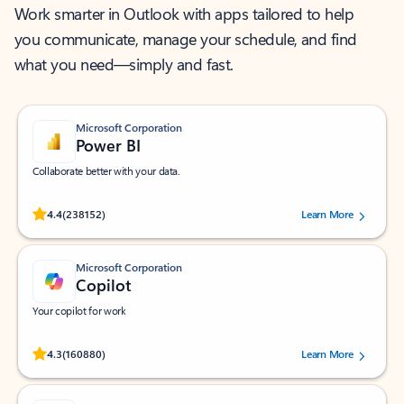
Work smarter in Outlook with apps tailored to help
you communicate, manage your schedule, and find
what you need—simply and fast.
Microsoft Corporation
Power BI
Collaborate better with your data.
Rated (#=ratingAverage#) stars out of 5 stars, by 238152 users.
4.4
(238152)
Learn More
Microsoft Corporation
Copilot
Your copilot for work
Rated (#=ratingAverage#) stars out of 5 stars, by 160880 users.
4.3
(160880)
Learn More