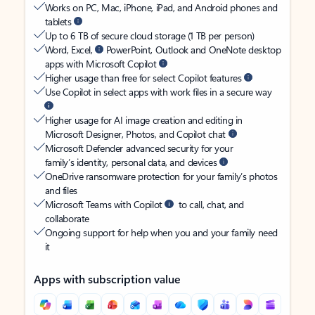
Works on PC, Mac, iPhone, iPad, and Android phones and
tablets
Up to 6 TB of secure cloud storage (1 TB per person)
Word, Excel,
PowerPoint, Outlook and OneNote desktop
apps with Microsoft Copilot
Higher usage than free for select Copilot features
Use Copilot in select apps with work files in a secure way
Higher usage for AI image creation and editing in
Microsoft Designer, Photos, and Copilot chat
Microsoft Defender advanced security for your
family’s identity, personal data, and devices
OneDrive ransomware protection for your family’s photos
and files
Microsoft Teams with Copilot
to call, chat, and
collaborate
Ongoing support for help when you and your family need
it
Apps with subscription value