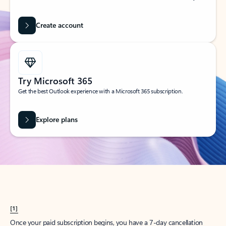
Create account
Try Microsoft 365
Get the best Outlook experience with a Microsoft 365 subscription.
Explore plans
[1]
Once your paid subscription begins, you have a 7-day cancellation