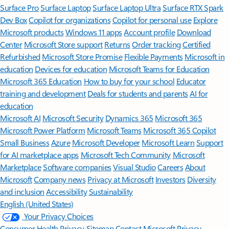
Surface Pro
Surface Laptop
Surface Laptop Ultra
Surface RTX Spark
Dev Box
Copilot for organizations
Copilot for personal use
Explore
Microsoft products
Windows 11 apps
Account profile
Download
Center
Microsoft Store support
Returns
Order tracking
Certified
Refurbished
Microsoft Store Promise
Flexible Payments
Microsoft in
education
Devices for education
Microsoft Teams for Education
Microsoft 365 Education
How to buy for your school
Educator
training and development
Deals for students and parents
AI for
education
Microsoft AI
Microsoft Security
Dynamics 365
Microsoft 365
Microsoft Power Platform
Microsoft Teams
Microsoft 365 Copilot
Small Business
Azure
Microsoft Developer
Microsoft Learn
Support
for AI marketplace apps
Microsoft Tech Community
Microsoft
Marketplace
Software companies
Visual Studio
Careers
About
Microsoft
Company news
Privacy at Microsoft
Investors
Diversity
and inclusion
Accessibility
Sustainability
English (United States)
Your Privacy Choices
Consumer Health Privacy
Sitemap
Contact Microsoft
Privacy