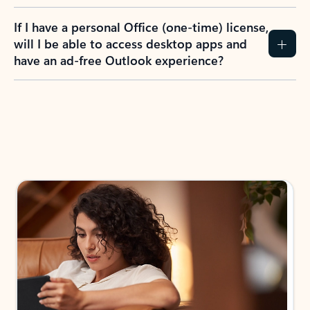
If I have a personal Office (one-time) license,
will I be able to access desktop apps and
have an ad-free Outlook experience?