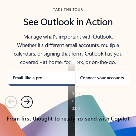
TAKE THE TOUR
See Outlook in Action
Manage what’s important with Outlook.
Whether it’s different email accounts, multiple
calendars, or signing that form, Outlook has you
covered - at home, for work, or on-the-go.
Email like a pro
Connect your accounts
Previous
Next
From first thought to ready-to-send with Copilot