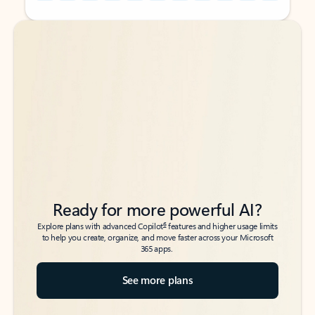
Back to tabs
Back to tabs
Ready for more powerful AI?
6
Explore plans with advanced Copilot
features and higher usage limits
to help you create, organize, and move faster across your Microsoft
365 apps.
See more plans