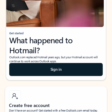
Get started
What happened to
Hotmail?
Outlook.com replaced Hotmail years ago, but your Hotmail account will
continue to work across Outlook apps.
Sign in
Create free account
Don’t have an account? Get started with a free Outlook.com email today.