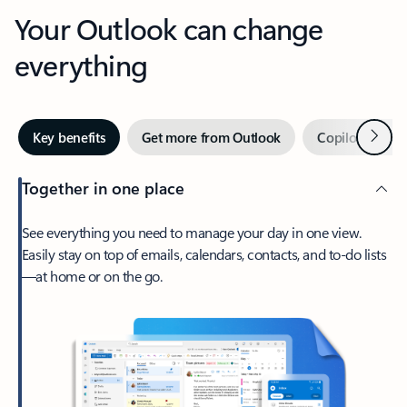
Your Outlook can change
everything
Next
Key benefits
Get more from Outlook
Copilot in Out
Together in one place
See everything you need to manage your day in one view.
Easily stay on top of emails, calendars, contacts, and to-do lists
—at home or on the go.