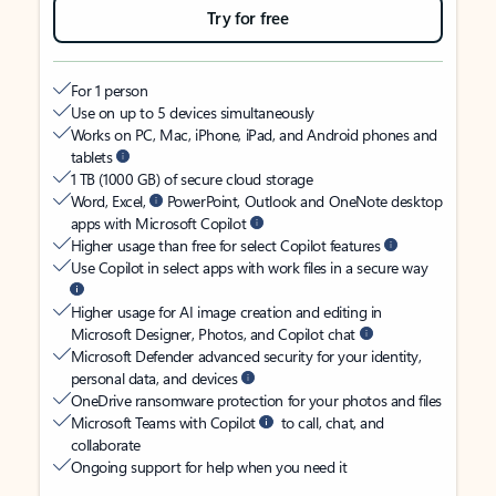
Try for free
For 1 person
Use on up to 5 devices simultaneously
Works on PC, Mac, iPhone, iPad, and Android phones and
tablets
1 TB (1000 GB) of secure cloud storage
Word, Excel,
PowerPoint, Outlook and OneNote desktop
apps with Microsoft Copilot
Higher usage than free for select Copilot features
Use Copilot in select apps with work files in a secure way
Higher usage for AI image creation and editing in
Microsoft Designer, Photos, and Copilot chat
Microsoft Defender advanced security for your identity,
personal data, and devices
OneDrive ransomware protection for your photos and files
Microsoft Teams with Copilot
to call, chat, and
collaborate
Ongoing support for help when you need it