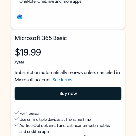
OneNote, OneDrive and more apps
Microsoft 365 Basic
$19.99
/year
Subscription automatically renews unless canceled in
Microsoft account.
See terms
.
Buy now
For 1 person
Use on multiple devices at the same time
Ad-free Outlook email and calendar on web, mobile,
and desktop apps