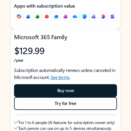
Apps with subscription value
Microsoft 365 Family
$129.99
/year
Subscription automatically renews unless canceled in
Microsoft account.
See terms
.
Buy now
Try for free
For 1 to 6 people (AI features for subscription owner only)
Each person can use on up to 5 devices simultaneously