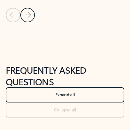
Previous Slide
Next Slide
Back to tabs
Back to NEWS AND TIPS-What's new tab section
FREQUENTLY ASKED
QUESTIONS
Expand all
Collapse all