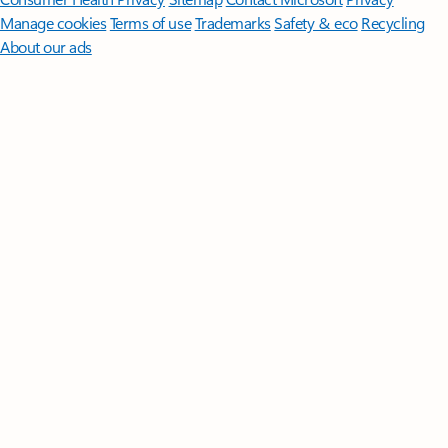
Manage cookies
Terms of use
Trademarks
Safety & eco
Recycling
About our ads