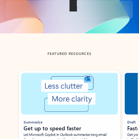
Back to tabs
FEATURED RESOURCES
Showing slide 1 of 3
Summarize
Draft
Get up to speed faster ​
Fast
Let Microsoft Copilot in Outlook summarize long email
Get you