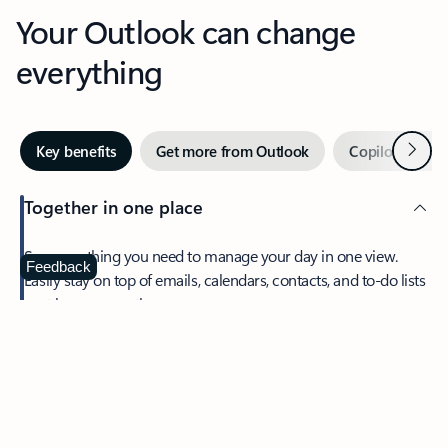
Your Outlook can change
everything
Next
Key benefits
Get more from Outlook
Copilot in Out
Together in one place
See everything you need to manage your day in one view.
Feedback
Easily stay on top of emails, calendars, contacts, and to-do lists
—at home or on the go.