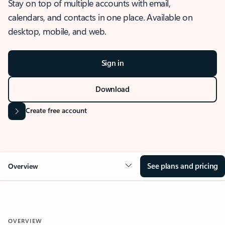
Stay on top of multiple accounts with email,
calendars, and contacts in one place. Available on
desktop, mobile, and web.
Sign in
Download
Create free account
See plans and pricing
Overview
OVERVIEW