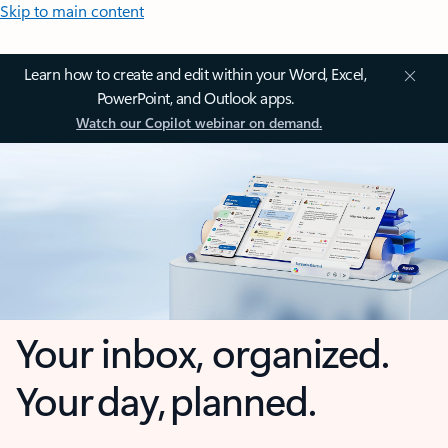
Skip to main content
Learn how to create and edit within your Word, Excel,
PowerPoint, and Outlook apps.
Watch our Copilot webinar on demand.
Your inbox, organized.
Your day, planned.