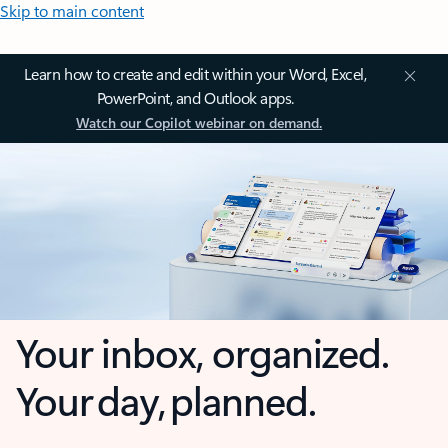
Skip to main content
Learn how to create and edit within your Word, Excel,
PowerPoint, and Outlook apps.
Watch our Copilot webinar on demand.
Your inbox, organized.
Your day, planned.