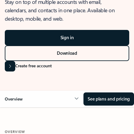
Stay on top of multiple accounts with email,
calendars, and contacts in one place. Available on
desktop, mobile, and web.
Sign in
Download
Create free account
See plans and pricing
Overview
OVERVIEW