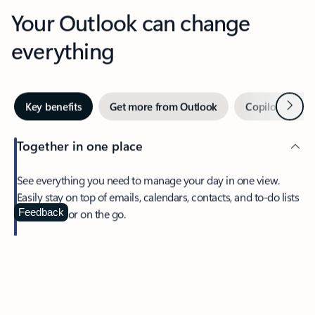
Your Outlook can change
everything
Next
Key benefits
Get more from Outlook
Copilot in Out
Together in one place
See everything you need to manage your day in one view.
Easily stay on top of emails, calendars, contacts, and to-do lists
—at home or on the go.
Feedback