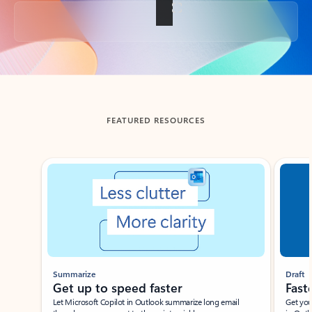
Back to tabs
FEATURED RESOURCES
Showing slide 1 of 3
Summarize
Draft
Get up to speed faster ​
Fast
Let Microsoft Copilot in Outlook summarize long email
Get you