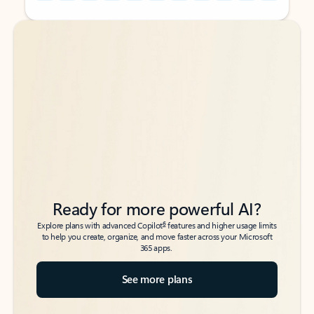
Back to tabs
Back to tabs
Ready for more powerful AI?
6
Explore plans with advanced Copilot
features and higher usage limits
to help you create, organize, and move faster across your Microsoft
365 apps.
See more plans