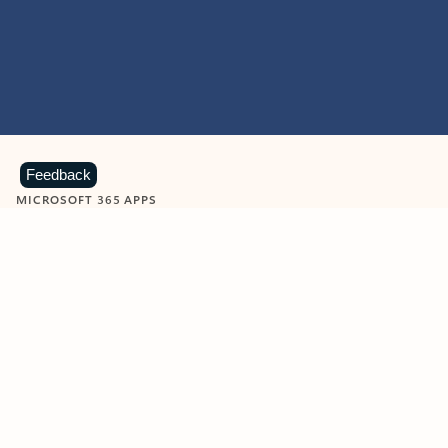
Feedback
MICROSOFT 365 APPS
Learn more about Microsoft
365 products
View all
Showing slide 1 of 9
Word
Excel