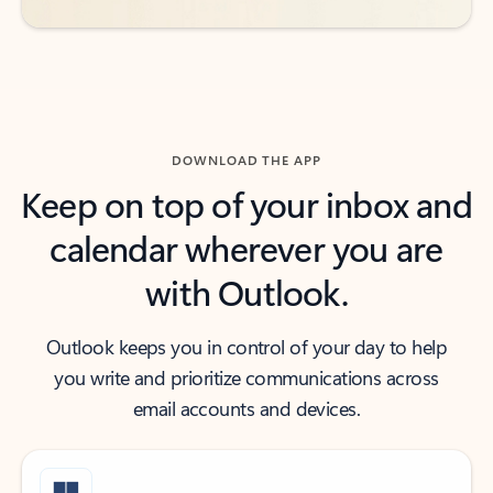
DOWNLOAD THE APP
Keep on top of your inbox and
calendar wherever you are
with Outlook.
Outlook keeps you in control of your day to help
you write and prioritize communications across
email accounts and devices.