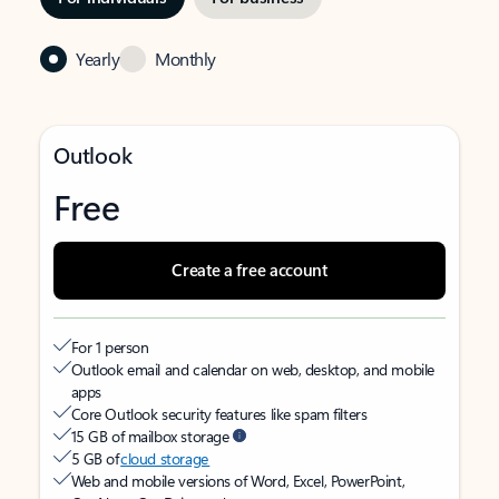
Yearly
Monthly
Outlook
Free
Create a free account
For 1 person
Outlook email and calendar on web, desktop, and mobile
apps
Core Outlook security features like spam filters
15 GB of mailbox storage
5 GB of
cloud storage
Web and mobile versions of Word, Excel, PowerPoint,