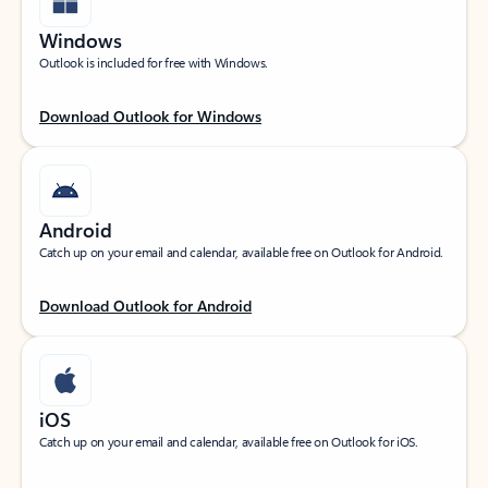
Windows
Outlook is included for free with Windows.
Download Outlook for Windows
Android
Catch up on your email and calendar, available free on Outlook for Android.
Download Outlook for Android
iOS
Catch up on your email and calendar, available free on Outlook for iOS.