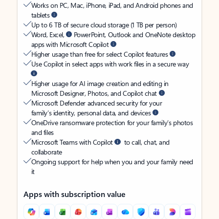
Works on PC, Mac, iPhone, iPad, and Android phones and
tablets
Up to 6 TB of secure cloud storage (1 TB per person)
Word, Excel,
PowerPoint, Outlook and OneNote desktop
apps with Microsoft Copilot
Higher usage than free for select Copilot features
Use Copilot in select apps with work files in a secure way
Higher usage for AI image creation and editing in
Microsoft Designer, Photos, and Copilot chat
Microsoft Defender advanced security for your
family’s identity, personal data, and devices
OneDrive ransomware protection for your family’s photos
and files
Microsoft Teams with Copilot
to call, chat, and
collaborate
Ongoing support for help when you and your family need
it
Apps with subscription value