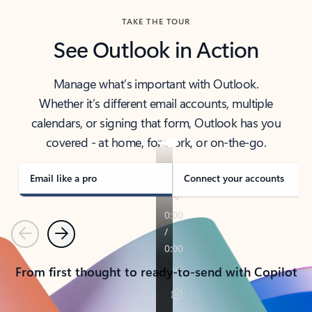
TAKE THE TOUR
See Outlook in Action
Manage what’s important with Outlook.
Whether it’s different email accounts, multiple
calendars, or signing that form, Outlook has you
covered - at home, for work, or on-the-go.
Email like a pro
Connect your accounts
Previous
Next
From first thought to ready-to-send with Copilot