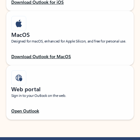
Download Outlook for iOS
MacOS
Designed for macOS, enhanced for Apple Silicon, and free for personal use.
Download Outlook for MacOS
Web portal
Sign in to your Outlook on the web.
Open Outlook