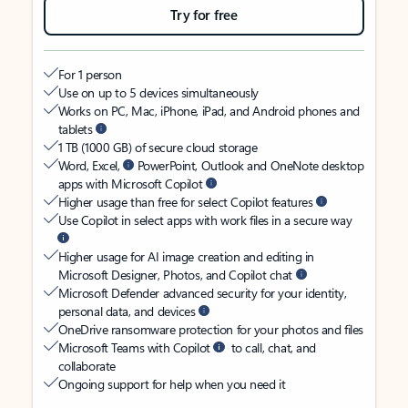
Try for free
For 1 person
Use on up to 5 devices simultaneously
Works on PC, Mac, iPhone, iPad, and Android phones and
tablets
1 TB (1000 GB) of secure cloud storage
Word, Excel,
PowerPoint, Outlook and OneNote desktop
apps with Microsoft Copilot
Higher usage than free for select Copilot features
Use Copilot in select apps with work files in a secure way
Higher usage for AI image creation and editing in
Microsoft Designer, Photos, and Copilot chat
Microsoft Defender advanced security for your identity,
personal data, and devices
OneDrive ransomware protection for your photos and files
Microsoft Teams with Copilot
to call, chat, and
collaborate
Ongoing support for help when you need it