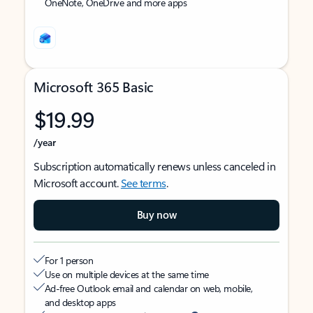
OneNote, OneDrive and more apps
Microsoft 365 Basic
$19.99
/year
Subscription automatically renews unless canceled in
Microsoft account.
See terms
.
Buy now
For 1 person
Use on multiple devices at the same time
Ad-free Outlook email and calendar on web, mobile,
and desktop apps