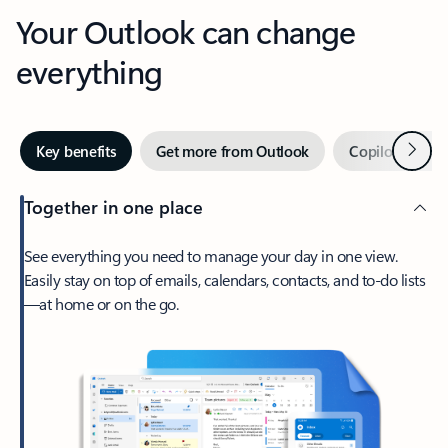
Your Outlook can change
everything
Next
Key benefits
Get more from Outlook
Copilot in Out
Together in one place
See everything you need to manage your day in one view.
Easily stay on top of emails, calendars, contacts, and to-do lists
—at home or on the go.