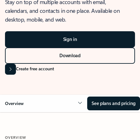
Stay on top of multiple accounts with email,
calendars, and contacts in one place. Available on
desktop, mobile, and web.
Sign in
Download
Create free account
See plans and pricing
Overview
OVERVIEW