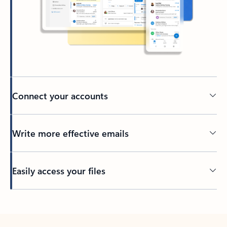
Connect your accounts
Write more effective emails
Easily access your files
Back to tabs