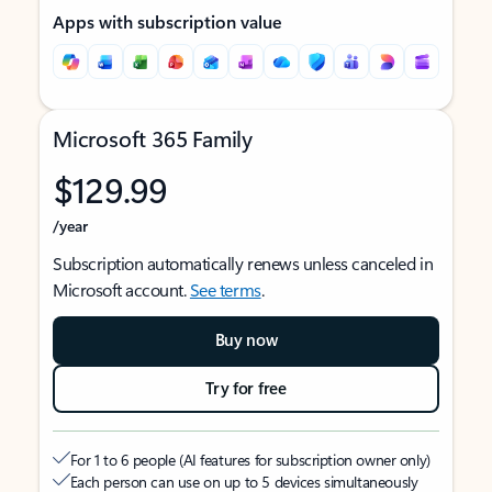
Apps with subscription value
Microsoft 365 Family
$129.99
/year
Subscription automatically renews unless canceled in
Microsoft account.
See terms
.
Buy now
Try for free
For 1 to 6 people (AI features for subscription owner only)
Each person can use on up to 5 devices simultaneously