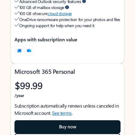
Advanced Outlook security features
100 GB of mailbox storage
100 GB of secure
cloud storage
OneDrive ransomware protection for your photos and files
Ongoing support for help when you need it
Apps with subscription value
Microsoft 365 Personal
$99.99
/year
Subscription automatically renews unless canceled in
Microsoft account.
See terms
.
Buy now