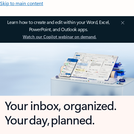
Skip to main content
Learn how to create and edit within your Word, Excel,
PowerPoint, and Outlook apps.
Watch our Copilot webinar on demand.
Your inbox, organized.
Your day, planned.