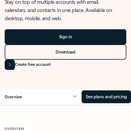
Stay on top of multiple accounts with email,
calendars, and contacts in one place. Available on
desktop, mobile, and web.
Sign in
Download
Create free account
See plans and pricing
Overview
OVERVIEW