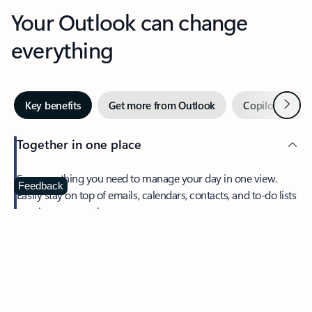
Your Outlook can change
everything
Next
Key benefits
Get more from Outlook
Copilot in Out
Together in one place
See everything you need to manage your day in one view.
Feedback
Easily stay on top of emails, calendars, contacts, and to-do lists
—at home or on the go.