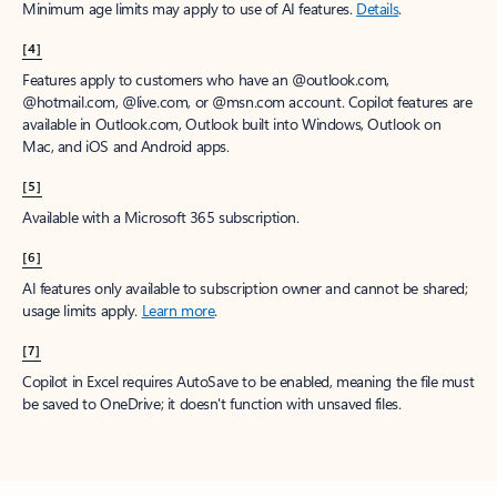
Minimum age limits may apply to use of AI features.
Details
.
[4]
Features apply to customers who have an @outlook.com,
@hotmail.com, @live.com, or @msn.com account. Copilot features are
available in Outlook.com, Outlook built into Windows, Outlook on
Mac, and iOS and Android apps.
[5]
Available with a Microsoft 365 subscription.
[6]
AI features only available to subscription owner and cannot be shared;
usage limits apply.
Learn more
.
[7]
Copilot in Excel requires AutoSave to be enabled, meaning the file must
be saved to OneDrive; it doesn't function with unsaved files.