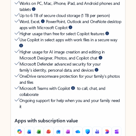
Works on PC, Mac, iPhone, iPad, and Android phones and
tablets
Up to 6 TB of secure cloud storage (1 TB per person)
Word, Excel,
PowerPoint, Outlook and OneNote desktop
apps with Microsoft Copilot
Higher usage than free for select Copilot features
Use Copilot in select apps with work files in a secure way
Higher usage for AI image creation and editing in
Microsoft Designer, Photos, and Copilot chat
Microsoft Defender advanced security for your
family’s identity, personal data, and devices
OneDrive ransomware protection for your family’s photos
and files
Microsoft Teams with Copilot
to call, chat, and
collaborate
Ongoing support for help when you and your family need
it
Apps with subscription value