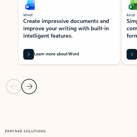
Word
Excel
Create impressive documents and
Sim
improve your writing with built-in
com
intelligent features.
form
Learn more about Word
Previous Slide
Next Slide
Back to MICROSOFT 365 APPS carousel section
PARTNER SOLUTIONS