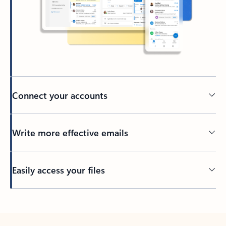
Connect your accounts
Write more effective emails
Easily access your files
Back to tabs