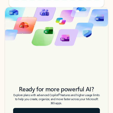
Back to tabs
Back to tabs
Ready for more powerful AI?
6
Explore plans with advanced Copilot
features and higher usage limits
to help you create, organize, and move faster across your Microsoft
365 apps.