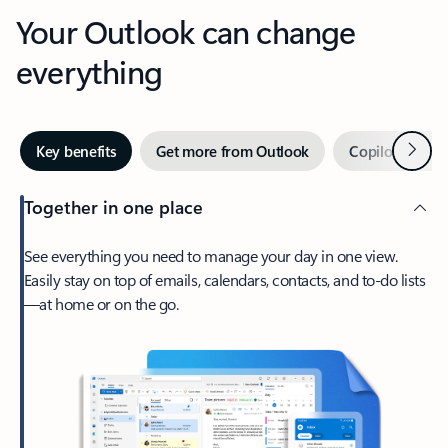
Your Outlook can change
everything
Next
Key benefits
Get more from Outlook
Copilot in Out
Together in one place
See everything you need to manage your day in one view.
Easily stay on top of emails, calendars, contacts, and to-do lists
—at home or on the go.