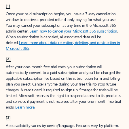
[1]
Once your paid subscription begins, you have a 7-day cancellation
window to receive a prorated refund, only paying for what you use.
You may cancel your subscription at any time in the Microsoft 365
admin center.
Learn how to cancel your Microsoft 365 subscription
.
When a subscription is canceled, all associated data will be
deleted.
Learn more about data retention, deletion, and destruction in
Microsoft 365
.
[2]
After your one-month free trial ends, your subscription will
automatically convert to a paid subscription and you’ll be charged the
applicable subscription fee based on the subscription term and billing
plan you select. Cancel anytime during your free trial to stop future
charges. A credit card is required to sign up. Storage for trials will be
limited. Microsoft reserves the right to suspend access to its products
and services if payment is not received after your one-month free trial
ends.
Learn more
.
[3]
App availability varies by device/language. Features vary by platform.