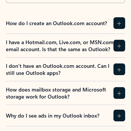
How do I create an Outlook.com account?
I have a Hotmail.com, Live.com, or MSN.com
email account. Is that the same as Outlook?
I don’t have an Outlook.com account. Can I
still use Outlook apps?
How does mailbox storage and Microsoft
storage work for Outlook?
Why do I see ads in my Outlook inbox?