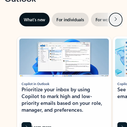
Next
What’s new
For individuals
For work
Ti
Showing slide 1 of 3
Copilot in Outlook
Copilo
Prioritize your inbox by using
See
Copilot to mark high and low-
ema
priority emails based on your role,
manager, and preferences.
Learn more