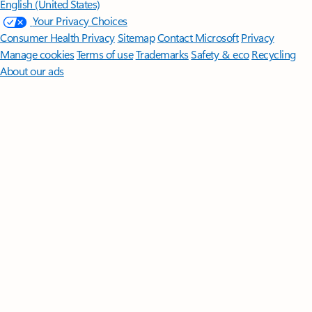
English (United States)
Your Privacy Choices
Consumer Health Privacy
Sitemap
Contact Microsoft
Privacy
Manage cookies
Terms of use
Trademarks
Safety & eco
Recycling
About our ads