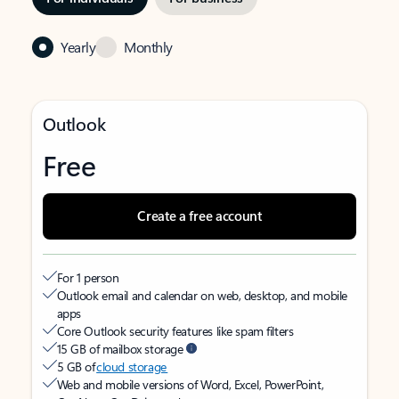
Yearly
Monthly
Outlook
Free
Create a free account
For 1 person
Outlook email and calendar on web, desktop, and mobile
apps
Core Outlook security features like spam filters
15 GB of mailbox storage
5 GB of
cloud storage
Web and mobile versions of Word, Excel, PowerPoint,