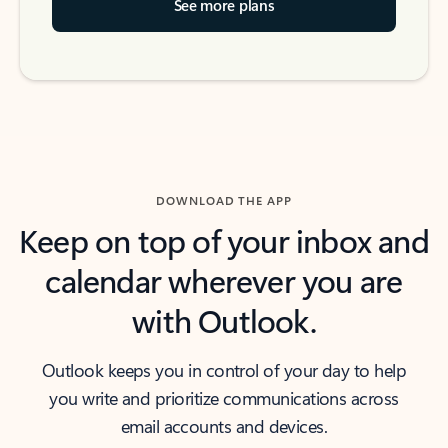
See more plans
DOWNLOAD THE APP
Keep on top of your inbox and
calendar wherever you are
with Outlook.
Outlook keeps you in control of your day to help
you write and prioritize communications across
email accounts and devices.