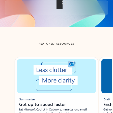
Back to tabs
FEATURED RESOURCES
Showing slide 1 of 3
Summarize
Draft
Get up to speed faster ​
Fast
Let Microsoft Copilot in Outlook summarize long email
Get you