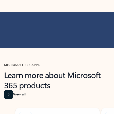
MICROSOFT 365 APPS
Learn more about Microsoft
365 products
View all
Showing slide 1 of 9