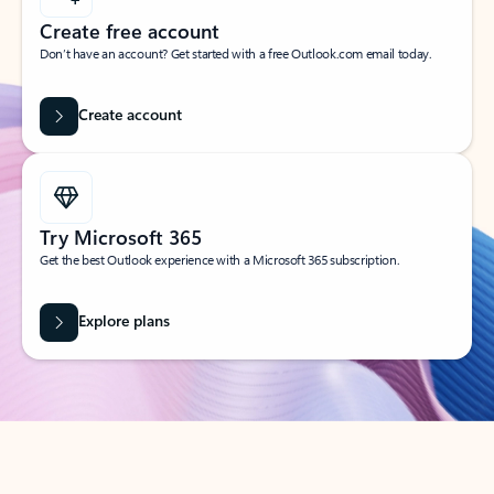
Create free account
Don’t have an account? Get started with a free Outlook.com email today.
Create account
Try Microsoft 365
Get the best Outlook experience with a Microsoft 365 subscription.
Explore plans