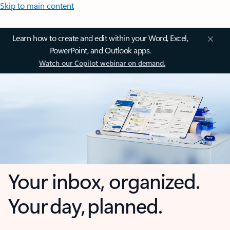
Skip to main content
Learn how to create and edit within your Word, Excel,
PowerPoint, and Outlook apps.
Watch our Copilot webinar on demand.
Your inbox, organized.
Your day, planned.