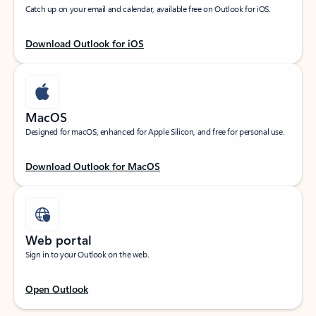
Catch up on your email and calendar, available free on Outlook for iOS.
Download Outlook for iOS
MacOS
Designed for macOS, enhanced for Apple Silicon, and free for personal use.
Download Outlook for MacOS
Web portal
Sign in to your Outlook on the web.
Open Outlook