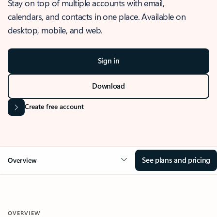
Stay on top of multiple accounts with email,
calendars, and contacts in one place. Available on
desktop, mobile, and web.
Sign in
Download
Create free account
See plans and pricing
Overview
OVERVIEW