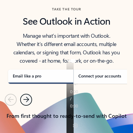
TAKE THE TOUR
See Outlook in Action
Manage what’s important with Outlook.
Whether it’s different email accounts, multiple
calendars, or signing that form, Outlook has you
covered - at home, for work, or on-the-go.
Email like a pro
Connect your accounts
Previous
Next
From first thought to ready-to-send with Copilot