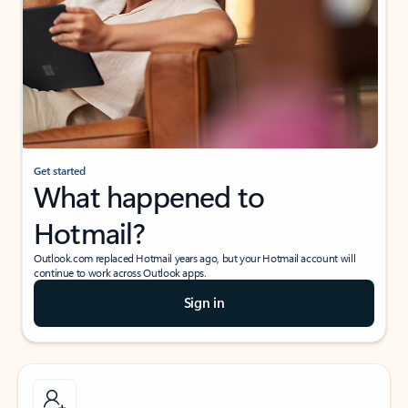
Get started
What happened to
Hotmail?
Outlook.com replaced Hotmail years ago, but your Hotmail account will
continue to work across Outlook apps.
Sign in