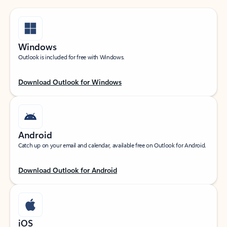
Windows
Outlook is included for free with Windows.
Download Outlook for Windows
Android
Catch up on your email and calendar, available free on Outlook for Android.
Download Outlook for Android
iOS