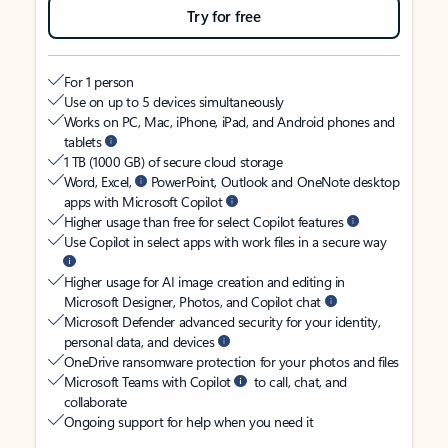
Try for free
For 1 person
Use on up to 5 devices simultaneously
Works on PC, Mac, iPhone, iPad, and Android phones and
tablets
1 TB (1000 GB) of secure cloud storage
Word, Excel,
PowerPoint, Outlook and OneNote desktop
apps with Microsoft Copilot
Higher usage than free for select Copilot features
Use Copilot in select apps with work files in a secure way
Higher usage for AI image creation and editing in
Microsoft Designer, Photos, and Copilot chat
Microsoft Defender advanced security for your identity,
personal data, and devices
OneDrive ransomware protection for your photos and files
Microsoft Teams with Copilot
to call, chat, and
collaborate
Ongoing support for help when you need it