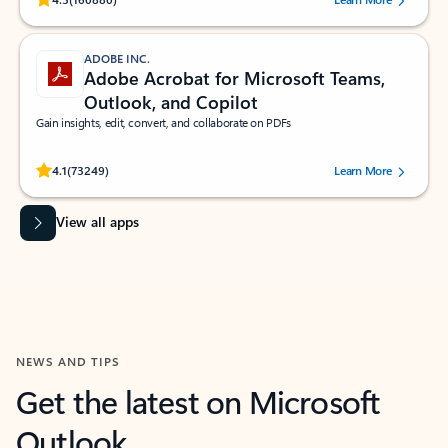
ADOBE INC.
Adobe Acrobat for Microsoft Teams,
Outlook, and Copilot
Gain insights, edit, convert, and collaborate on PDFs
Rated (#=ratingAverage#) stars out of 5 stars, by 73249 users.
4.1
(73249)
Learn More
View all apps
NEWS AND TIPS
Get the latest on Microsoft
Outlook