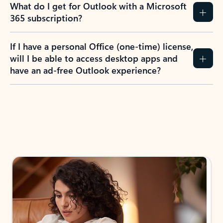
What do I get for Outlook with a Microsoft
365 subscription?
If I have a personal Office (one-time) license,
will I be able to access desktop apps and
have an ad-free Outlook experience?