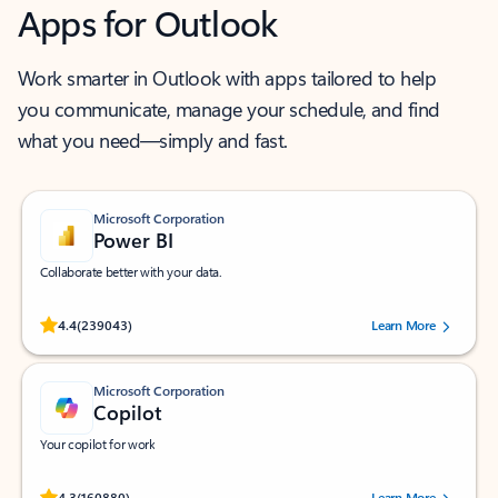
Apps for Outlook
Work smarter in Outlook with apps tailored to help
you communicate, manage your schedule, and find
what you need—simply and fast.
Microsoft Corporation
Power BI
Collaborate better with your data.
Rated (#=ratingAverage#) stars out of 5 stars, by 239043 users.
4.4
(239043)
Learn More
Microsoft Corporation
Copilot
Your copilot for work
Rated (#=ratingAverage#) stars out of 5 stars, by 160880 users.
4.3
(160880)
Learn More