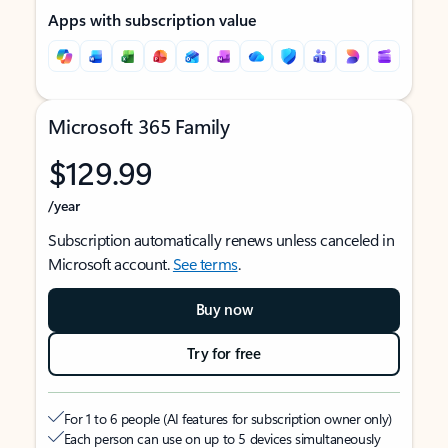
Apps with subscription value
Microsoft 365 Family
$129.99
/year
Subscription automatically renews unless canceled in
Microsoft account.
See terms
.
Buy now
Try for free
For 1 to 6 people (AI features for subscription owner only)
Each person can use on up to 5 devices simultaneously