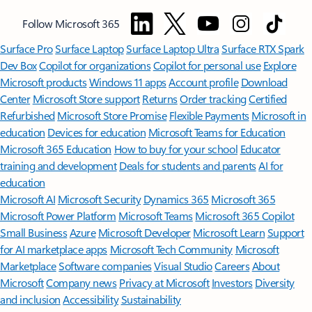
Follow Microsoft 365
Surface Pro
Surface Laptop
Surface Laptop Ultra
Surface RTX Spark
Dev Box
Copilot for organizations
Copilot for personal use
Explore
Microsoft products
Windows 11 apps
Account profile
Download
Center
Microsoft Store support
Returns
Order tracking
Certified
Refurbished
Microsoft Store Promise
Flexible Payments
Microsoft in
education
Devices for education
Microsoft Teams for Education
Microsoft 365 Education
How to buy for your school
Educator
training and development
Deals for students and parents
AI for
education
Microsoft AI
Microsoft Security
Dynamics 365
Microsoft 365
Microsoft Power Platform
Microsoft Teams
Microsoft 365 Copilot
Small Business
Azure
Microsoft Developer
Microsoft Learn
Support
for AI marketplace apps
Microsoft Tech Community
Microsoft
Marketplace
Software companies
Visual Studio
Careers
About
Microsoft
Company news
Privacy at Microsoft
Investors
Diversity
and inclusion
Accessibility
Sustainability