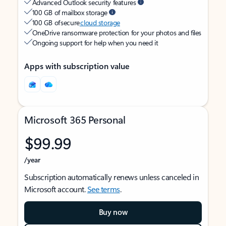
Advanced Outlook security features
100 GB of mailbox storage
100 GB of secure
cloud storage
OneDrive ransomware protection for your photos and files
Ongoing support for help when you need it
Apps with subscription value
Microsoft 365 Personal
$99.99
/year
Subscription automatically renews unless canceled in
Microsoft account.
See terms
.
Buy now