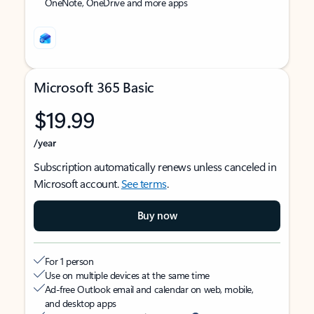
OneNote, OneDrive and more apps
Microsoft 365 Basic
$19.99
/year
Subscription automatically renews unless canceled in
Microsoft account.
See terms
.
Buy now
For 1 person
Use on multiple devices at the same time
Ad-free Outlook email and calendar on web, mobile,
and desktop apps