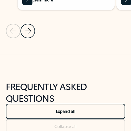
Previous Slide
Next Slide
Back to tabs
Back to NEWS AND TIPS-What's new tab section
FREQUENTLY ASKED
QUESTIONS
Expand all
Collapse all