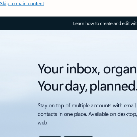
Skip to main content
Learn how to create and edit wi
Your inbox, organ
Your day, planned
Stay on top of multiple accounts with email,
contacts in one place. Available on desktop
web.