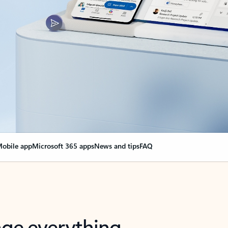
obile app
Microsoft 365 apps
News and tips
FAQ
nge everything