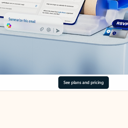
See plans and pricing