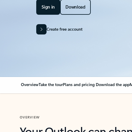
Sign in
Download
Create free account
Overview
Take the tour
Plans and pricing
Download the app
M
OVERVIEW
Your Outlook can cha