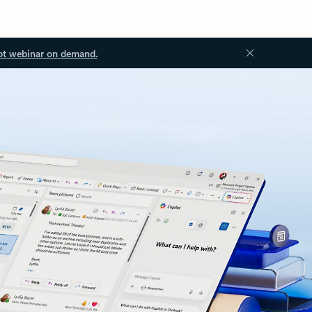
ot webinar on demand.