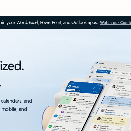
thin your Word, Excel, PowerPoint, and Outlook apps.
Watch our Copil
ized.
.
 calendars, and
, mobile, and