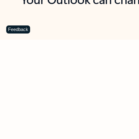
Key benefits
Get more from Outlook
C
Feedback
Together in one place
See everything you need to manage your day in
one view. Easily stay on top of emails, calendars,
contacts, and to-do lists—at home or on the go.
Connect your accounts
Write more effective emails