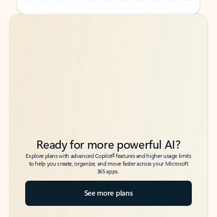
Back to tabs
Back to tabs
Ready for more powerful AI?
6
Explore plans with advanced Copilot
features and higher usage limits
to help you create, organize, and move faster across your Microsoft
365 apps.
See more plans