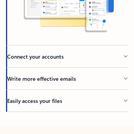
Connect your accounts
Write more effective emails
Easily access your files
Back to tabs