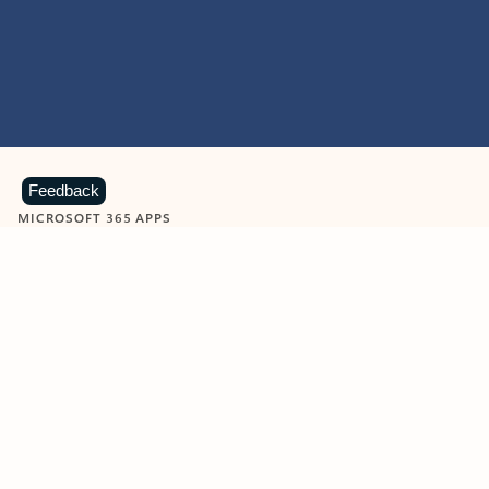
Feedback
MICROSOFT 365 APPS
Learn more about Microsoft
365 products
View all
Showing slide 1 of 9
Word
Excel