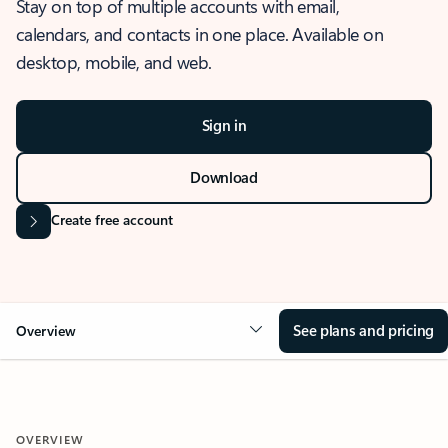
Stay on top of multiple accounts with email,
calendars, and contacts in one place. Available on
desktop, mobile, and web.
Sign in
Download
Create free account
See plans and pricing
Overview
OVERVIEW