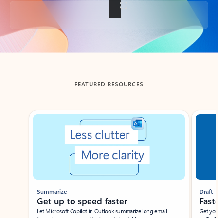
Back to tabs
FEATURED RESOURCES
Showing slide 1 of 3
Summarize
Draft
Get up to speed faster ​
Fast
Let Microsoft Copilot in Outlook summarize long email
Get you