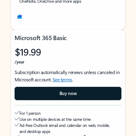
OneNote, OneDrive and more apps
Microsoft 365 Basic
$19.99
/year
Subscription automatically renews unless canceled in
Microsoft account.
See terms
.
Buy now
For 1 person
Use on multiple devices at the same time
Ad-free Outlook email and calendar on web, mobile,
and desktop apps