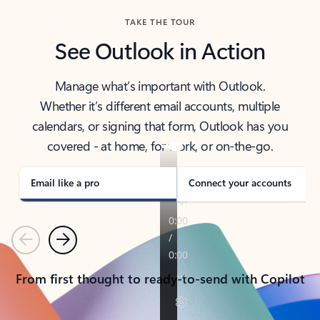
TAKE THE TOUR
See Outlook in Action
Manage what’s important with Outlook.
Whether it’s different email accounts, multiple
calendars, or signing that form, Outlook has you
covered - at home, for work, or on-the-go.
Email like a pro
Connect your accounts
Previous
Next
From first thought to ready-to-send with Copilot