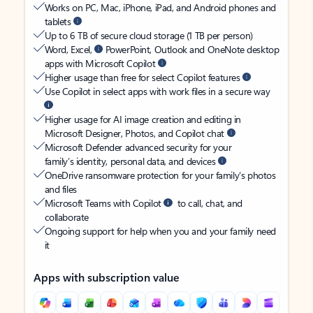
Works on PC, Mac, iPhone, iPad, and Android phones and
tablets
Up to 6 TB of secure cloud storage (1 TB per person)
Word, Excel,
PowerPoint, Outlook and OneNote desktop
apps with Microsoft Copilot
Higher usage than free for select Copilot features
Use Copilot in select apps with work files in a secure way
Higher usage for AI image creation and editing in
Microsoft Designer, Photos, and Copilot chat
Microsoft Defender advanced security for your
family’s identity, personal data, and devices
OneDrive ransomware protection for your family’s photos
and files
Microsoft Teams with Copilot
to call, chat, and
collaborate
Ongoing support for help when you and your family need
it
Apps with subscription value