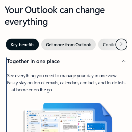
Your Outlook can change
everything
Next
Key benefits
Get more from Outlook
Copilot in Out
Together in one place
See everything you need to manage your day in one view.
Easily stay on top of emails, calendars, contacts, and to-do lists
—at home or on the go.