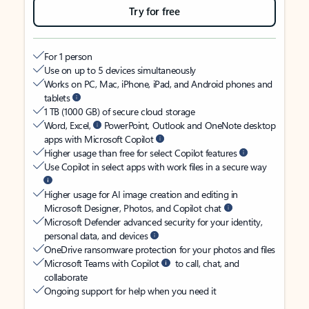
Try for free
For 1 person
Use on up to 5 devices simultaneously
Works on PC, Mac, iPhone, iPad, and Android phones and
tablets
1 TB (1000 GB) of secure cloud storage
Word, Excel,
PowerPoint, Outlook and OneNote desktop
apps with Microsoft Copilot
Higher usage than free for select Copilot features
Use Copilot in select apps with work files in a secure way
Higher usage for AI image creation and editing in
Microsoft Designer, Photos, and Copilot chat
Microsoft Defender advanced security for your identity,
personal data, and devices
OneDrive ransomware protection for your photos and files
Microsoft Teams with Copilot
to call, chat, and
collaborate
Ongoing support for help when you need it