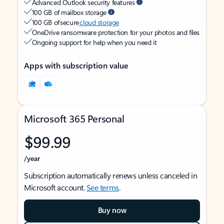
Advanced Outlook security features
100 GB of mailbox storage
100 GB of secure
cloud storage
OneDrive ransomware protection for your photos and files
Ongoing support for help when you need it
Apps with subscription value
Microsoft 365 Personal
$99.99
/year
Subscription automatically renews unless canceled in
Microsoft account.
See terms
.
Buy now