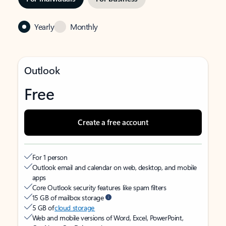
Yearly
Monthly
Outlook
Free
Create a free account
For 1 person
Outlook email and calendar on web, desktop, and mobile
apps
Core Outlook security features like spam filters
15 GB of mailbox storage
5 GB of
cloud storage
Web and mobile versions of Word, Excel, PowerPoint,