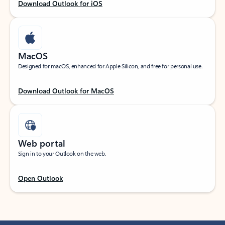
Download Outlook for iOS
MacOS
Designed for macOS, enhanced for Apple Silicon, and free for personal use.
Download Outlook for MacOS
Web portal
Sign in to your Outlook on the web.
Open Outlook