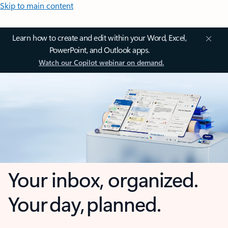
Skip to main content
Learn how to create and edit within your Word, Excel,
PowerPoint, and Outlook apps.
Watch our Copilot webinar on demand.
Your inbox, organized.
Your day, planned.