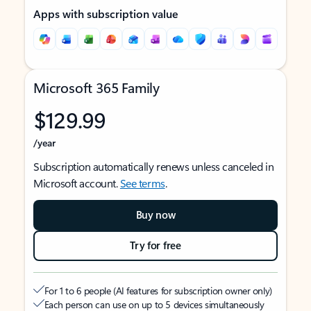
Apps with subscription value
Microsoft 365 Family
$129.99
/year
Subscription automatically renews unless canceled in
Microsoft account.
See terms
.
Buy now
Try for free
For 1 to 6 people (AI features for subscription owner only)
Each person can use on up to 5 devices simultaneously