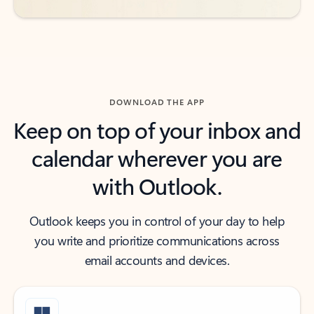
DOWNLOAD THE APP
Keep on top of your inbox and
calendar wherever you are
with Outlook.
Outlook keeps you in control of your day to help
you write and prioritize communications across
email accounts and devices.