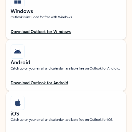
Windows
Outlook is included for free with Windows.
Download Outlook for Windows
Android
Catch up on your email and calendar, available free on Outlook for Android.
Download Outlook for Android
iOS
Catch up on your email and calendar, available free on Outlook for iOS.