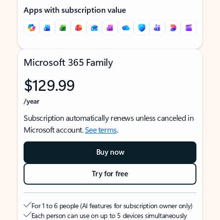
Apps with subscription value
Microsoft 365 Family
$129.99
/year
Subscription automatically renews unless canceled in
Microsoft account.
See terms
.
Buy now
Try for free
For 1 to 6 people (AI features for subscription owner only)
Each person can use on up to 5 devices simultaneously