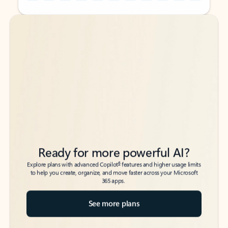
Back to tabs
Back to tabs
Ready for more powerful AI?
6
Explore plans with advanced Copilot
features and higher usage limits
to help you create, organize, and move faster across your Microsoft
365 apps.
See more plans