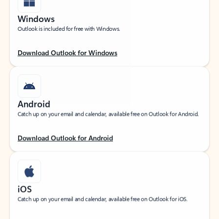
Windows
Outlook is included for free with Windows.
Download Outlook for Windows
Android
Catch up on your email and calendar, available free on Outlook for Android.
Download Outlook for Android
iOS
Catch up on your email and calendar, available free on Outlook for iOS.