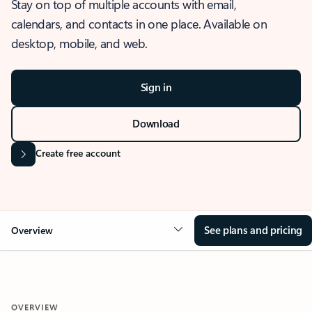
Stay on top of multiple accounts with email,
calendars, and contacts in one place. Available on
desktop, mobile, and web.
Sign in
Download
Create free account
See plans and pricing
Overview
OVERVIEW