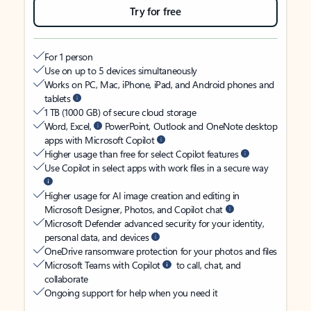
Try for free
For 1 person
Use on up to 5 devices simultaneously
Works on PC, Mac, iPhone, iPad, and Android phones and
tablets
1 TB (1000 GB) of secure cloud storage
Word, Excel,
PowerPoint, Outlook and OneNote desktop
apps with Microsoft Copilot
Higher usage than free for select Copilot features
Use Copilot in select apps with work files in a secure way
Higher usage for AI image creation and editing in
Microsoft Designer, Photos, and Copilot chat
Microsoft Defender advanced security for your identity,
personal data, and devices
OneDrive ransomware protection for your photos and files
Microsoft Teams with Copilot
to call, chat, and
collaborate
Ongoing support for help when you need it