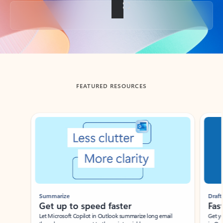
Back to tabs
FEATURED RESOURCES
Showing slide 1 of 3
Summarize
Draft
Get up to speed faster ​
Fast
Let Microsoft Copilot in Outlook summarize long email
Get you