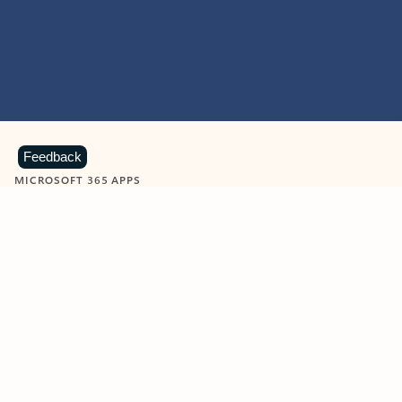
Feedback
MICROSOFT 365 APPS
Learn more about Microsoft
365 products
View all
Showing slide 1 of 9
Word
Excel