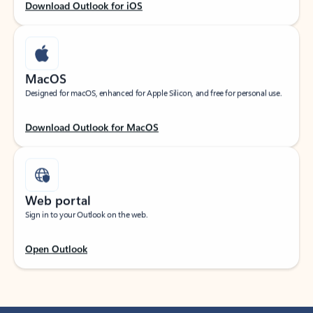
Download Outlook for iOS
MacOS
Designed for macOS, enhanced for Apple Silicon, and free for personal use.
Download Outlook for MacOS
Web portal
Sign in to your Outlook on the web.
Open Outlook