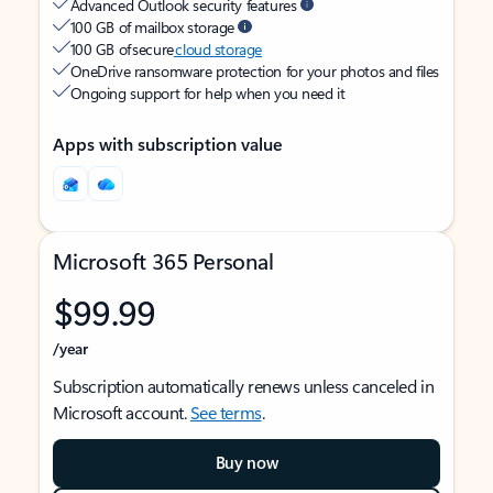
Advanced Outlook security features
100 GB of mailbox storage
100 GB of secure
cloud storage
OneDrive ransomware protection for your photos and files
Ongoing support for help when you need it
Apps with subscription value
Microsoft 365 Personal
$99.99
/year
Subscription automatically renews unless canceled in
Microsoft account.
See terms
.
Buy now