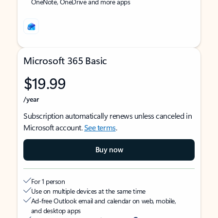
OneNote, OneDrive and more apps
Microsoft 365 Basic
$19.99
/year
Subscription automatically renews unless canceled in
Microsoft account.
See terms
.
Buy now
For 1 person
Use on multiple devices at the same time
Ad-free Outlook email and calendar on web, mobile,
and desktop apps