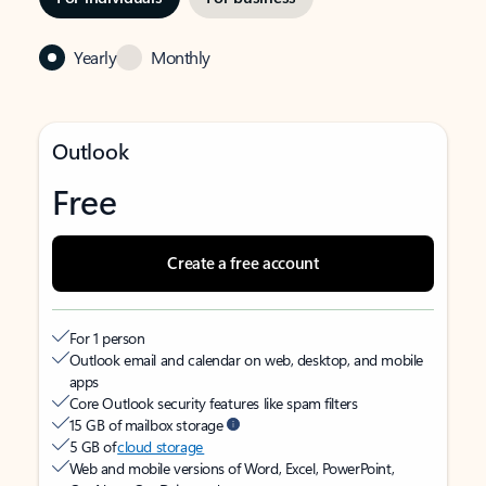
Yearly
Monthly
Outlook
Free
Create a free account
For 1 person
Outlook email and calendar on web, desktop, and mobile
apps
Core Outlook security features like spam filters
15 GB of mailbox storage
5 GB of
cloud storage
Web and mobile versions of Word, Excel, PowerPoint,