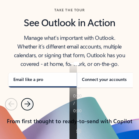
TAKE THE TOUR
See Outlook in Action
Manage what’s important with Outlook.
Whether it’s different email accounts, multiple
calendars, or signing that form, Outlook has you
covered - at home, for work, or on-the-go.
Email like a pro
Connect your accounts
Previous
Next
From first thought to ready-to-send with Copilot