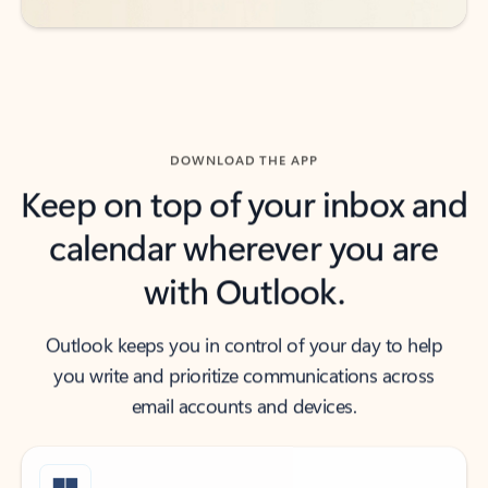
DOWNLOAD THE APP
Keep on top of your inbox and
calendar wherever you are
with Outlook.
Outlook keeps you in control of your day to help
you write and prioritize communications across
email accounts and devices.