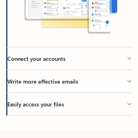
Connect your accounts
Write more effective emails
Easily access your files
Back to tabs