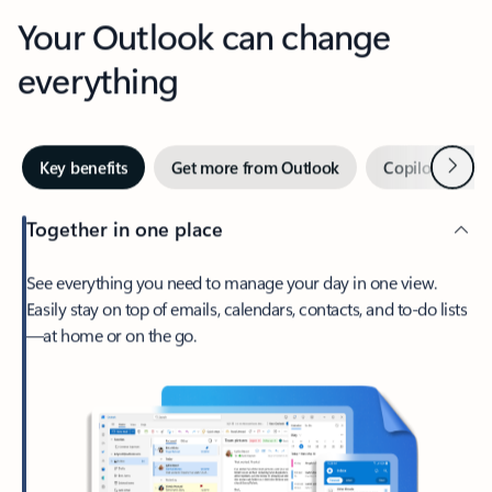
Your Outlook can change
everything
Next
Key benefits
Get more from Outlook
Copilot in Out
Together in one place
See everything you need to manage your day in one view.
Easily stay on top of emails, calendars, contacts, and to-do lists
—at home or on the go.