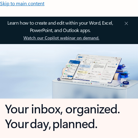
Skip to main content
Learn how to create and edit within your Word, Excel,
PowerPoint, and Outlook apps.
Watch our Copilot webinar on demand.
Your inbox, organized.
Your day, planned.