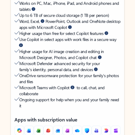
Works on PC, Mac, iPhone, iPad, and Android phones and
tablets
Up to 6 TB of secure cloud storage (1 TB per person)
Word, Excel,
PowerPoint, Outlook and OneNote desktop
apps with Microsoft Copilot
Higher usage than free for select Copilot features
Use Copilot in select apps with work files in a secure way
Higher usage for AI image creation and editing in
Microsoft Designer, Photos, and Copilot chat
Microsoft Defender advanced security for your
family’s identity, personal data, and devices
OneDrive ransomware protection for your family’s photos
and files
Microsoft Teams with Copilot
to call, chat, and
collaborate
Ongoing support for help when you and your family need
it
Apps with subscription value