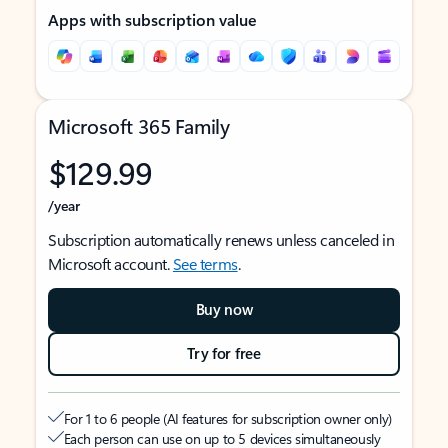
Apps with subscription value
Microsoft 365 Family
$129.99
/year
Subscription automatically renews unless canceled in
Microsoft account.
See terms
.
Buy now
Try for free
For 1 to 6 people (AI features for subscription owner only)
Each person can use on up to 5 devices simultaneously