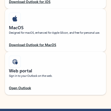
Download Outlook for iOS
MacOS
Designed for macOS, enhanced for Apple Silicon, and free for personal use.
Download Outlook for MacOS
Web portal
Sign in to your Outlook on the web.
Open Outlook