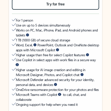
Try for free
For 1 person
Use on up to 5 devices simultaneously
Works on PC, Mac, iPhone, iPad, and Android phones and
tablets
1 TB (1000 GB) of secure cloud storage
Word, Excel,
PowerPoint, Outlook and OneNote desktop
apps with Microsoft Copilot
Higher usage than free for select Copilot features
Use Copilot in select apps with work files in a secure way
Higher usage for AI image creation and editing in
Microsoft Designer, Photos, and Copilot chat
Microsoft Defender advanced security for your identity,
personal data, and devices
OneDrive ransomware protection for your photos and files
Microsoft Teams with Copilot
to call, chat, and
collaborate
Ongoing support for help when you need it