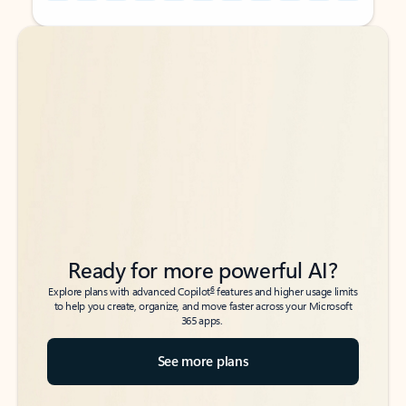
Back to tabs
Back to tabs
Ready for more powerful AI?
6
Explore plans with advanced Copilot
features and higher usage limits
to help you create, organize, and move faster across your Microsoft
365 apps.
See more plans