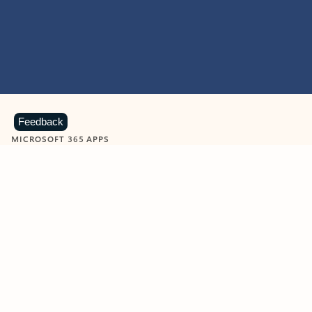
Feedback
MICROSOFT 365 APPS
Learn more about Microsoft
365 products
View all
Showing slide 1 of 9
Word
Excel