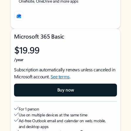
OneNote, OneDrive and more apps
Microsoft 365 Basic
$19.99
/year
Subscription automatically renews unless canceled in
Microsoft account.
See terms
.
Buy now
For 1 person
Use on multiple devices at the same time
Ad-free Outlook email and calendar on web, mobile,
and desktop apps