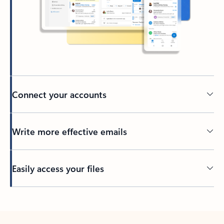
Connect your accounts
Write more effective emails
Easily access your files
Back to tabs