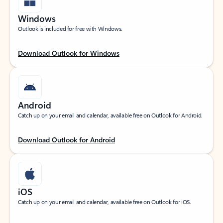
Windows
Outlook is included for free with Windows.
Download Outlook for Windows
Android
Catch up on your email and calendar, available free on Outlook for Android.
Download Outlook for Android
iOS
Catch up on your email and calendar, available free on Outlook for iOS.