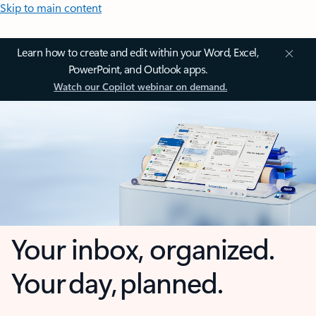
Skip to main content
Learn how to create and edit within your Word, Excel,
PowerPoint, and Outlook apps.
Watch our Copilot webinar on demand.
Your inbox, organized.
Your day, planned.