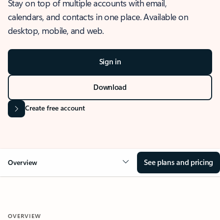
Stay on top of multiple accounts with email,
calendars, and contacts in one place. Available on
desktop, mobile, and web.
Sign in
Download
Create free account
See plans and pricing
Overview
OVERVIEW