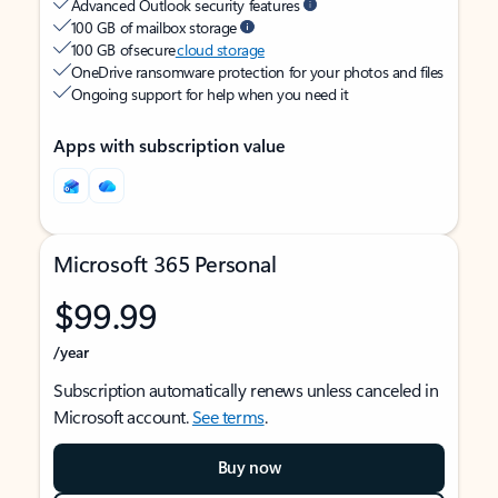
Advanced Outlook security features
100 GB of mailbox storage
100 GB of secure
cloud storage
OneDrive ransomware protection for your photos and files
Ongoing support for help when you need it
Apps with subscription value
Microsoft 365 Personal
$99.99
/year
Subscription automatically renews unless canceled in
Microsoft account.
See terms
.
Buy now