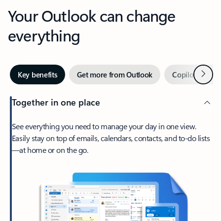
Your Outlook can change
everything
Next
Key benefits
Get more from Outlook
Copilot in Out
Together in one place
See everything you need to manage your day in one view.
Easily stay on top of emails, calendars, contacts, and to-do lists
—at home or on the go.