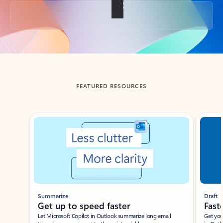
Back to tabs
FEATURED RESOURCES
Showing slide 1 of 3
Summarize
Draft
Get up to speed faster ​
Fast
Let Microsoft Copilot in Outlook summarize long email
Get you