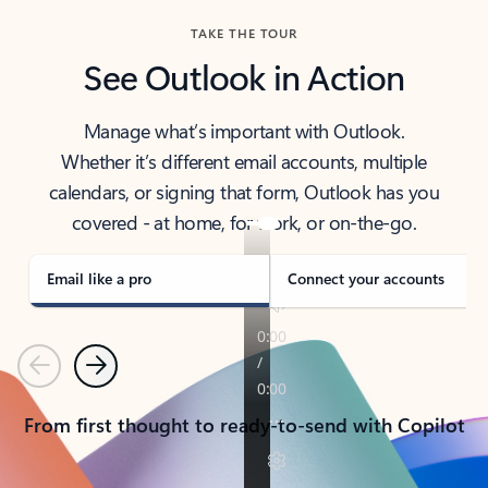
TAKE THE TOUR
See Outlook in Action
Manage what’s important with Outlook.
Whether it’s different email accounts, multiple
calendars, or signing that form, Outlook has you
covered - at home, for work, or on-the-go.
Email like a pro
Connect your accounts
Previous
Next
From first thought to ready-to-send with Copilot