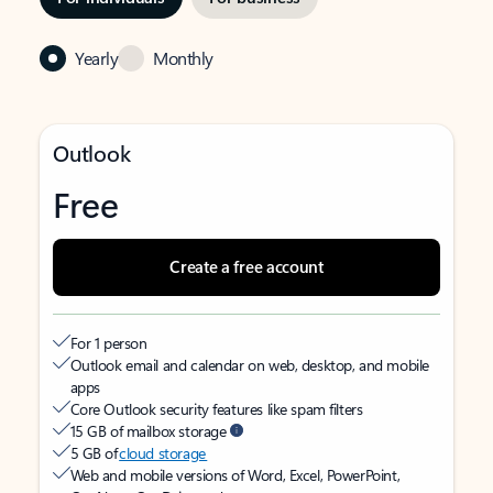
Yearly
Monthly
Outlook
Free
Create a free account
For 1 person
Outlook email and calendar on web, desktop, and mobile
apps
Core Outlook security features like spam filters
15 GB of mailbox storage
5 GB of
cloud storage
Web and mobile versions of Word, Excel, PowerPoint,