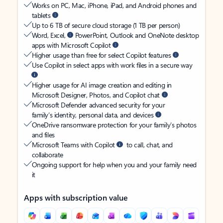
Works on PC, Mac, iPhone, iPad, and Android phones and
tablets
Up to 6 TB of secure cloud storage (1 TB per person)
Word, Excel,
PowerPoint, Outlook and OneNote desktop
apps with Microsoft Copilot
Higher usage than free for select Copilot features
Use Copilot in select apps with work files in a secure way
Higher usage for AI image creation and editing in
Microsoft Designer, Photos, and Copilot chat
Microsoft Defender advanced security for your
family’s identity, personal data, and devices
OneDrive ransomware protection for your family’s photos
and files
Microsoft Teams with Copilot
to call, chat, and
collaborate
Ongoing support for help when you and your family need
it
Apps with subscription value