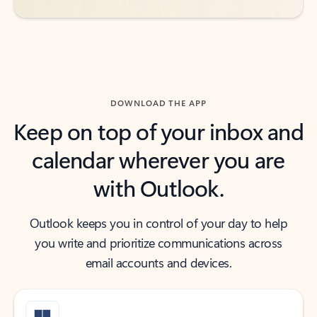
DOWNLOAD THE APP
Keep on top of your inbox and
calendar wherever you are
with Outlook.
Outlook keeps you in control of your day to help
you write and prioritize communications across
email accounts and devices.