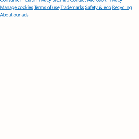
Manage cookies
Terms of use
Trademarks
Safety & eco
Recycling
About our ads