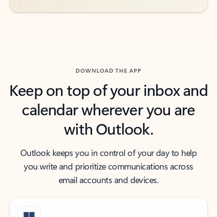
DOWNLOAD THE APP
Keep on top of your inbox and
calendar wherever you are
with Outlook.
Outlook keeps you in control of your day to help
you write and prioritize communications across
email accounts and devices.