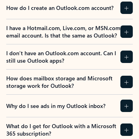
How do I create an Outlook.com account?
I have a Hotmail.com, Live.com, or MSN.com
email account. Is that the same as Outlook?
I don’t have an Outlook.com account. Can I
still use Outlook apps?
How does mailbox storage and Microsoft
storage work for Outlook?
Why do I see ads in my Outlook inbox?
What do I get for Outlook with a Microsoft
365 subscription?