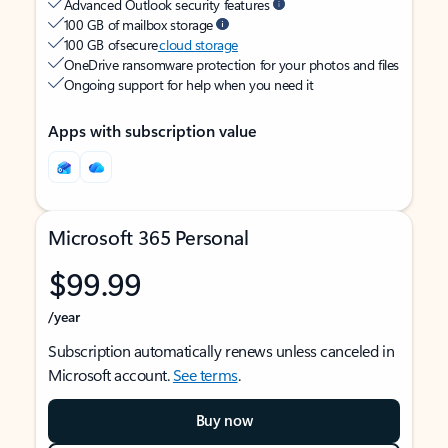
Advanced Outlook security features
100 GB of mailbox storage
100 GB of secure
cloud storage
OneDrive ransomware protection for your photos and files
Ongoing support for help when you need it
Apps with subscription value
Microsoft 365 Personal
$99.99
/year
Subscription automatically renews unless canceled in
Microsoft account.
See terms
.
Buy now