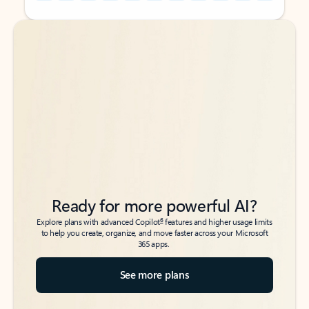
Back to tabs
Back to tabs
Ready for more powerful AI?
6
Explore plans with advanced Copilot
features and higher usage limits
to help you create, organize, and move faster across your Microsoft
365 apps.
See more plans