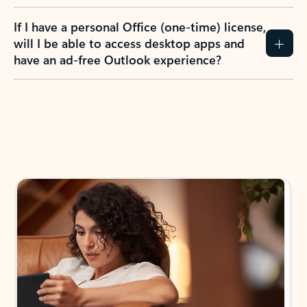
If I have a personal Office (one-time) license,
will I be able to access desktop apps and
have an ad-free Outlook experience?