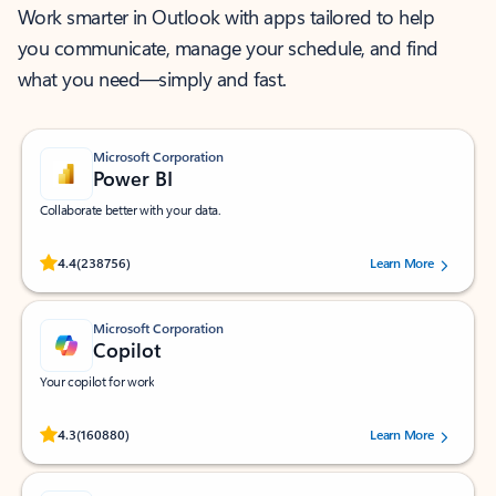
Work smarter in Outlook with apps tailored to help
you communicate, manage your schedule, and find
what you need—simply and fast.
Microsoft Corporation
Power BI
Collaborate better with your data.
Rated (#=ratingAverage#) stars out of 5 stars, by 238756 users.
4.4
(238756)
Learn More
Microsoft Corporation
Copilot
Your copilot for work
Rated (#=ratingAverage#) stars out of 5 stars, by 160880 users.
4.3
(160880)
Learn More