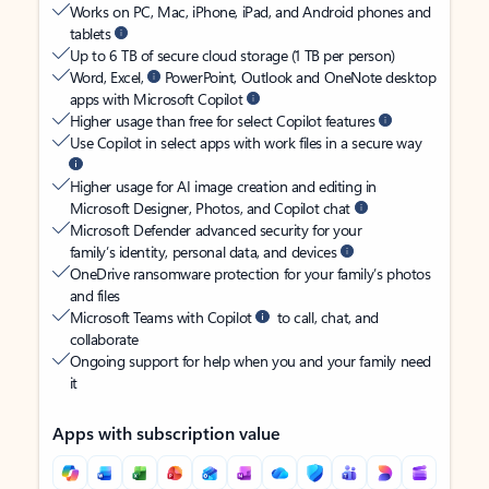
Works on PC, Mac, iPhone, iPad, and Android phones and
tablets
Up to 6 TB of secure cloud storage (1 TB per person)
Word, Excel,
PowerPoint, Outlook and OneNote desktop
apps with Microsoft Copilot
Higher usage than free for select Copilot features
Use Copilot in select apps with work files in a secure way
Higher usage for AI image creation and editing in
Microsoft Designer, Photos, and Copilot chat
Microsoft Defender advanced security for your
family’s identity, personal data, and devices
OneDrive ransomware protection for your family’s photos
and files
Microsoft Teams with Copilot
to call, chat, and
collaborate
Ongoing support for help when you and your family need
it
Apps with subscription value