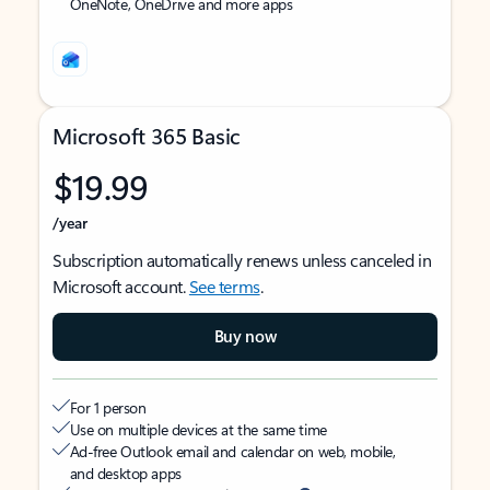
OneNote, OneDrive and more apps
Microsoft 365 Basic
$19.99
/year
Subscription automatically renews unless canceled in
Microsoft account.
See terms
.
Buy now
For 1 person
Use on multiple devices at the same time
Ad-free Outlook email and calendar on web, mobile,
and desktop apps