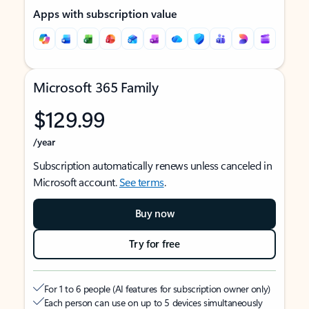
Apps with subscription value
Microsoft 365 Family
$129.99
/year
Subscription automatically renews unless canceled in
Microsoft account.
See terms
.
Buy now
Try for free
For 1 to 6 people (AI features for subscription owner only)
Each person can use on up to 5 devices simultaneously