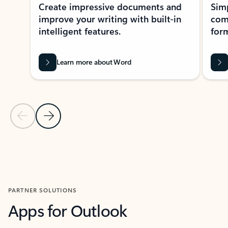
Create impressive documents and
Sim
improve your writing with built-in
com
intelligent features.
form
Learn more about Word
Previous Slide
Next Slide
Back to MICROSOFT 365 APPS carousel section
PARTNER SOLUTIONS
Apps for Outlook