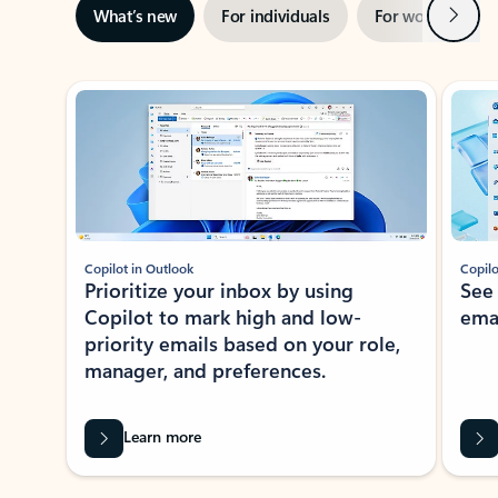
Next
What’s new
For individuals
For work
Ti
Showing slide 1 of 3
Copilot in Outlook
Copilo
Prioritize your inbox by using
See
Copilot to mark high and low-
ema
priority emails based on your role,
manager, and preferences.
Learn more