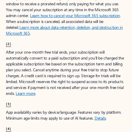
window to receive a prorated refund, only paying for what you use.
You may cancel your subscription at any time in the Microsoft 365
admin center.
Learn how to cancel your Microsoft 365 subscription
.
When a subscription is canceled, all associated data will be
deleted.
Learn more about data retention, deletion, and destruction in
Microsoft 365
.
[2]
After your one-month free trial ends, your subscription will
automatically convert to a paid subscription and you’ll be charged the
applicable subscription fee based on the subscription term and billing
plan you select. Cancel anytime during your free trial to stop future
charges. A credit card is required to sign up. Storage for trials will be
limited. Microsoft reserves the right to suspend access to its products
and services if payment is not received after your one-month free trial
ends.
Learn more
.
[3]
App availability varies by device/language. Features vary by platform.
Minimum age limits may apply to use of AI features.
Details
.
[4]