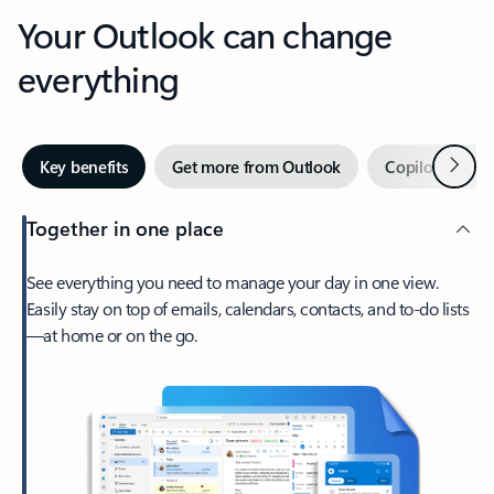
Your Outlook can change
everything
Next
Key benefits
Get more from Outlook
Copilot in Out
Together in one place
See everything you need to manage your day in one view.
Easily stay on top of emails, calendars, contacts, and to-do lists
—at home or on the go.