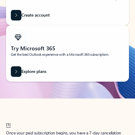
Create account
Try Microsoft 365
Get the best Outlook experience with a Microsoft 365 subscription.
Explore plans
[1]
Once your paid subscription begins, you have a 7-day cancellation