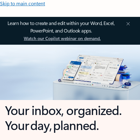
Skip to main content
Learn how to create and edit within your Word, Excel,
PowerPoint, and Outlook apps.
Watch our Copilot webinar on demand.
Your inbox, organized.
Your day, planned.