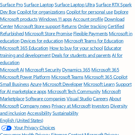
Surface Pro
Surface Laptop
Surface Laptop Ultra
Surface RTX Spark
Dev Box
Copilot for organizations
Copilot for personal use
Explore
Microsoft products
Windows 11 apps
Account profile
Download
Center
Microsoft Store support
Returns
Order tracking
Certified
Refurbished
Microsoft Store Promise
Flexible Payments
Microsoft in
education
Devices for education
Microsoft Teams for Education
Microsoft 365 Education
How to buy for your school
Educator
training and development
Deals for students and parents
AI for
education
Microsoft AI
Microsoft Security
Dynamics 365
Microsoft 365
Microsoft Power Platform
Microsoft Teams
Microsoft 365 Copilot
Small Business
Azure
Microsoft Developer
Microsoft Learn
Support
for AI marketplace apps
Microsoft Tech Community
Microsoft
Marketplace
Software companies
Visual Studio
Careers
About
Microsoft
Company news
Privacy at Microsoft
Investors
Diversity
and inclusion
Accessibility
Sustainability
English (United States)
Your Privacy Choices
Consumer Health Privacy
Sitemap
Contact Microsoft
Privacy