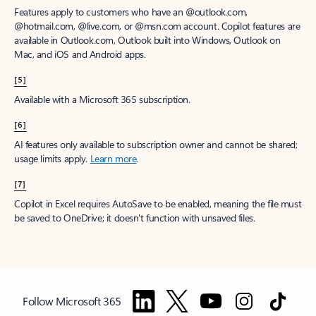
Features apply to customers who have an @outlook.com,
@hotmail.com, @live.com, or @msn.com account. Copilot features are
available in Outlook.com, Outlook built into Windows, Outlook on
Mac, and iOS and Android apps.
[5]
Available with a Microsoft 365 subscription.
[6]
AI features only available to subscription owner and cannot be shared;
usage limits apply.
Learn more
.
[7]
Copilot in Excel requires AutoSave to be enabled, meaning the file must
be saved to OneDrive; it doesn't function with unsaved files.
Follow Microsoft 365