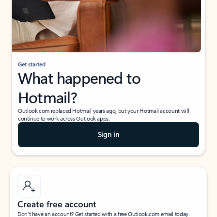
Get started
What happened to
Hotmail?
Outlook.com replaced Hotmail years ago, but your Hotmail account will
continue to work across Outlook apps.
Sign in
Create free account
Don’t have an account? Get started with a free Outlook.com email today.