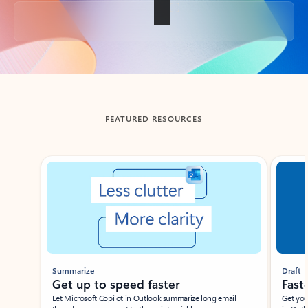
Back to tabs
FEATURED RESOURCES
Showing slide 1 of 3
Summarize
Draft
Get up to speed faster ​
Fast
Let Microsoft Copilot in Outlook summarize long email
Get you