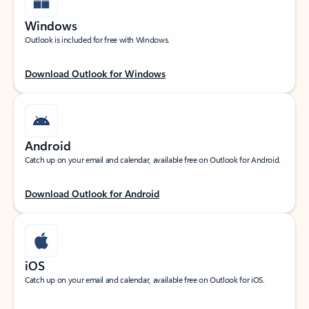
Windows
Outlook is included for free with Windows.
Download Outlook for Windows
Android
Catch up on your email and calendar, available free on Outlook for Android.
Download Outlook for Android
iOS
Catch up on your email and calendar, available free on Outlook for iOS.