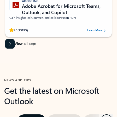
ADOBE INC.
Adobe Acrobat for Microsoft Teams,
Outlook, and Copilot
Gain insights, edit, convert, and collaborate on PDFs
Rated (#=ratingAverage#) stars out of 5 stars, by 73195 users.
4.1
(73195)
Learn More
View all apps
NEWS AND TIPS
Get the latest on Microsoft
Outlook