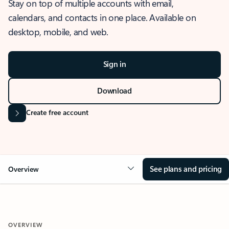
Stay on top of multiple accounts with email,
calendars, and contacts in one place. Available on
desktop, mobile, and web.
Sign in
Download
Create free account
See plans and pricing
Overview
OVERVIEW