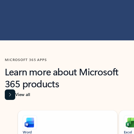
MICROSOFT 365 APPS
Learn more about Microsoft
365 products
View all
Showing slide 1 of 9
Word
Excel