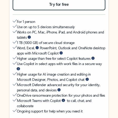
Try for free
For 1 person
Use on up to 5 devices simultaneously
Works on PC, Mac, iPhone, iPad, and Android phones and
tablets
1 TB (1000 GB) of secure cloud storage
Word, Excel,
PowerPoint, Outlook and OneNote desktop
apps with Microsoft Copilot
Higher usage than free for select Copilot features
Use Copilot in select apps with work files in a secure way
Higher usage for AI image creation and editing in
Microsoft Designer, Photos, and Copilot chat
Microsoft Defender advanced security for your identity,
personal data, and devices
OneDrive ransomware protection for your photos and files
Microsoft Teams with Copilot
to call, chat, and
collaborate
Ongoing support for help when you need it