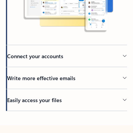
Connect your accounts
Write more effective emails
Easily access your files
Back to tabs