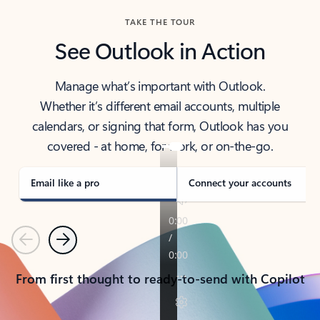
TAKE THE TOUR
See Outlook in Action
Manage what’s important with Outlook.
Whether it’s different email accounts, multiple
calendars, or signing that form, Outlook has you
covered - at home, for work, or on-the-go.
Email like a pro
Connect your accounts
Previous
Next
From first thought to ready-to-send with Copilot