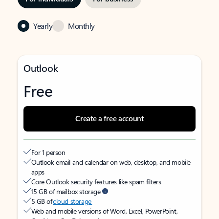
Yearly
Monthly
Outlook
Free
Create a free account
For 1 person
Outlook email and calendar on web, desktop, and mobile
apps
Core Outlook security features like spam filters
15 GB of mailbox storage
5 GB of
cloud storage
Web and mobile versions of Word, Excel, PowerPoint,