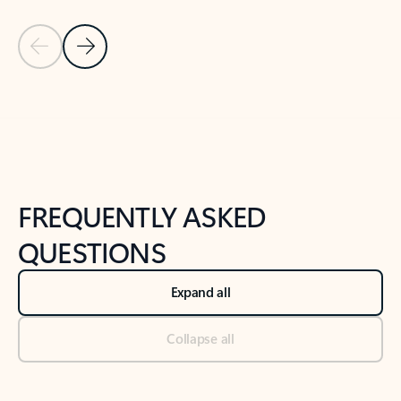
Previous Slide
Next Slide
Back to tabs
Back to NEWS AND TIPS-What's new tab section
FREQUENTLY ASKED
QUESTIONS
Expand all
Collapse all