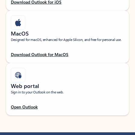
Download Outlook for iOS
MacOS
Designed for macOS, enhanced for Apple Silicon, and free for personal use.
Download Outlook for MacOS
Web portal
Sign in to your Outlook on the web.
Open Outlook