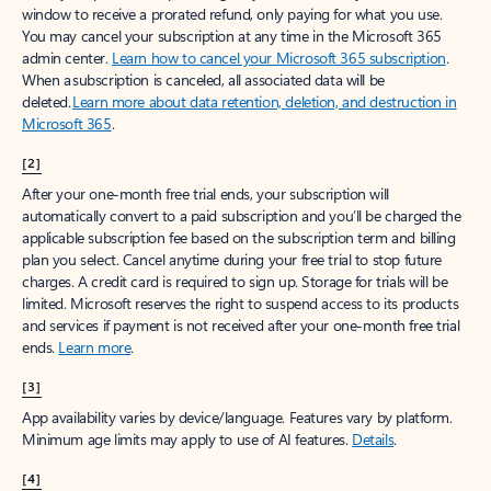
window to receive a prorated refund, only paying for what you use.
You may cancel your subscription at any time in the Microsoft 365
admin center.
Learn how to cancel your Microsoft 365 subscription
.
When a subscription is canceled, all associated data will be
deleted.
Learn more about data retention, deletion, and destruction in
Microsoft 365
.
[2]
After your one-month free trial ends, your subscription will
automatically convert to a paid subscription and you’ll be charged the
applicable subscription fee based on the subscription term and billing
plan you select. Cancel anytime during your free trial to stop future
charges. A credit card is required to sign up. Storage for trials will be
limited. Microsoft reserves the right to suspend access to its products
and services if payment is not received after your one-month free trial
ends.
Learn more
.
[3]
App availability varies by device/language. Features vary by platform.
Minimum age limits may apply to use of AI features.
Details
.
[4]