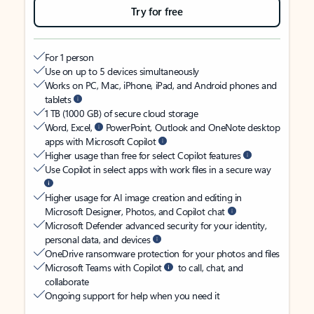
Try for free
For 1 person
Use on up to 5 devices simultaneously
Works on PC, Mac, iPhone, iPad, and Android phones and
tablets
1 TB (1000 GB) of secure cloud storage
Word, Excel,
PowerPoint, Outlook and OneNote desktop
apps with Microsoft Copilot
Higher usage than free for select Copilot features
Use Copilot in select apps with work files in a secure way
Higher usage for AI image creation and editing in
Microsoft Designer, Photos, and Copilot chat
Microsoft Defender advanced security for your identity,
personal data, and devices
OneDrive ransomware protection for your photos and files
Microsoft Teams with Copilot
to call, chat, and
collaborate
Ongoing support for help when you need it