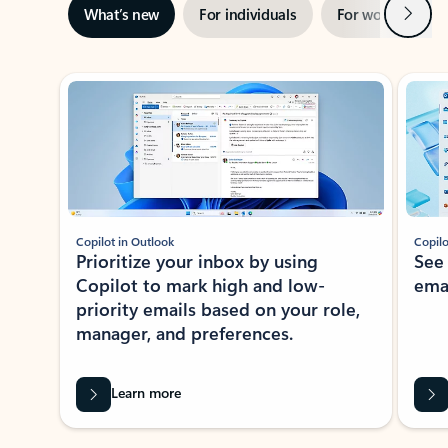
Next
What’s new
For individuals
For work
Ti
Showing slide 1 of 3
Copilot in Outlook
Copilo
Prioritize your inbox by using
See
Copilot to mark high and low-
ema
priority emails based on your role,
manager, and preferences.
Learn more