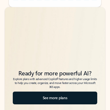
Back to tabs
Back to tabs
Ready for more powerful AI?
6
Explore plans with advanced Copilot
features and higher usage limits
to help you create, organize, and move faster across your Microsoft
365 apps.
See more plans