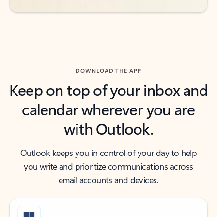
DOWNLOAD THE APP
Keep on top of your inbox and
calendar wherever you are
with Outlook.
Outlook keeps you in control of your day to help
you write and prioritize communications across
email accounts and devices.