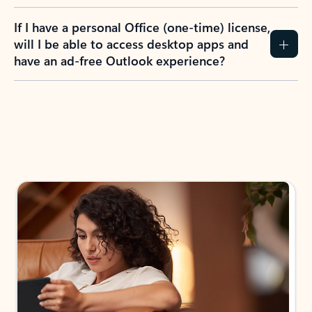
If I have a personal Office (one-time) license,
will I be able to access desktop apps and
have an ad-free Outlook experience?