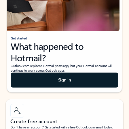
Get started
What happened to
Hotmail?
Outlook.com replaced Hotmail years ago, but your Hotmail account will
continue to work across Outlook apps.
Sign in
Create free account
Don’t have an account? Get started with a free Outlook.com email today.