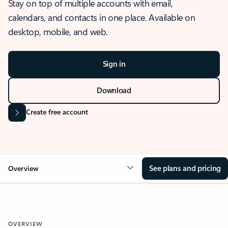
Stay on top of multiple accounts with email,
calendars, and contacts in one place. Available on
desktop, mobile, and web.
Sign in
Download
Create free account
See plans and pricing
Overview
OVERVIEW