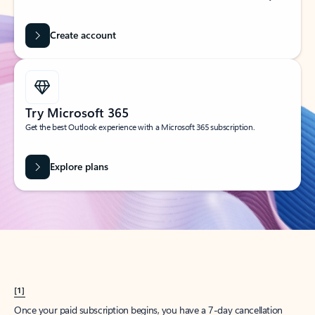
Create account
Try Microsoft 365
Get the best Outlook experience with a Microsoft 365 subscription.
Explore plans
[1]
Once your paid subscription begins, you have a 7-day cancellation