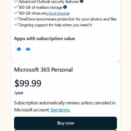
Advanced Outlook security features
100 GB of mailbox storage
100 GB of secure
cloud storage
OneDrive ransomware protection for your photos and files
Ongoing support for help when you need it
Apps with subscription value
Microsoft 365 Personal
$99.99
/year
Subscription automatically renews unless canceled in
Microsoft account.
See terms
.
Buy now