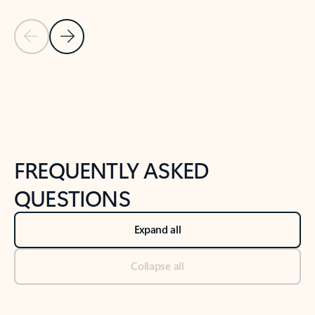
Previous Slide
Next Slide
Back to tabs
Back to NEWS AND TIPS-What's new tab section
FREQUENTLY ASKED
QUESTIONS
Expand all
Collapse all