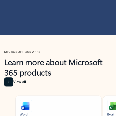
MICROSOFT 365 APPS
Learn more about Microsoft
365 products
View all
Showing slide 1 of 9
Word
Excel