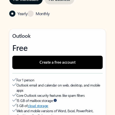
Yearly
Monthly
Outlook
Free
Create a free account
For 1 person
Outlook email and calendar on web, desktop, and mobile
apps
Core Outlook security features like spam filters
15 GB of mailbox storage
5 GB of
cloud storage
Web and mobile versions of Word, Excel, PowerPoint,