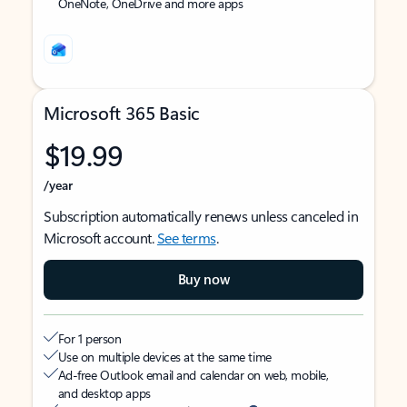
OneNote, OneDrive and more apps
Microsoft 365 Basic
$19.99
/year
Subscription automatically renews unless canceled in
Microsoft account.
See terms
.
Buy now
For 1 person
Use on multiple devices at the same time
Ad-free Outlook email and calendar on web, mobile,
and desktop apps