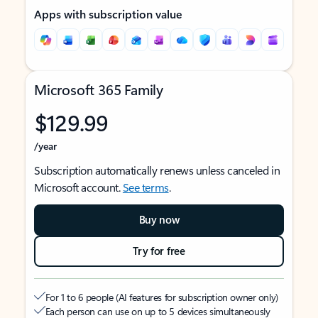
Apps with subscription value
Microsoft 365 Family
$129.99
/year
Subscription automatically renews unless canceled in
Microsoft account.
See terms
.
Buy now
Try for free
For 1 to 6 people (AI features for subscription owner only)
Each person can use on up to 5 devices simultaneously