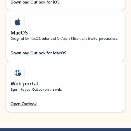
Download Outlook for iOS
MacOS
Designed for macOS, enhanced for Apple Silicon, and free for personal use.
Download Outlook for MacOS
Web portal
Sign in to your Outlook on the web.
Open Outlook