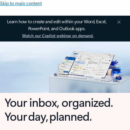
Skip to main content
Learn how to create and edit within your Word, Excel,
PowerPoint, and Outlook apps.
Watch our Copilot webinar on demand.
Your inbox, organized.
Your day, planned.