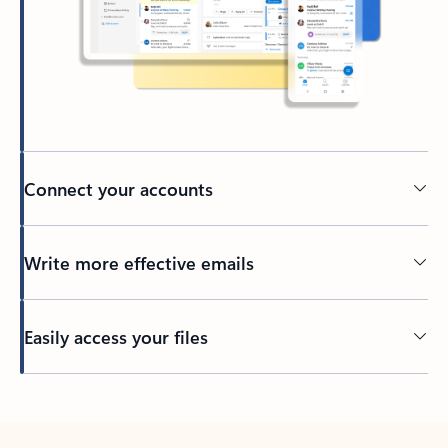
Connect your accounts
Write more effective emails
Easily access your files
Back to tabs