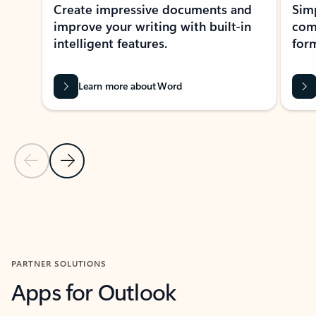
Create impressive documents and
Sim
improve your writing with built-in
com
intelligent features.
form
Learn more about Word
Previous Slide
Next Slide
Back to MICROSOFT 365 APPS carousel section
PARTNER SOLUTIONS
Apps for Outlook