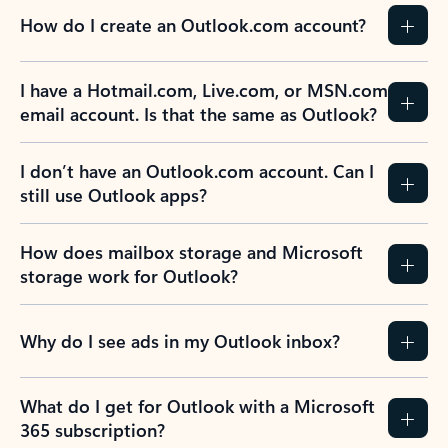
How do I create an Outlook.com account?
I have a Hotmail.com, Live.com, or MSN.com
email account. Is that the same as Outlook?
I don’t have an Outlook.com account. Can I
still use Outlook apps?
How does mailbox storage and Microsoft
storage work for Outlook?
Why do I see ads in my Outlook inbox?
What do I get for Outlook with a Microsoft
365 subscription?