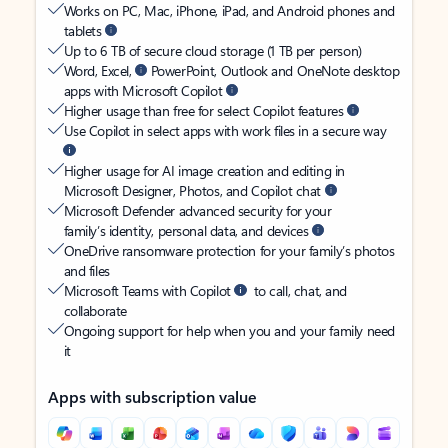
Works on PC, Mac, iPhone, iPad, and Android phones and
tablets
Up to 6 TB of secure cloud storage (1 TB per person)
Word, Excel,
PowerPoint, Outlook and OneNote desktop
apps with Microsoft Copilot
Higher usage than free for select Copilot features
Use Copilot in select apps with work files in a secure way
Higher usage for AI image creation and editing in
Microsoft Designer, Photos, and Copilot chat
Microsoft Defender advanced security for your
family’s identity, personal data, and devices
OneDrive ransomware protection for your family’s photos
and files
Microsoft Teams with Copilot
to call, chat, and
collaborate
Ongoing support for help when you and your family need
it
Apps with subscription value