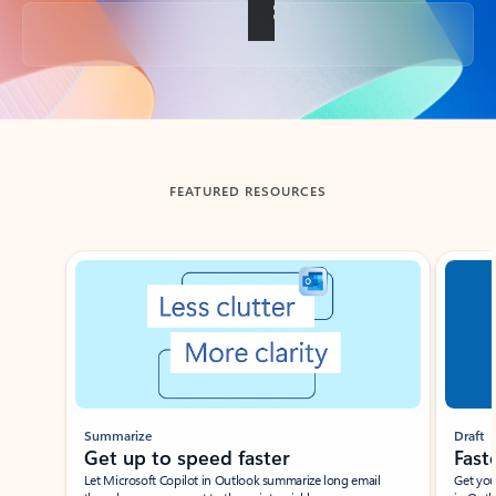
Back to tabs
FEATURED RESOURCES
Showing slide 1 of 3
Summarize
Draft
Get up to speed faster ​
Fast
Let Microsoft Copilot in Outlook summarize long email
Get you