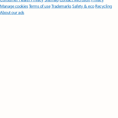
Manage cookies
Terms of use
Trademarks
Safety & eco
Recycling
About our ads