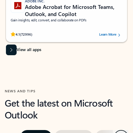
ADOBE INC.
Adobe Acrobat for Microsoft Teams,
Outlook, and Copilot
Gain insights, edit, convert, and collaborate on PDFs
Rated (#=ratingAverage#) stars out of 5 stars, by 72996 users.
4.1
(72996)
Learn More
View all apps
NEWS AND TIPS
Get the latest on Microsoft
Outlook