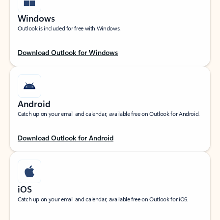
Windows
Outlook is included for free with Windows.
Download Outlook for Windows
Android
Catch up on your email and calendar, available free on Outlook for Android.
Download Outlook for Android
iOS
Catch up on your email and calendar, available free on Outlook for iOS.