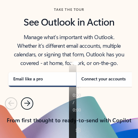
TAKE THE TOUR
See Outlook in Action
Manage what’s important with Outlook.
Whether it’s different email accounts, multiple
calendars, or signing that form, Outlook has you
covered - at home, for work, or on-the-go.
Email like a pro
Connect your accounts
Previous
Next
From first thought to ready-to-send with Copilot