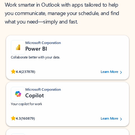
Work smarter in Outlook with apps tailored to help
you communicate, manage your schedule, and find
what you need—simply and fast.
Microsoft Corporation
Power BI
Collaborate better with your data.
Rated (#=ratingAverage#) stars out of 5 stars, by 237878 users.
4.4
(237878)
Learn More
Microsoft Corporation
Copilot
Your copilot for work
Rated (#=ratingAverage#) stars out of 5 stars, by 160879 users.
4.3
(160879)
Learn More