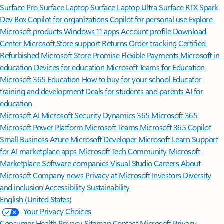
Surface Pro
Surface Laptop
Surface Laptop Ultra
Surface RTX Spark
Dev Box
Copilot for organizations
Copilot for personal use
Explore
Microsoft products
Windows 11 apps
Account profile
Download
Center
Microsoft Store support
Returns
Order tracking
Certified
Refurbished
Microsoft Store Promise
Flexible Payments
Microsoft in
education
Devices for education
Microsoft Teams for Education
Microsoft 365 Education
How to buy for your school
Educator
training and development
Deals for students and parents
AI for
education
Microsoft AI
Microsoft Security
Dynamics 365
Microsoft 365
Microsoft Power Platform
Microsoft Teams
Microsoft 365 Copilot
Small Business
Azure
Microsoft Developer
Microsoft Learn
Support
for AI marketplace apps
Microsoft Tech Community
Microsoft
Marketplace
Software companies
Visual Studio
Careers
About
Microsoft
Company news
Privacy at Microsoft
Investors
Diversity
and inclusion
Accessibility
Sustainability
English (United States)
Your Privacy Choices
Consumer Health Privacy
Sitemap
Contact Microsoft
Privacy