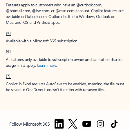
Features apply to customers who have an @outlook.com,
@hotmail.com, @live.com, or @msn.com account. Copilot features are
available in Outlook.com, Outlook built into Windows, Outlook on
Mac, and iOS and Android apps.
[5]
Available with a Microsoft 365 subscription.
[6]
AI features only available to subscription owner and cannot be shared;
usage limits apply.
Learn more
.
[7]
Copilot in Excel requires AutoSave to be enabled, meaning the file must
be saved to OneDrive; it doesn't function with unsaved files.
Follow Microsoft 365