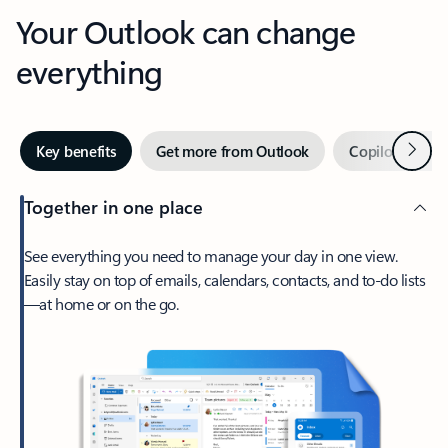
Your Outlook can change
everything
Next
Key benefits
Get more from Outlook
Copilot in Out
Together in one place
See everything you need to manage your day in one view.
Easily stay on top of emails, calendars, contacts, and to-do lists
—at home or on the go.