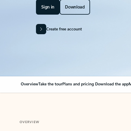
Sign in
Download
Create free account
Overview
Take the tour
Plans and pricing
Download the app
M
OVERVIEW
Your Outlook can cha