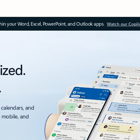
thin your Word, Excel, PowerPoint, and Outlook apps.
Watch our Copil
ized.
.
 calendars, and
, mobile, and