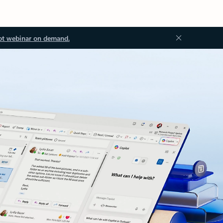
ot webinar on demand.