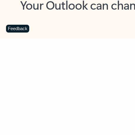
Key benefits
Get more from Outlook
C
Feedback
Together in one place
See everything you need to manage your day in
one view. Easily stay on top of emails, calendars,
contacts, and to-do lists—at home or on the go.
Connect your accounts
Write more effective emails