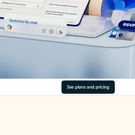
See plans and pricing