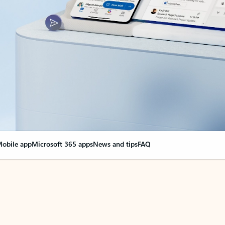
obile app
Microsoft 365 apps
News and tips
FAQ
nge everything