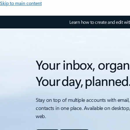
Skip to main content
Learn how to create and edit wi
Your inbox, organ
Your day, planned
Stay on top of multiple accounts with email,
contacts in one place. Available on desktop
web.