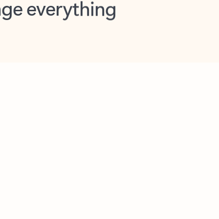
opilot in Outlook