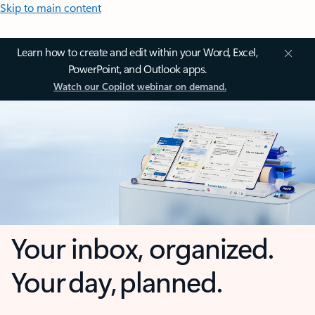
Skip to main content
Learn how to create and edit within your Word, Excel,
PowerPoint, and Outlook apps.
Watch our Copilot webinar on demand.
Your inbox, organized.
Your day, planned.