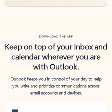
DOWNLOAD THE APP
Keep on top of your inbox and
calendar wherever you are
with Outlook.
Outlook keeps you in control of your day to help
you write and prioritize communications across
email accounts and devices.