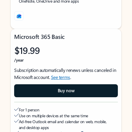
OneNote, OneDrive and more apps
Microsoft 365 Basic
$19.99
/year
Subscription automatically renews unless canceled in
Microsoft account.
See terms
.
Buy now
For 1 person
Use on multiple devices at the same time
Ad-free Outlook email and calendar on web, mobile,
and desktop apps