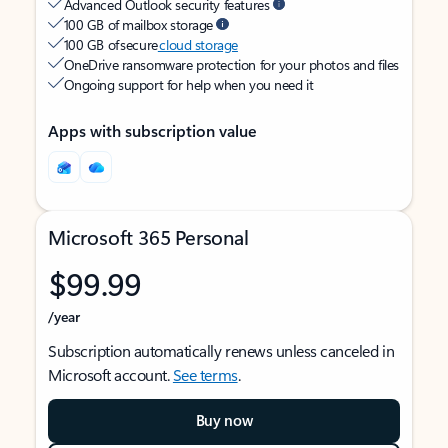
Advanced Outlook security features
100 GB of mailbox storage
100 GB of secure
cloud storage
OneDrive ransomware protection for your photos and files
Ongoing support for help when you need it
Apps with subscription value
Microsoft 365 Personal
$99.99
/year
Subscription automatically renews unless canceled in
Microsoft account.
See terms
.
Buy now