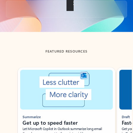
Back to tabs
FEATURED RESOURCES
Showing slide 1 of 3
Summarize
Draft
Get up to speed faster ​
Fast
Let Microsoft Copilot in Outlook summarize long email
Get you