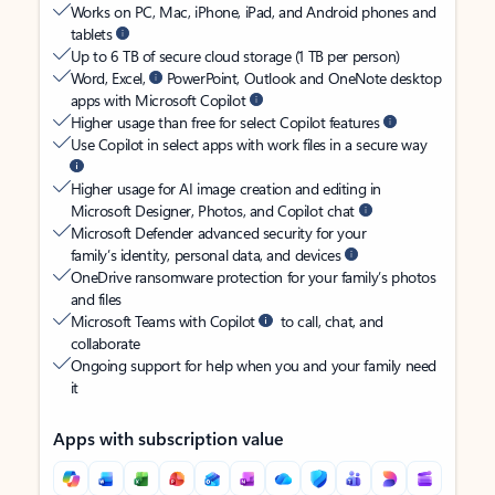
Works on PC, Mac, iPhone, iPad, and Android phones and
tablets
Up to 6 TB of secure cloud storage (1 TB per person)
Word, Excel,
PowerPoint, Outlook and OneNote desktop
apps with Microsoft Copilot
Higher usage than free for select Copilot features
Use Copilot in select apps with work files in a secure way
Higher usage for AI image creation and editing in
Microsoft Designer, Photos, and Copilot chat
Microsoft Defender advanced security for your
family’s identity, personal data, and devices
OneDrive ransomware protection for your family’s photos
and files
Microsoft Teams with Copilot
to call, chat, and
collaborate
Ongoing support for help when you and your family need
it
Apps with subscription value