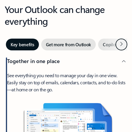
Your Outlook can change
everything
Next
Key benefits
Get more from Outlook
Copilot in Out
Together in one place
See everything you need to manage your day in one view.
Easily stay on top of emails, calendars, contacts, and to-do lists
—at home or on the go.