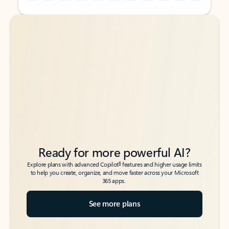
Back to tabs
Back to tabs
Ready for more powerful AI?
6
Explore plans with advanced Copilot
features and higher usage limits
to help you create, organize, and move faster across your Microsoft
365 apps.
See more plans