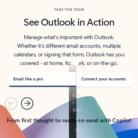
TAKE THE TOUR
See Outlook in Action
Manage what’s important with Outlook.
Whether it’s different email accounts, multiple
calendars, or signing that form, Outlook has you
covered - at home, for work, or on-the-go.
Email like a pro
Connect your accounts
Previous
Next
From first thought to ready-to-send with Copilot