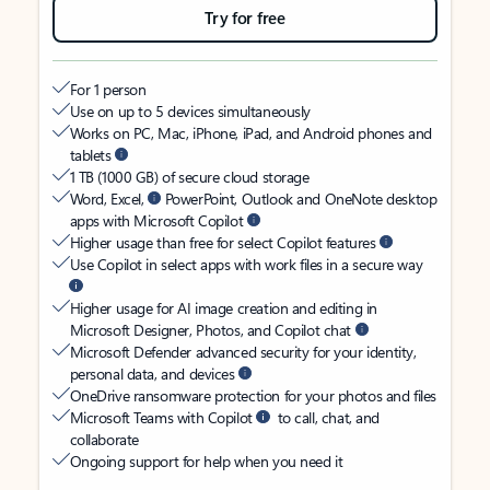
Try for free
For 1 person
Use on up to 5 devices simultaneously
Works on PC, Mac, iPhone, iPad, and Android phones and
tablets
1 TB (1000 GB) of secure cloud storage
Word, Excel,
PowerPoint, Outlook and OneNote desktop
apps with Microsoft Copilot
Higher usage than free for select Copilot features
Use Copilot in select apps with work files in a secure way
Higher usage for AI image creation and editing in
Microsoft Designer, Photos, and Copilot chat
Microsoft Defender advanced security for your identity,
personal data, and devices
OneDrive ransomware protection for your photos and files
Microsoft Teams with Copilot
to call, chat, and
collaborate
Ongoing support for help when you need it