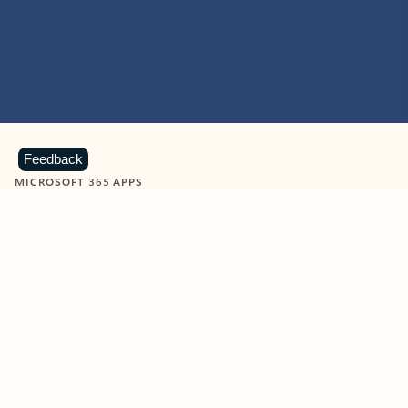
Feedback
MICROSOFT 365 APPS
Learn more about Microsoft
365 products
View all
Showing slide 1 of 9
Word
Excel