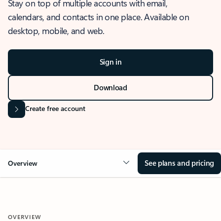
Stay on top of multiple accounts with email,
calendars, and contacts in one place. Available on
desktop, mobile, and web.
Sign in
Download
Create free account
See plans and pricing
Overview
OVERVIEW