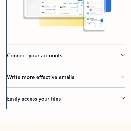
Connect your accounts
Write more effective emails
Easily access your files
Back to tabs