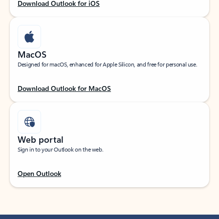
Download Outlook for iOS
MacOS
Designed for macOS, enhanced for Apple Silicon, and free for personal use.
Download Outlook for MacOS
Web portal
Sign in to your Outlook on the web.
Open Outlook