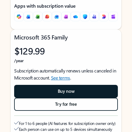
Apps with subscription value
Microsoft 365 Family
$129.99
/year
Subscription automatically renews unless canceled in
Microsoft account.
See terms
.
Buy now
Try for free
For 1 to 6 people (AI features for subscription owner only)
Each person can use on up to 5 devices simultaneously