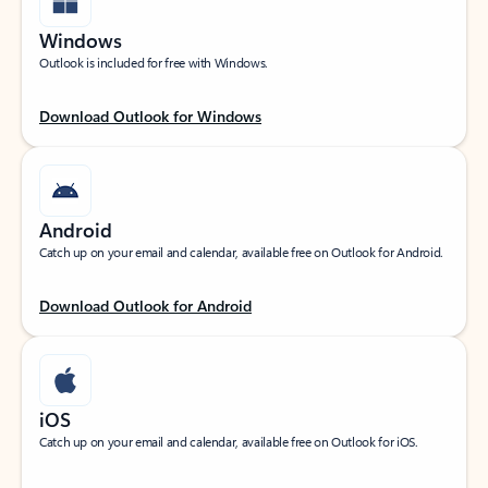
Windows
Outlook is included for free with Windows.
Download Outlook for Windows
Android
Catch up on your email and calendar, available free on Outlook for Android.
Download Outlook for Android
iOS
Catch up on your email and calendar, available free on Outlook for iOS.