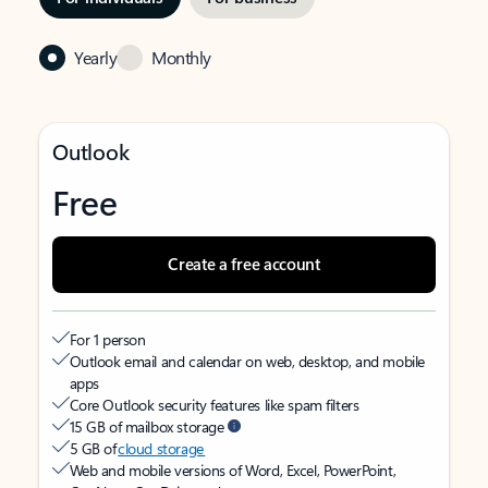
Yearly
Monthly
Outlook
Free
Create a free account
For 1 person
Outlook email and calendar on web, desktop, and mobile
apps
Core Outlook security features like spam filters
15 GB of mailbox storage
5 GB of
cloud storage
Web and mobile versions of Word, Excel, PowerPoint,