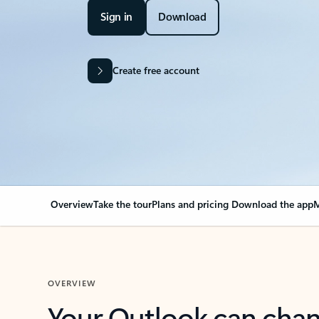
Sign in
Download
Create free account
Overview
Take the tour
Plans and pricing
Download the app
M
OVERVIEW
Your Outlook can cha