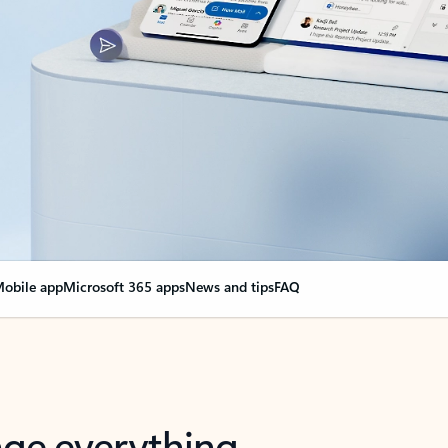
obile app
Microsoft 365 apps
News and tips
FAQ
nge everything