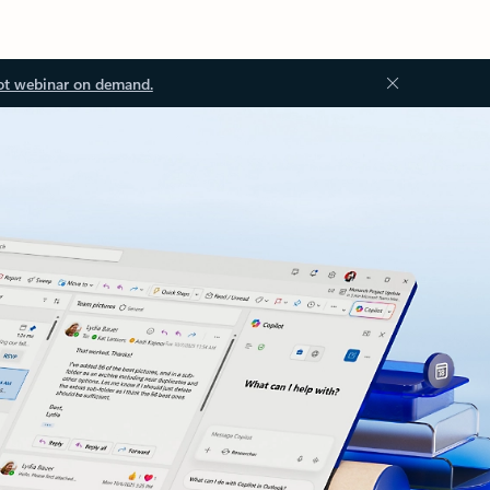
ot webinar on demand.