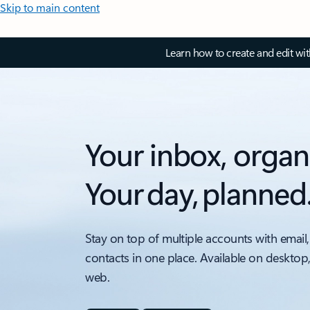
Skip to main content
Learn how to create and edit wi
Your inbox, organ
Your day, planned
Stay on top of multiple accounts with email,
contacts in one place. Available on desktop
web.