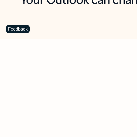
Key benefits
Get more from Outlook
C
Feedback
Together in one place
See everything you need to manage your day in
one view. Easily stay on top of emails, calendars,
contacts, and to-do lists—at home or on the go.
Connect your accounts
Write more effective emails