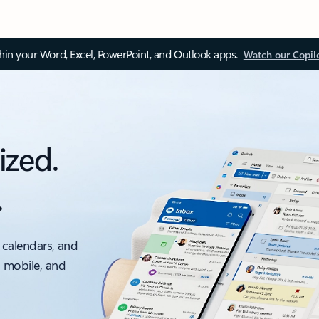
thin your Word, Excel, PowerPoint, and Outlook apps.
Watch our Copil
ized.
.
 calendars, and
, mobile, and