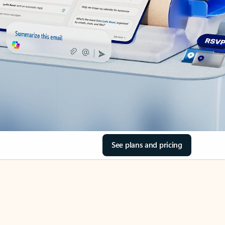
See plans and pricing