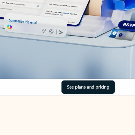
See plans and pricing