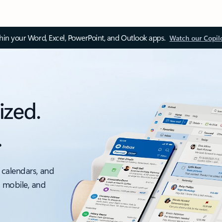
thin your Word, Excel, PowerPoint, and Outlook apps.
Watch our Copil
ized.
.
 calendars, and
, mobile, and