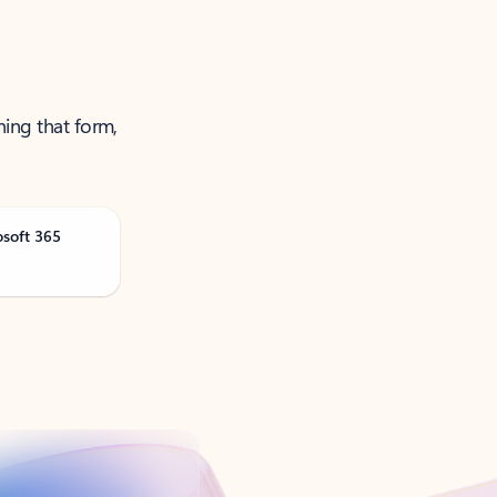
ning that form,
osoft 365