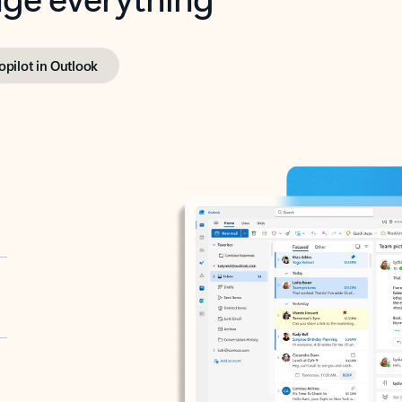
opilot in Outlook