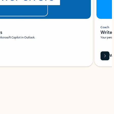
Coach
rs
Write 
Microsoft Copilot in Outlook.
Your person
Wa