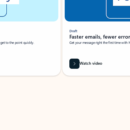
Draft
Faster emails, fewer erro
et to the point quickly.
Get your message right the first time with 
Watch video