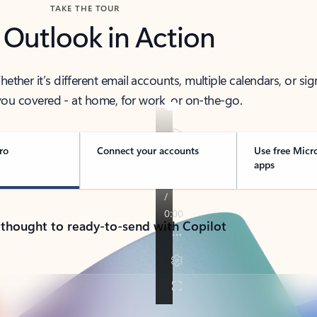
TAKE THE TOUR
 Outlook in Action
her it’s different email accounts, multiple calendars, or sig
ou covered - at home, for work, or on-the-go.
ro
Connect your accounts
Use free Micr
apps
 thought to ready-to-send with Copilot