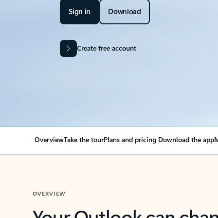
Sign in
Download
Create free account
Overview
Take the tour
Plans and pricing
Download the app
M
OVERVIEW
Your Outlook can cha