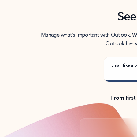
See
Manage what’s important with Outlook. Whet
Outlook has y
Email like a p
From first