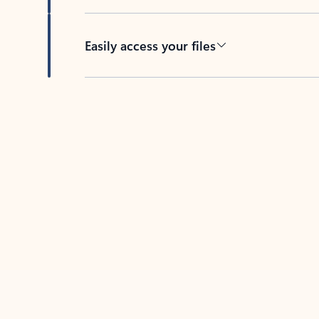
Easily access your files
Back to tabs