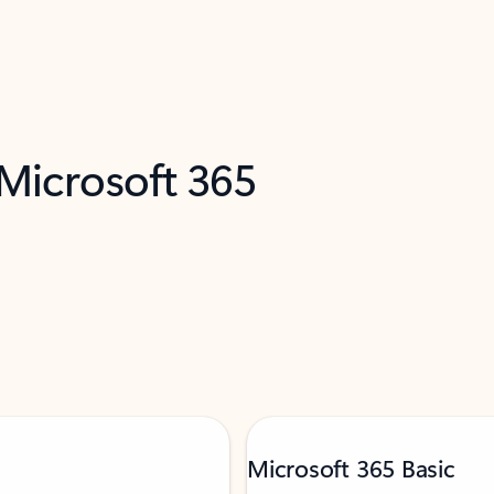
 Microsoft 365
Microsoft 365 Basic