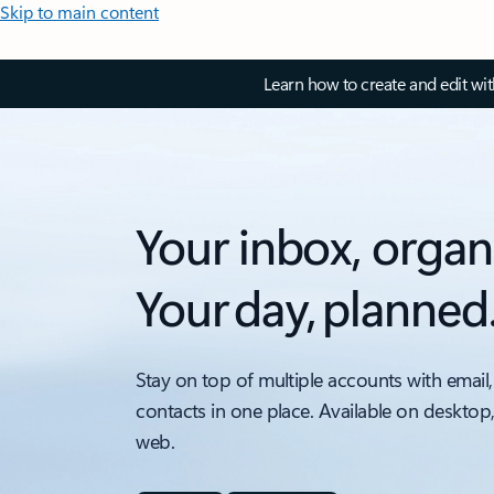
Skip to main content
Learn how to create and edit wi
Your inbox, organ
Your day, planned
Stay on top of multiple accounts with email,
contacts in one place. Available on desktop
web.