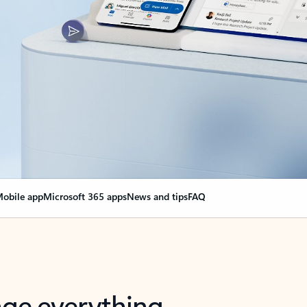
obile app
Microsoft 365 apps
News and tips
FAQ
nge everything