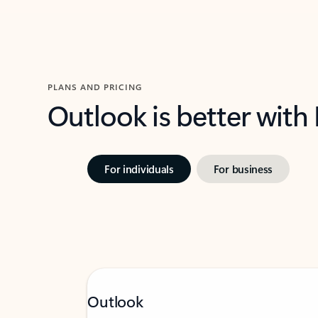
PLANS AND PRICING
Outlook is better with
For individuals
For business
Outlook