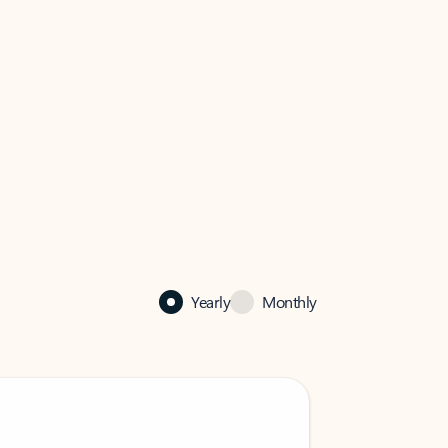
Yearly
Monthly