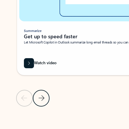
Summarize
Get up to speed faster ​
Let Microsoft Copilot in Outlook summarize long email threads so you can g
Watch video
Previous Slide
Next Slide
Back to carousel navigation controls