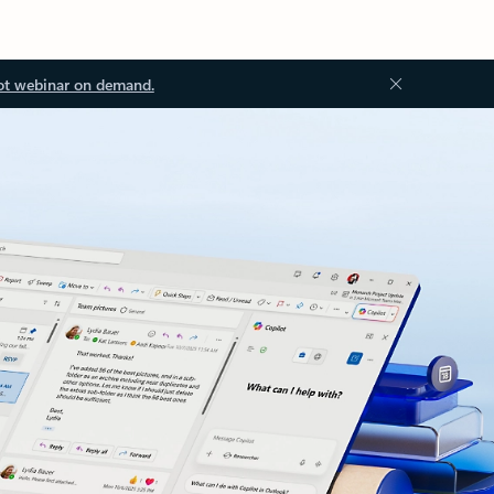
ot webinar on demand.