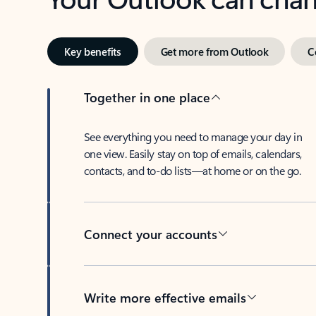
Key benefits
Get more from Outlook
C
Together in one place
See everything you need to manage your day in
one view. Easily stay on top of emails, calendars,
contacts, and to-do lists—at home or on the go.
Connect your accounts
Write more effective emails