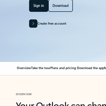
Sign in
Download
Create free account
Overview
Take the tour
Plans and pricing
Download the app
M
OVERVIEW
Your Outlook can cha