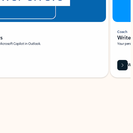
Coach
rs
Write 
Microsoft Copilot in Outlook.
Your person
Wa