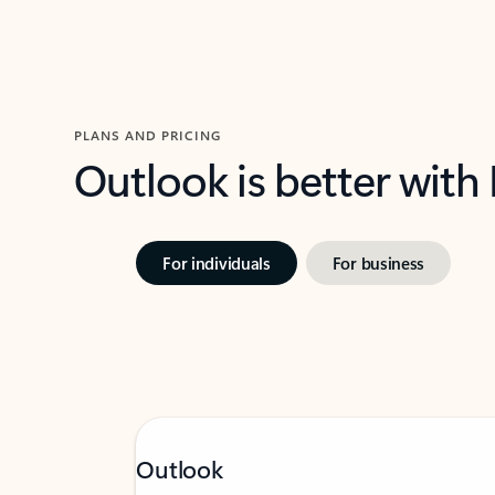
PLANS AND PRICING
Outlook is better with
For individuals
For business
Outlook