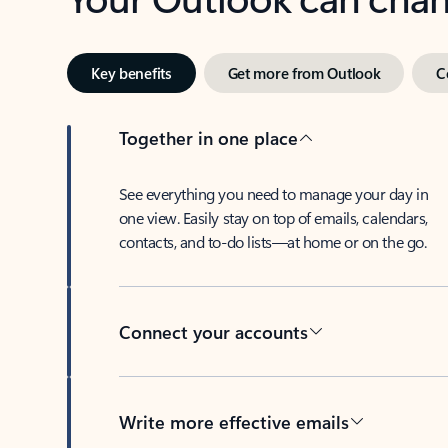
Key benefits
Get more from Outlook
C
Together in one place
See everything you need to manage your day in
one view. Easily stay on top of emails, calendars,
contacts, and to-do lists—at home or on the go.
Connect your accounts
Write more effective emails