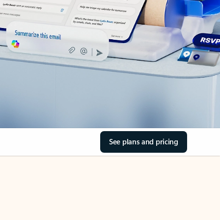
See plans and pricing