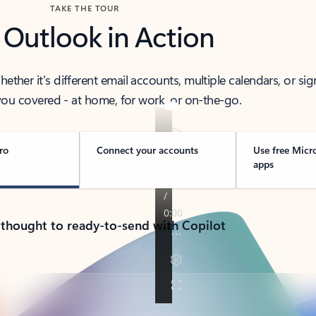
TAKE THE TOUR
 Outlook in Action
her it’s different email accounts, multiple calendars, or sig
ou covered - at home, for work, or on-the-go.
ro
Connect your accounts
Use free Micr
apps
 thought to ready-to-send with Copilot