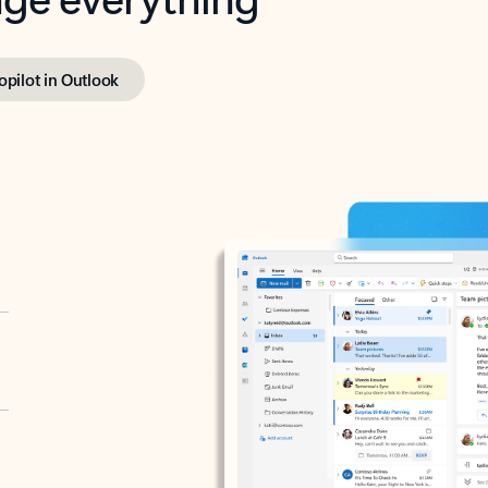
opilot in Outlook