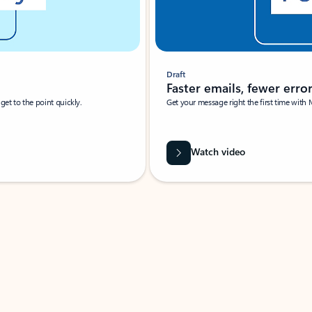
Draft
Faster emails, fewer erro
et to the point quickly.
Get your message right the first time with 
Watch video