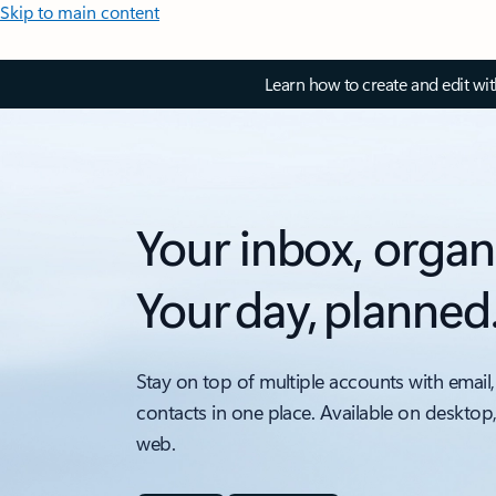
Skip to main content
Learn how to create and edit wi
Your inbox, organ
Your day, planned
Stay on top of multiple accounts with email,
contacts in one place. Available on desktop
web.