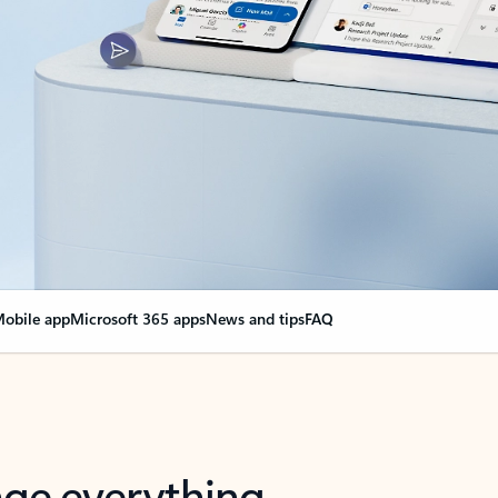
obile app
Microsoft 365 apps
News and tips
FAQ
nge everything