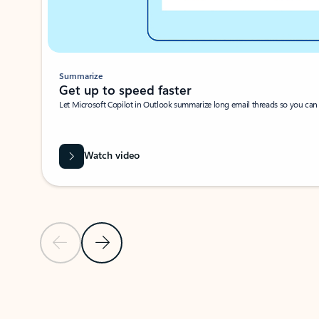
Summarize
Get up to speed faster ​
Let Microsoft Copilot in Outlook summarize long email threads so you can g
Watch video
Previous Slide
Next Slide
Back to carousel navigation controls