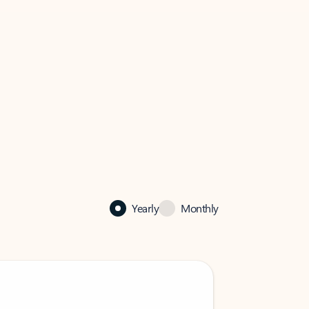
Yearly
Monthly