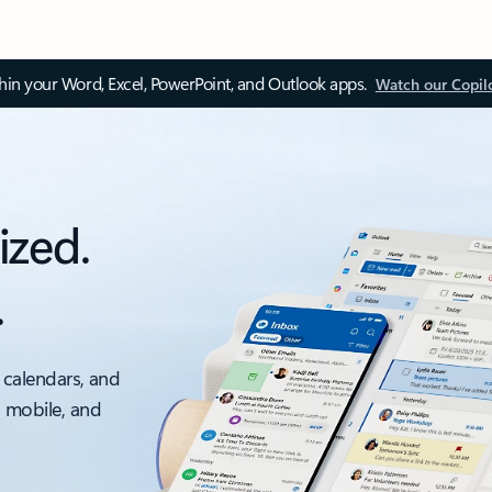
thin your Word, Excel, PowerPoint, and Outlook apps.
Watch our Copil
ized.
.
 calendars, and
, mobile, and