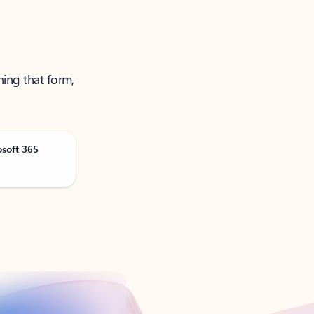
ning that form,
osoft 365