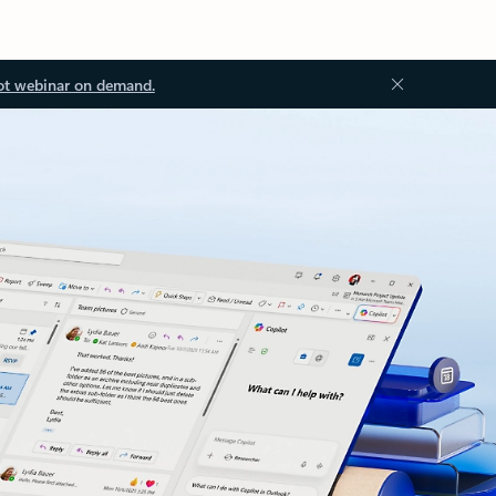
ot webinar on demand.