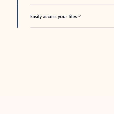
Easily access your files
Back to tabs