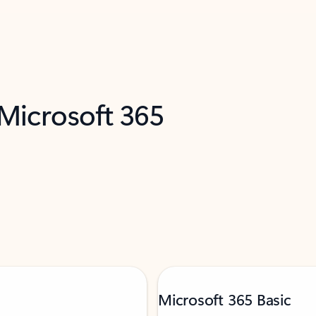
 Microsoft 365
Microsoft 365 Basic