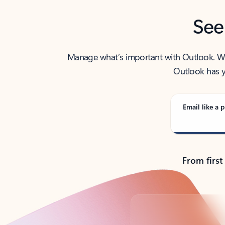
See
Manage what’s important with Outlook. Whet
Outlook has y
Email like a p
From first