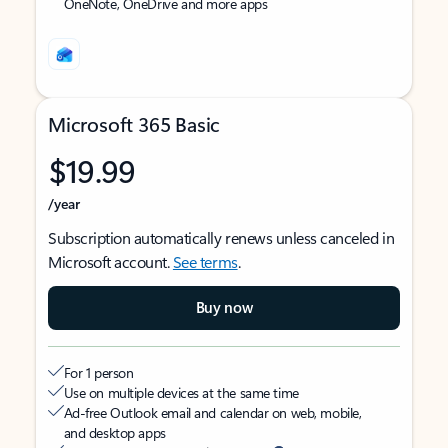
OneNote, OneDrive and more apps
Microsoft 365 Basic
$19.99
/year
Subscription automatically renews unless canceled in
Microsoft account.
See terms
.
Buy now
For 1 person
Use on multiple devices at the same time
Ad-free Outlook email and calendar on web, mobile,
and desktop apps