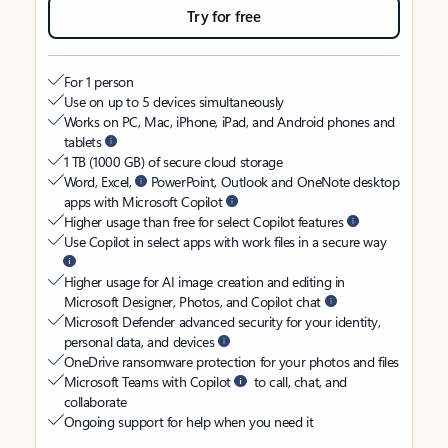
Try for free
For 1 person
Use on up to 5 devices simultaneously
Works on PC, Mac, iPhone, iPad, and Android phones and
tablets
1 TB (1000 GB) of secure cloud storage
Word, Excel,
PowerPoint, Outlook and OneNote desktop
apps with Microsoft Copilot
Higher usage than free for select Copilot features
Use Copilot in select apps with work files in a secure way
Higher usage for AI image creation and editing in
Microsoft Designer, Photos, and Copilot chat
Microsoft Defender advanced security for your identity,
personal data, and devices
OneDrive ransomware protection for your photos and files
Microsoft Teams with Copilot
to call, chat, and
collaborate
Ongoing support for help when you need it