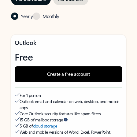
Yearly
Monthly
Outlook
Free
Create a free account
For 1 person
Outlook email and calendar on web, desktop, and mobile
apps
Core Outlook security features like spam filters
15 GB of mailbox storage
5 GB of
cloud storage
Web and mobile versions of Word, Excel, PowerPoint,