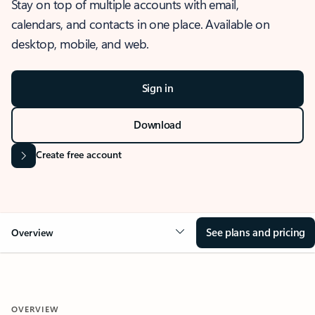
Stay on top of multiple accounts with email,
calendars, and contacts in one place. Available on
desktop, mobile, and web.
Sign in
Download
Create free account
See plans and pricing
Overview
OVERVIEW