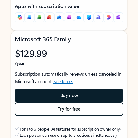
Apps with subscription value
Microsoft 365 Family
$129.99
/year
Subscription automatically renews unless canceled in
Microsoft account.
See terms
.
Buy now
Try for free
For 1 to 6 people (AI features for subscription owner only)
Each person can use on up to 5 devices simultaneously