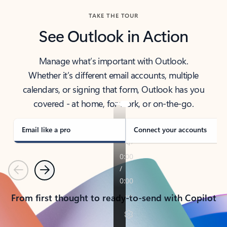
TAKE THE TOUR
See Outlook in Action
Manage what’s important with Outlook.
Whether it’s different email accounts, multiple
calendars, or signing that form, Outlook has you
covered - at home, for work, or on-the-go.
Email like a pro
Connect your accounts
Previous
Next
From first thought to ready-to-send with Copilot