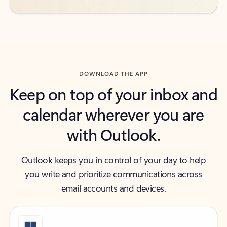
DOWNLOAD THE APP
Keep on top of your inbox and
calendar wherever you are
with Outlook.
Outlook keeps you in control of your day to help
you write and prioritize communications across
email accounts and devices.