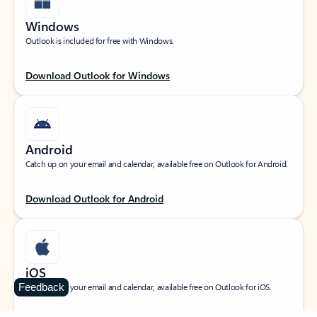
Windows
Outlook is included for free with Windows.
Download Outlook for Windows
Android
Catch up on your email and calendar, available free on Outlook for Android.
Download Outlook for Android
iOS
Feedback
Catch up on your email and calendar, available free on Outlook for iOS.