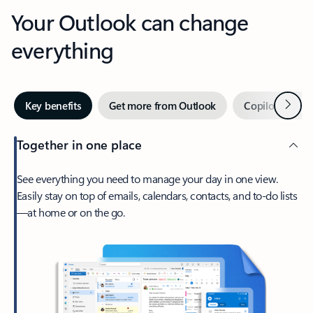
Your Outlook can change
everything
Next
Key benefits
Get more from Outlook
Copilot in Out
Together in one place
See everything you need to manage your day in one view.
Easily stay on top of emails, calendars, contacts, and to-do lists
—at home or on the go.