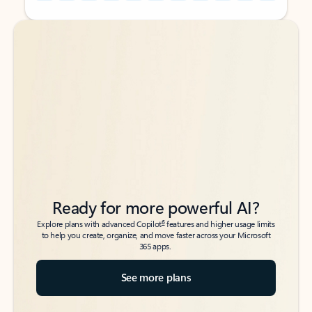
Back to tabs
Back to tabs
Ready for more powerful AI?
6
Explore plans with advanced Copilot
features and higher usage limits
to help you create, organize, and move faster across your Microsoft
365 apps.
See more plans