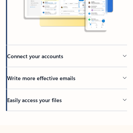
Connect your accounts
Write more effective emails
Easily access your files
Back to tabs