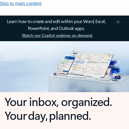
Skip to main content
Learn how to create and edit within your Word, Excel,
PowerPoint, and Outlook apps.
Watch our Copilot webinar on demand.
Your inbox, organized.
Your day, planned.