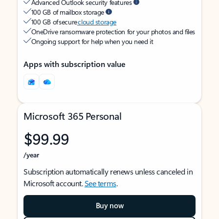
Advanced Outlook security features
100 GB of mailbox storage
100 GB of secure
cloud storage
OneDrive ransomware protection for your photos and files
Ongoing support for help when you need it
Apps with subscription value
Microsoft 365 Personal
$99.99
/year
Subscription automatically renews unless canceled in
Microsoft account.
See terms
.
Buy now