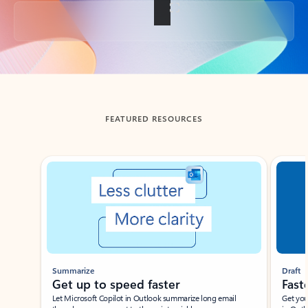
Back to tabs
FEATURED RESOURCES
Showing slide 1 of 3
Summarize
Draft
Get up to speed faster ​
Fast
Let Microsoft Copilot in Outlook summarize long email
Get you