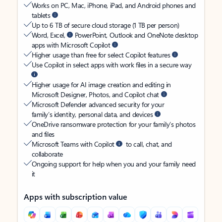
Works on PC, Mac, iPhone, iPad, and Android phones and
tablets
Up to 6 TB of secure cloud storage (1 TB per person)
Word, Excel,
PowerPoint, Outlook and OneNote desktop
apps with Microsoft Copilot
Higher usage than free for select Copilot features
Use Copilot in select apps with work files in a secure way
Higher usage for AI image creation and editing in
Microsoft Designer, Photos, and Copilot chat
Microsoft Defender advanced security for your
family’s identity, personal data, and devices
OneDrive ransomware protection for your family’s photos
and files
Microsoft Teams with Copilot
to call, chat, and
collaborate
Ongoing support for help when you and your family need
it
Apps with subscription value