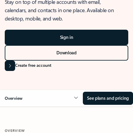
Stay on top of multiple accounts with email,
calendars, and contacts in one place. Available on
desktop, mobile, and web.
Sign in
Download
Create free account
See plans and pricing
Overview
OVERVIEW