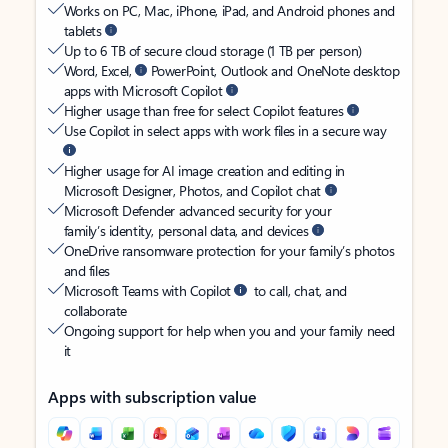
Works on PC, Mac, iPhone, iPad, and Android phones and
tablets
Up to 6 TB of secure cloud storage (1 TB per person)
Word, Excel,
PowerPoint, Outlook and OneNote desktop
apps with Microsoft Copilot
Higher usage than free for select Copilot features
Use Copilot in select apps with work files in a secure way
Higher usage for AI image creation and editing in
Microsoft Designer, Photos, and Copilot chat
Microsoft Defender advanced security for your
family’s identity, personal data, and devices
OneDrive ransomware protection for your family’s photos
and files
Microsoft Teams with Copilot
to call, chat, and
collaborate
Ongoing support for help when you and your family need
it
Apps with subscription value