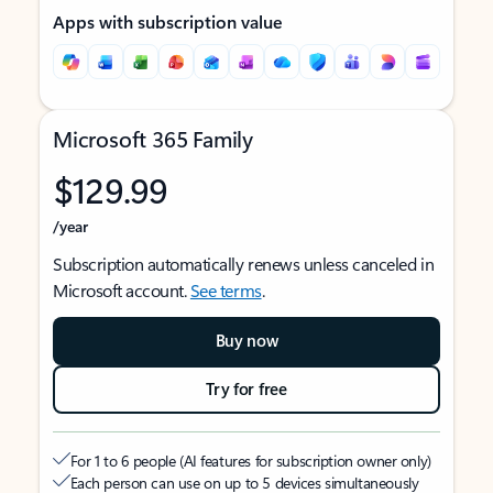
Apps with subscription value
Microsoft 365 Family
$129.99
/year
Subscription automatically renews unless canceled in
Microsoft account.
See terms
.
Buy now
Try for free
For 1 to 6 people (AI features for subscription owner only)
Each person can use on up to 5 devices simultaneously