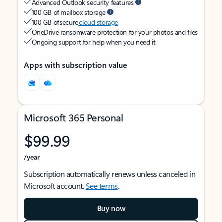
Advanced Outlook security features
100 GB of mailbox storage
100 GB of secure
cloud storage
OneDrive ransomware protection for your photos and files
Ongoing support for help when you need it
Apps with subscription value
Microsoft 365 Personal
$99.99
/year
Subscription automatically renews unless canceled in
Microsoft account.
See terms
.
Buy now