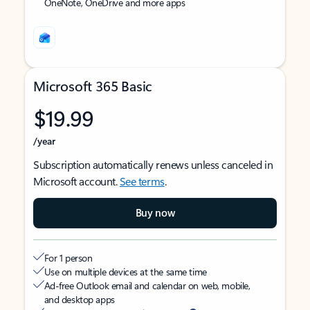
OneNote, OneDrive and more apps
Microsoft 365 Basic
$19.99
/year
Subscription automatically renews unless canceled in
Microsoft account.
See terms
.
Buy now
For 1 person
Use on multiple devices at the same time
Ad-free Outlook email and calendar on web, mobile,
and desktop apps