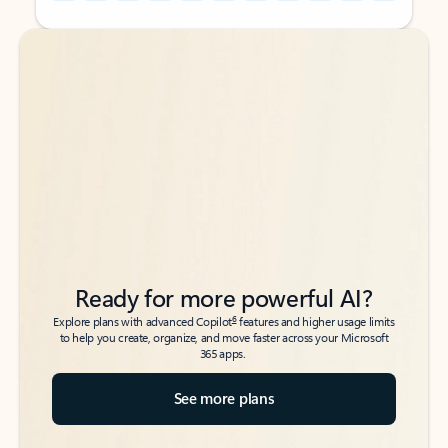
Back to tabs
Back to tabs
Ready for more powerful AI?
6
Explore plans with advanced Copilot
features and higher usage limits
to help you create, organize, and move faster across your Microsoft
365 apps.
See more plans