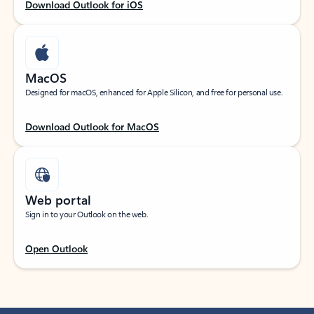
Download Outlook for iOS
MacOS
Designed for macOS, enhanced for Apple Silicon, and free for personal use.
Download Outlook for MacOS
Web portal
Sign in to your Outlook on the web.
Open Outlook