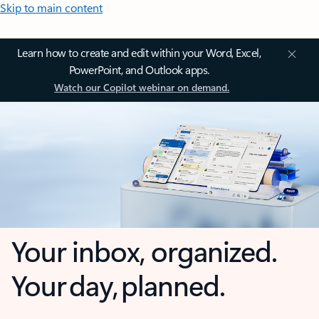
Skip to main content
Learn how to create and edit within your Word, Excel,
PowerPoint, and Outlook apps.
Watch our Copilot webinar on demand.
Your inbox, organized.
Your day, planned.