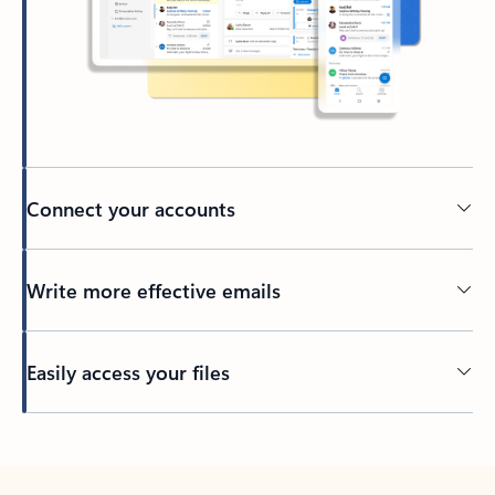
Connect your accounts
Write more effective emails
Easily access your files
Back to tabs