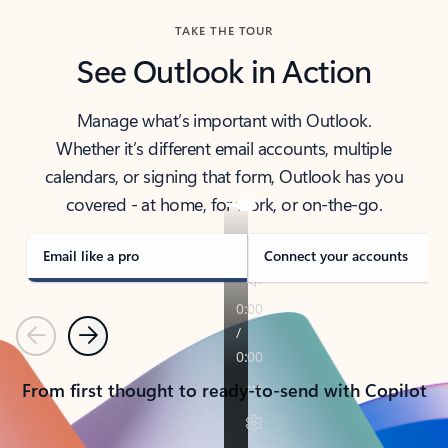
TAKE THE TOUR
See Outlook in Action
Manage what’s important with Outlook.
Whether it’s different email accounts, multiple
calendars, or signing that form, Outlook has you
covered - at home, for work, or on-the-go.
Email like a pro
Connect your accounts
Previous
Next
From first thought to ready-to-send with Copilot