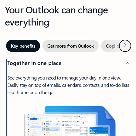
Your Outlook can change
everything
Next
Key benefits
Get more from Outlook
Copilot in Out
Together in one place
See everything you need to manage your day in one view.
Easily stay on top of emails, calendars, contacts, and to-do lists
—at home or on the go.