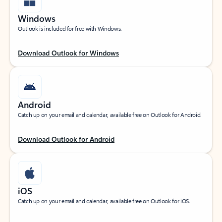
Windows
Outlook is included for free with Windows.
Download Outlook for Windows
Android
Catch up on your email and calendar, available free on Outlook for Android.
Download Outlook for Android
iOS
Catch up on your email and calendar, available free on Outlook for iOS.