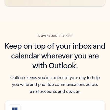
DOWNLOAD THE APP
Keep on top of your inbox and
calendar wherever you are
with Outlook.
Outlook keeps you in control of your day to help
you write and prioritize communications across
email accounts and devices.