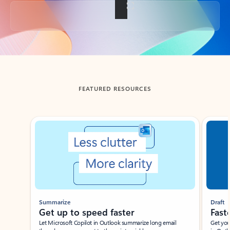
Back to tabs
FEATURED RESOURCES
Showing slide 1 of 3
Summarize
Draft
Get up to speed faster ​
Fast
Let Microsoft Copilot in Outlook summarize long email
Get you