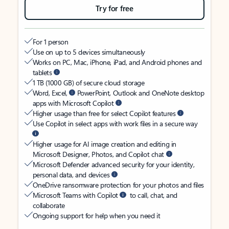
Try for free
For 1 person
Use on up to 5 devices simultaneously
Works on PC, Mac, iPhone, iPad, and Android phones and
tablets
1 TB (1000 GB) of secure cloud storage
Word, Excel,
PowerPoint, Outlook and OneNote desktop
apps with Microsoft Copilot
Higher usage than free for select Copilot features
Use Copilot in select apps with work files in a secure way
Higher usage for AI image creation and editing in
Microsoft Designer, Photos, and Copilot chat
Microsoft Defender advanced security for your identity,
personal data, and devices
OneDrive ransomware protection for your photos and files
Microsoft Teams with Copilot
to call, chat, and
collaborate
Ongoing support for help when you need it