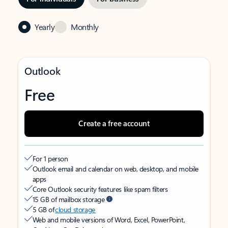
Yearly
Monthly
Outlook
Free
Create a free account
For 1 person
Outlook email and calendar on web, desktop, and mobile
apps
Core Outlook security features like spam filters
15 GB of mailbox storage
5 GB of
cloud storage
Web and mobile versions of Word, Excel, PowerPoint,