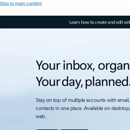
Skip to main content
Learn how to create and edit wi
Your inbox, organ
Your day, planned
Stay on top of multiple accounts with email,
contacts in one place. Available on desktop
web.