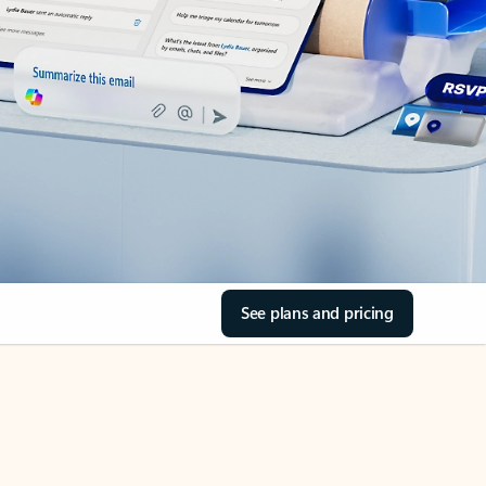
See plans and pricing