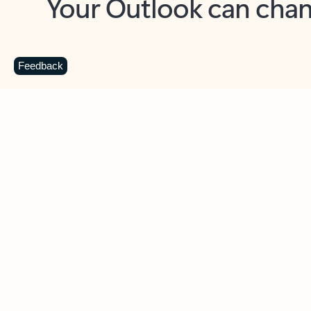
Key benefits
Get more from Outlook
C
Feedback
Together in one place
See everything you need to manage your day in
one view. Easily stay on top of emails, calendars,
contacts, and to-do lists—at home or on the go.
Connect your accounts
Write more effective emails