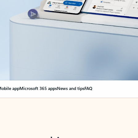
obile app
Microsoft 365 apps
News and tips
FAQ
nge everything