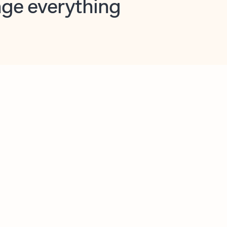
opilot in Outlook