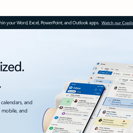
thin your Word, Excel, PowerPoint, and Outlook apps.
Watch our Copil
ized.
.
 calendars, and
, mobile, and