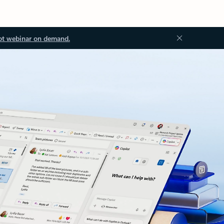
ot webinar on demand.