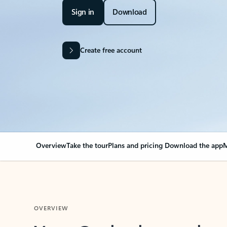
Sign in
Download
Create free account
Overview
Take the tour
Plans and pricing
Download the app
M
OVERVIEW
Your Outlook can cha