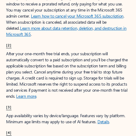
window to receive a prorated refund, only paying for what you use.
You may cancel your subscription at any time in the Microsoft 365
admin center.
Learn how to cancel your Microsoft 365 subscription
.
When a subscription is canceled, all associated data will be
deleted.
Learn more about data retention, deletion, and destruction in
Microsoft 365
.
[2]
After your one-month free trial ends, your subscription will
automatically convert to a paid subscription and you’ll be charged the
applicable subscription fee based on the subscription term and billing
plan you select. Cancel anytime during your free trial to stop future
charges. A credit card is required to sign up. Storage for trials will be
limited. Microsoft reserves the right to suspend access to its products
and services if payment is not received after your one-month free trial
ends.
Learn more
.
[3]
App availability varies by device/language. Features vary by platform.
Minimum age limits may apply to use of AI features.
Details
.
[4]