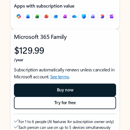
Apps with subscription value
Microsoft 365 Family
$129.99
/year
Subscription automatically renews unless canceled in
Microsoft account.
See terms
.
Buy now
Try for free
For 1 to 6 people (AI features for subscription owner only)
Each person can use on up to 5 devices simultaneously