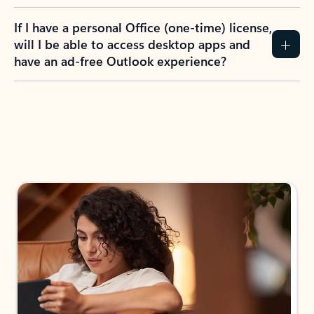
If I have a personal Office (one-time) license,
will I be able to access desktop apps and
have an ad-free Outlook experience?