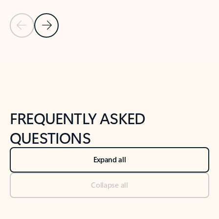
Previous Slide
Next Slide
Back to tabs
Back to NEWS AND TIPS-What's new tab section
FREQUENTLY ASKED
QUESTIONS
Expand all
Collapse all