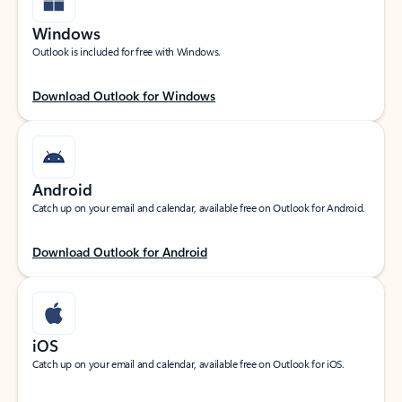
Windows
Outlook is included for free with Windows.
Download Outlook for Windows
Android
Catch up on your email and calendar, available free on Outlook for Android.
Download Outlook for Android
iOS
Catch up on your email and calendar, available free on Outlook for iOS.