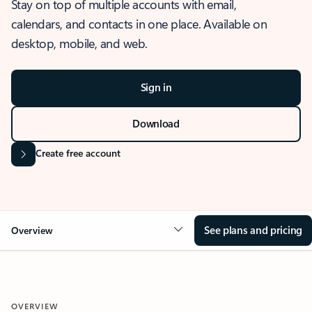
Stay on top of multiple accounts with email,
calendars, and contacts in one place. Available on
desktop, mobile, and web.
Sign in
Download
Create free account
See plans and pricing
Overview
OVERVIEW