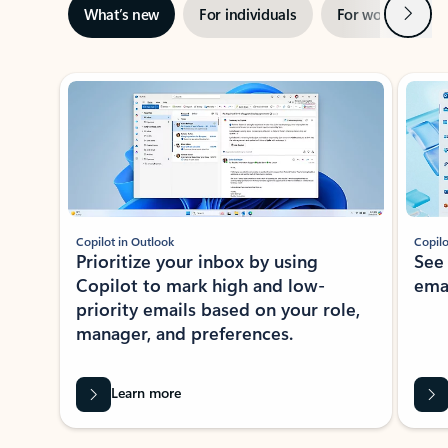
Next
What’s new
For individuals
For work
Ti
Showing slide 1 of 3
Copilot in Outlook
Copilo
Prioritize your inbox by using
See
Copilot to mark high and low-
ema
priority emails based on your role,
manager, and preferences.
Learn more