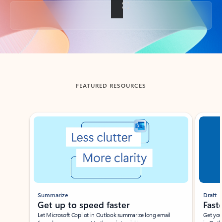
Back to tabs
FEATURED RESOURCES
Showing slide 1 of 3
Summarize
Draft
Get up to speed faster ​
Fast
Let Microsoft Copilot in Outlook summarize long email
Get you