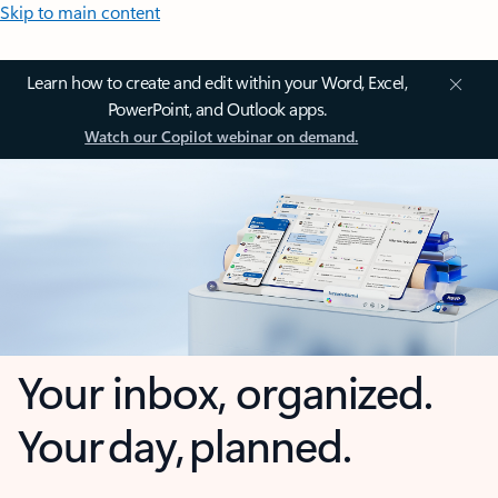
Skip to main content
Learn how to create and edit within your Word, Excel,
PowerPoint, and Outlook apps.
Watch our Copilot webinar on demand.
Your inbox, organized.
Your day, planned.