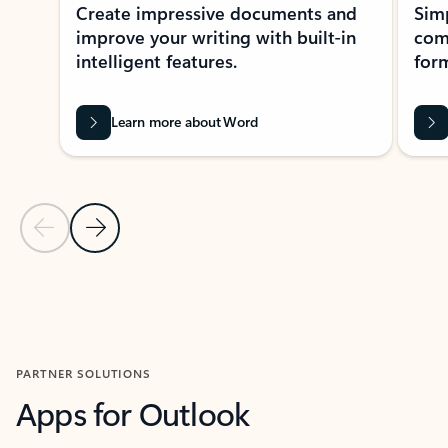
Create impressive documents and
Sim
improve your writing with built-in
com
intelligent features.
form
Learn more about Word
Previous Slide
Next Slide
Back to MICROSOFT 365 APPS carousel section
PARTNER SOLUTIONS
Apps for Outlook