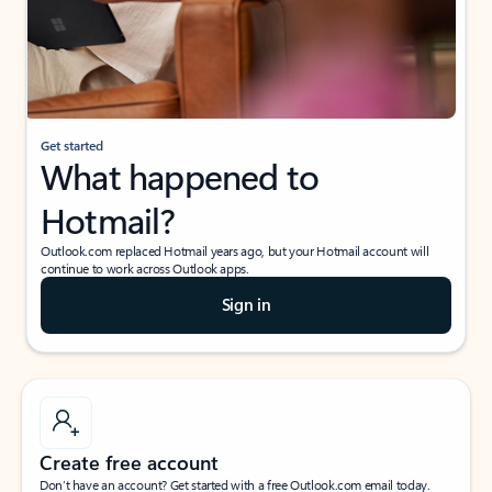
Get started
What happened to
Hotmail?
Outlook.com replaced Hotmail years ago, but your Hotmail account will
continue to work across Outlook apps.
Sign in
Create free account
Don’t have an account? Get started with a free Outlook.com email today.