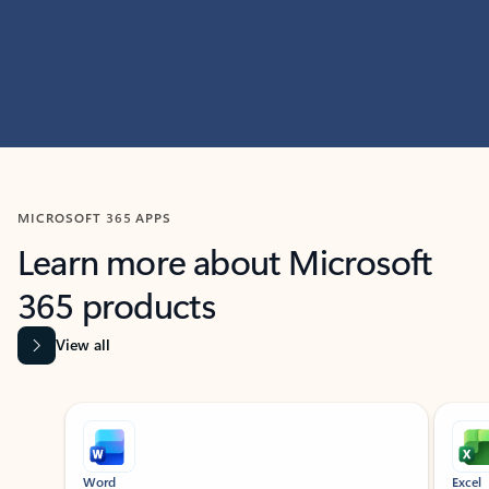
MICROSOFT 365 APPS
Learn more about Microsoft
365 products
View all
Showing slide 1 of 9
Word
Excel