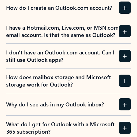
How do I create an Outlook.com account?
I have a Hotmail.com, Live.com, or MSN.com
email account. Is that the same as Outlook?
I don’t have an Outlook.com account. Can I
still use Outlook apps?
How does mailbox storage and Microsoft
storage work for Outlook?
Why do I see ads in my Outlook inbox?
What do I get for Outlook with a Microsoft
365 subscription?