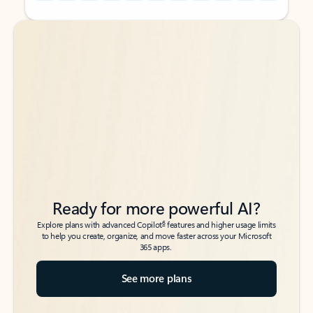
Back to tabs
Back to tabs
Ready for more powerful AI?
6
Explore plans with advanced Copilot
features and higher usage limits
to help you create, organize, and move faster across your Microsoft
365 apps.
See more plans