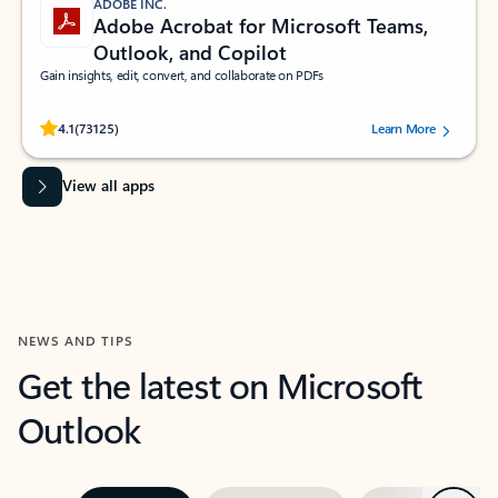
ADOBE INC.
Adobe Acrobat for Microsoft Teams,
Outlook, and Copilot
Gain insights, edit, convert, and collaborate on PDFs
Rated (#=ratingAverage#) stars out of 5 stars, by 73125 users.
4.1
(73125)
Learn More
View all apps
NEWS AND TIPS
Get the latest on Microsoft
Outlook