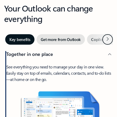
Your Outlook can change
everything
Next
Key benefits
Get more from Outlook
Copilot in Out
Together in one place
See everything you need to manage your day in one view.
Easily stay on top of emails, calendars, contacts, and to-do lists
—at home or on the go.