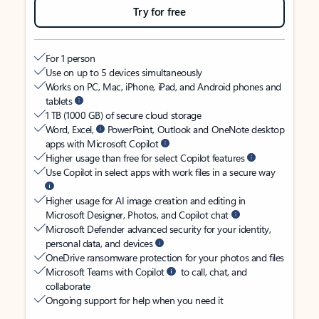
Try for free
For 1 person
Use on up to 5 devices simultaneously
Works on PC, Mac, iPhone, iPad, and Android phones and
tablets
1 TB (1000 GB) of secure cloud storage
Word, Excel,
PowerPoint, Outlook and OneNote desktop
apps with Microsoft Copilot
Higher usage than free for select Copilot features
Use Copilot in select apps with work files in a secure way
Higher usage for AI image creation and editing in
Microsoft Designer, Photos, and Copilot chat
Microsoft Defender advanced security for your identity,
personal data, and devices
OneDrive ransomware protection for your photos and files
Microsoft Teams with Copilot
to call, chat, and
collaborate
Ongoing support for help when you need it