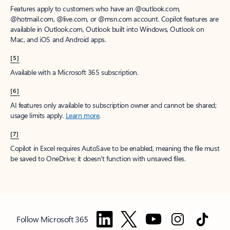
Features apply to customers who have an @outlook.com,
@hotmail.com, @live.com, or @msn.com account. Copilot features are
available in Outlook.com, Outlook built into Windows, Outlook on
Mac, and iOS and Android apps.
[5]
Available with a Microsoft 365 subscription.
[6]
AI features only available to subscription owner and cannot be shared;
usage limits apply.
Learn more
.
[7]
Copilot in Excel requires AutoSave to be enabled, meaning the file must
be saved to OneDrive; it doesn't function with unsaved files.
Follow Microsoft 365