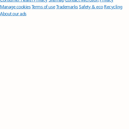
Manage cookies
Terms of use
Trademarks
Safety & eco
Recycling
About our ads