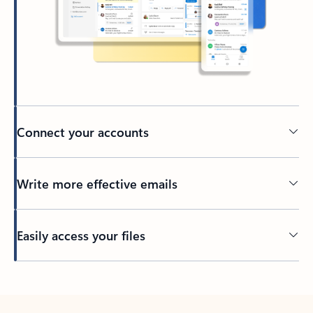
Connect your accounts
Write more effective emails
Easily access your files
Back to tabs