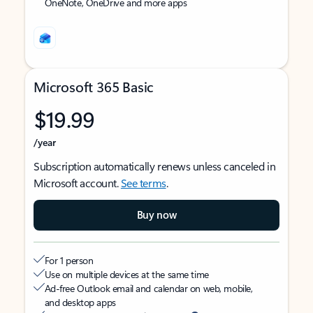
OneNote, OneDrive and more apps
Microsoft 365 Basic
$19.99
/year
Subscription automatically renews unless canceled in
Microsoft account.
See terms
.
Buy now
For 1 person
Use on multiple devices at the same time
Ad-free Outlook email and calendar on web, mobile,
and desktop apps