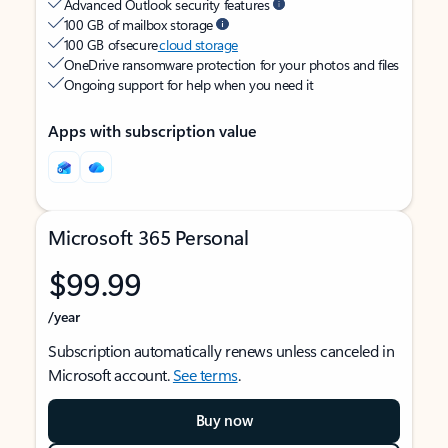
Advanced Outlook security features
100 GB of mailbox storage
100 GB of secure
cloud storage
OneDrive ransomware protection for your photos and files
Ongoing support for help when you need it
Apps with subscription value
Microsoft 365 Personal
$99.99
/year
Subscription automatically renews unless canceled in
Microsoft account.
See terms
.
Buy now