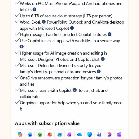
Works on PC, Mac, iPhone, iPad, and Android phones and
tablets
Up to 6 TB of secure cloud storage (1 TB per person)
Word, Excel,
PowerPoint, Outlook and OneNote desktop
apps with Microsoft Copilot
Higher usage than free for select Copilot features
Use Copilot in select apps with work files in a secure way
Higher usage for AI image creation and editing in
Microsoft Designer, Photos, and Copilot chat
Microsoft Defender advanced security for your
family’s identity, personal data, and devices
OneDrive ransomware protection for your family’s photos
and files
Microsoft Teams with Copilot
to call, chat, and
collaborate
Ongoing support for help when you and your family need
it
Apps with subscription value