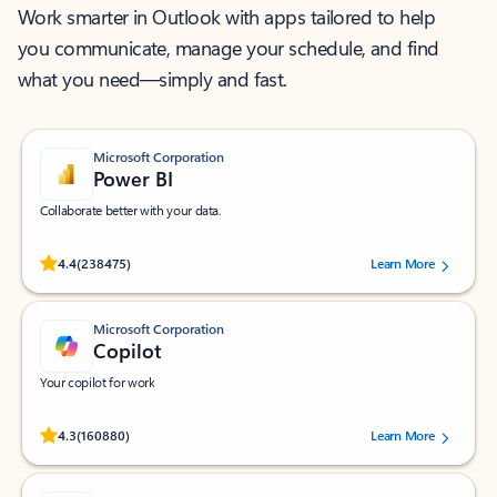
Work smarter in Outlook with apps tailored to help
you communicate, manage your schedule, and find
what you need—simply and fast.
Microsoft Corporation
Power BI
Collaborate better with your data.
Rated (#=ratingAverage#) stars out of 5 stars, by 238475 users.
4.4
(238475)
Learn More
Microsoft Corporation
Copilot
Your copilot for work
Rated (#=ratingAverage#) stars out of 5 stars, by 160880 users.
4.3
(160880)
Learn More