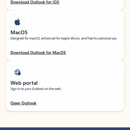
Download Outlook for iOS
MacOS
Designed for macOS, enhanced for Apple Silicon, and free for personal use.
Download Outlook for MacOS
Web portal
Sign in to your Outlook on the web.
Open Outlook