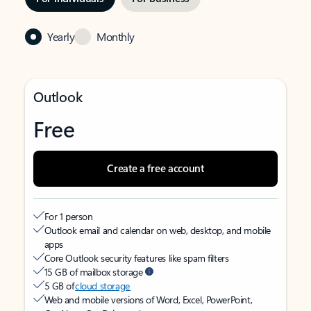
Yearly
Monthly
Outlook
Free
Create a free account
For 1 person
Outlook email and calendar on web, desktop, and mobile
apps
Core Outlook security features like spam filters
15 GB of mailbox storage
5 GB of
cloud storage
Web and mobile versions of Word, Excel, PowerPoint,