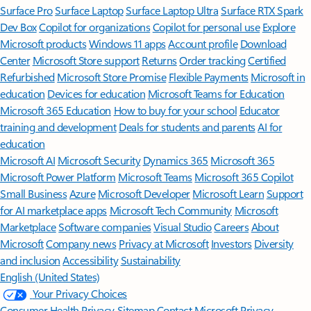
Surface Pro
Surface Laptop
Surface Laptop Ultra
Surface RTX Spark
Dev Box
Copilot for organizations
Copilot for personal use
Explore
Microsoft products
Windows 11 apps
Account profile
Download
Center
Microsoft Store support
Returns
Order tracking
Certified
Refurbished
Microsoft Store Promise
Flexible Payments
Microsoft in
education
Devices for education
Microsoft Teams for Education
Microsoft 365 Education
How to buy for your school
Educator
training and development
Deals for students and parents
AI for
education
Microsoft AI
Microsoft Security
Dynamics 365
Microsoft 365
Microsoft Power Platform
Microsoft Teams
Microsoft 365 Copilot
Small Business
Azure
Microsoft Developer
Microsoft Learn
Support
for AI marketplace apps
Microsoft Tech Community
Microsoft
Marketplace
Software companies
Visual Studio
Careers
About
Microsoft
Company news
Privacy at Microsoft
Investors
Diversity
and inclusion
Accessibility
Sustainability
English (United States)
Your Privacy Choices
Consumer Health Privacy
Sitemap
Contact Microsoft
Privacy