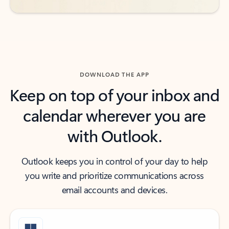
DOWNLOAD THE APP
Keep on top of your inbox and
calendar wherever you are
with Outlook.
Outlook keeps you in control of your day to help
you write and prioritize communications across
email accounts and devices.