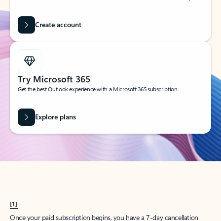
Create account
Try Microsoft 365
Get the best Outlook experience with a Microsoft 365 subscription.
Explore plans
[1]
Once your paid subscription begins, you have a 7-day cancellation