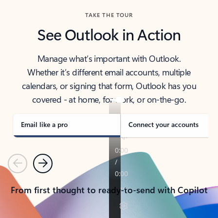
TAKE THE TOUR
See Outlook in Action
Manage what’s important with Outlook.
Whether it’s different email accounts, multiple
calendars, or signing that form, Outlook has you
covered - at home, for work, or on-the-go.
Email like a pro
Connect your accounts
Previous
Next
From first thought to ready-to-send with Copilot