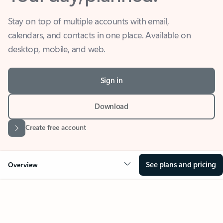
Stay on top of multiple accounts with email,
calendars, and contacts in one place. Available on
desktop, mobile, and web.
Sign in
Download
Create free account
See plans and pricing
Overview