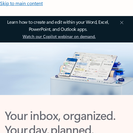
Skip to main content
Learn how to create and edit within your Word, Excel,
PowerPoint, and Outlook apps.
Watch our Copilot webinar on demand.
Your inbox, organized.
Your day, planned.