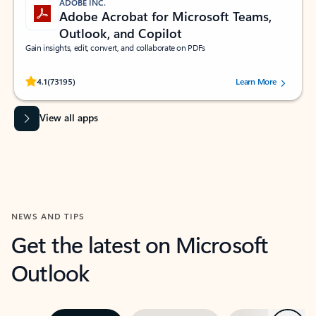
ADOBE INC.
Adobe Acrobat for Microsoft Teams,
Outlook, and Copilot
Gain insights, edit, convert, and collaborate on PDFs
Rated (#=ratingAverage#) stars out of 5 stars, by 73195 users.
4.1
(73195)
Learn More
View all apps
NEWS AND TIPS
Get the latest on Microsoft
Outlook