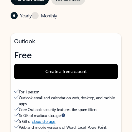
Yearly
Monthly
Outlook
Free
Create a free account
For 1 person
Outlook email and calendar on web, desktop, and mobile
apps
Core Outlook security features like spam filters
15 GB of mailbox storage
5 GB of
cloud storage
Web and mobile versions of Word, Excel, PowerPoint,