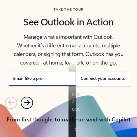
TAKE THE TOUR
See Outlook in Action
Manage what’s important with Outlook.
Whether it’s different email accounts, multiple
calendars, or signing that form, Outlook has you
covered - at home, for work, or on-the-go.
Email like a pro
Connect your accounts
Previous
Next
From first thought to ready-to-send with Copilot