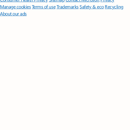
Manage cookies
Terms of use
Trademarks
Safety & eco
Recycling
About our ads