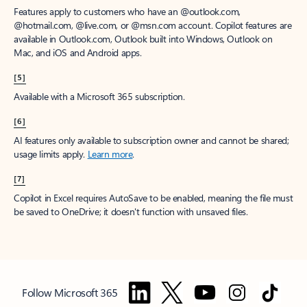
Features apply to customers who have an @outlook.com,
@hotmail.com, @live.com, or @msn.com account. Copilot features are
available in Outlook.com, Outlook built into Windows, Outlook on
Mac, and iOS and Android apps.
[5]
Available with a Microsoft 365 subscription.
[6]
AI features only available to subscription owner and cannot be shared;
usage limits apply.
Learn more
.
[7]
Copilot in Excel requires AutoSave to be enabled, meaning the file must
be saved to OneDrive; it doesn't function with unsaved files.
Follow Microsoft 365