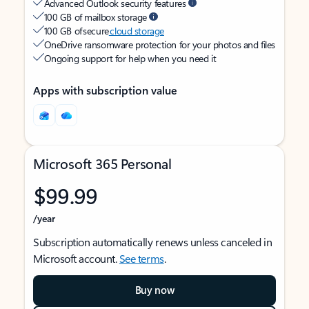
Advanced Outlook security features
100 GB of mailbox storage
100 GB of secure
cloud storage
OneDrive ransomware protection for your photos and files
Ongoing support for help when you need it
Apps with subscription value
Microsoft 365 Personal
$99.99
/year
Subscription automatically renews unless canceled in
Microsoft account.
See terms
.
Buy now