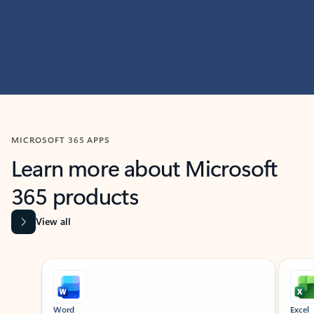
MICROSOFT 365 APPS
Learn more about Microsoft
365 products
View all
Showing slide 1 of 9
Word
Excel