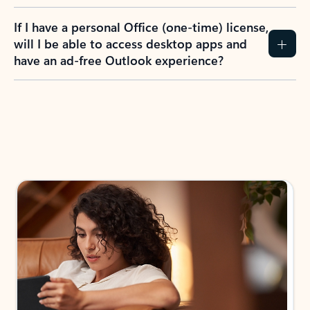
If I have a personal Office (one-time) license,
will I be able to access desktop apps and
have an ad-free Outlook experience?