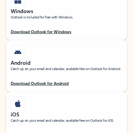
Windows
Outlook is included for free with Windows.
Download Outlook for Windows
Android
Catch up on your email and calendar, available free on Outlook for Android.
Download Outlook for Android
iOS
Catch up on your email and calendar, available free on Outlook for iOS.