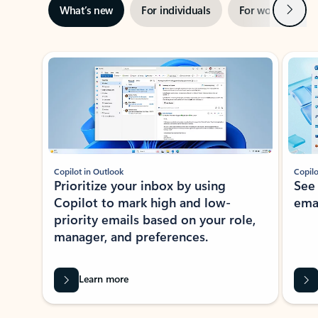
Next
What’s new
For individuals
For work
Ti
Showing slide 1 of 3
Copilot in Outlook
Copilo
Prioritize your inbox by using
See
Copilot to mark high and low-
ema
priority emails based on your role,
manager, and preferences.
Learn more