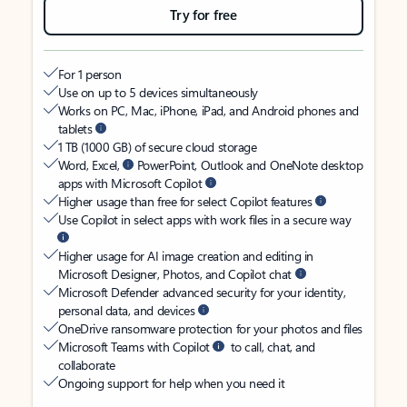
Try for free
For 1 person
Use on up to 5 devices simultaneously
Works on PC, Mac, iPhone, iPad, and Android phones and
tablets
1 TB (1000 GB) of secure cloud storage
Word, Excel,
PowerPoint, Outlook and OneNote desktop
apps with Microsoft Copilot
Higher usage than free for select Copilot features
Use Copilot in select apps with work files in a secure way
Higher usage for AI image creation and editing in
Microsoft Designer, Photos, and Copilot chat
Microsoft Defender advanced security for your identity,
personal data, and devices
OneDrive ransomware protection for your photos and files
Microsoft Teams with Copilot
to call, chat, and
collaborate
Ongoing support for help when you need it