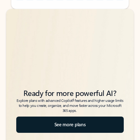
Back to tabs
Back to tabs
Ready for more powerful AI?
6
Explore plans with advanced Copilot
features and higher usage limits
to help you create, organize, and move faster across your Microsoft
365 apps.
See more plans