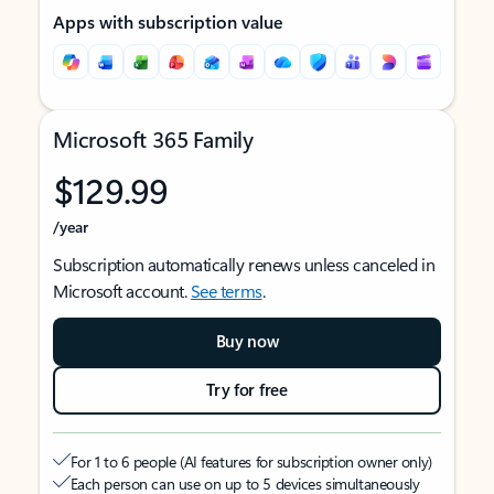
Apps with subscription value
Microsoft 365 Family
$129.99
/year
Subscription automatically renews unless canceled in
Microsoft account.
See terms
.
Buy now
Try for free
For 1 to 6 people (AI features for subscription owner only)
Each person can use on up to 5 devices simultaneously