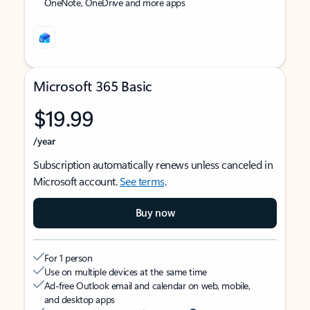
OneNote, OneDrive and more apps
Microsoft 365 Basic
$19.99
/year
Subscription automatically renews unless canceled in
Microsoft account.
See terms
.
Buy now
For 1 person
Use on multiple devices at the same time
Ad-free Outlook email and calendar on web, mobile,
and desktop apps