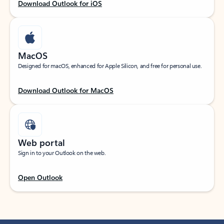
Download Outlook for iOS
MacOS
Designed for macOS, enhanced for Apple Silicon, and free for personal use.
Download Outlook for MacOS
Web portal
Sign in to your Outlook on the web.
Open Outlook