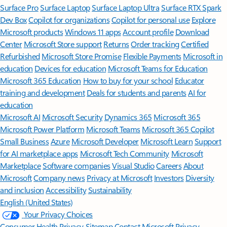
Surface Pro
Surface Laptop
Surface Laptop Ultra
Surface RTX Spark
Dev Box
Copilot for organizations
Copilot for personal use
Explore
Microsoft products
Windows 11 apps
Account profile
Download
Center
Microsoft Store support
Returns
Order tracking
Certified
Refurbished
Microsoft Store Promise
Flexible Payments
Microsoft in
education
Devices for education
Microsoft Teams for Education
Microsoft 365 Education
How to buy for your school
Educator
training and development
Deals for students and parents
AI for
education
Microsoft AI
Microsoft Security
Dynamics 365
Microsoft 365
Microsoft Power Platform
Microsoft Teams
Microsoft 365 Copilot
Small Business
Azure
Microsoft Developer
Microsoft Learn
Support
for AI marketplace apps
Microsoft Tech Community
Microsoft
Marketplace
Software companies
Visual Studio
Careers
About
Microsoft
Company news
Privacy at Microsoft
Investors
Diversity
and inclusion
Accessibility
Sustainability
English (United States)
Your Privacy Choices
Consumer Health Privacy
Sitemap
Contact Microsoft
Privacy