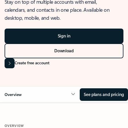
Stay on top of multiple accounts with email,
calendars, and contacts in one place. Available on
desktop, mobile, and web.
Sign in
Download
Create free account
See plans and pricing
Overview
OVERVIEW