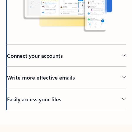
Connect your accounts
Write more effective emails
Easily access your files
Back to tabs