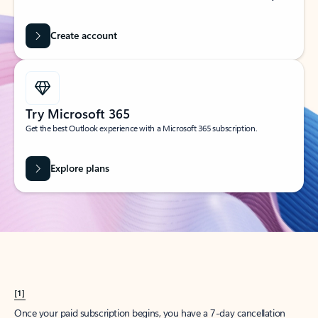
Create account
Try Microsoft 365
Get the best Outlook experience with a Microsoft 365 subscription.
Explore plans
[1]
Once your paid subscription begins, you have a 7-day cancellation