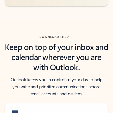
DOWNLOAD THE APP
Keep on top of your inbox and
calendar wherever you are
with Outlook.
Outlook keeps you in control of your day to help
you write and prioritize communications across
email accounts and devices.