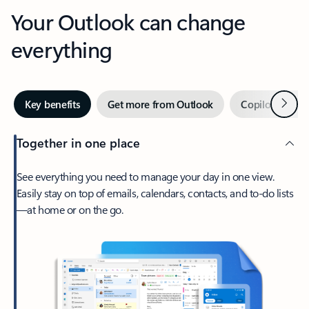
Your Outlook can change
everything
Next
Key benefits
Get more from Outlook
Copilot in Out
Together in one place
See everything you need to manage your day in one view.
Easily stay on top of emails, calendars, contacts, and to-do lists
—at home or on the go.