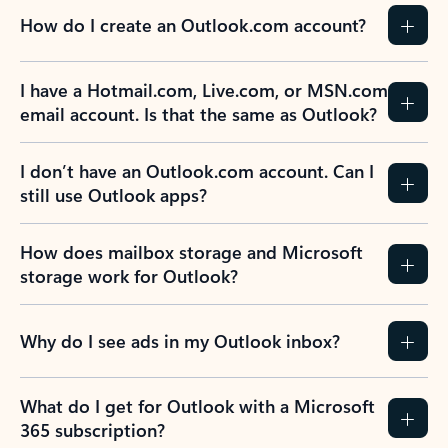
How do I create an Outlook.com account?
I have a Hotmail.com, Live.com, or MSN.com
email account. Is that the same as Outlook?
I don’t have an Outlook.com account. Can I
still use Outlook apps?
How does mailbox storage and Microsoft
storage work for Outlook?
Why do I see ads in my Outlook inbox?
What do I get for Outlook with a Microsoft
365 subscription?