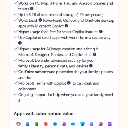
Works on PC, Mac, iPhone, iPad, and Android phones and
tablets
Up to 6 TB of secure cloud storage (1 TB per person)
Word, Excel,
PowerPoint, Outlook and OneNote desktop
apps with Microsoft Copilot
Higher usage than free for select Copilot features
Use Copilot in select apps with work files in a secure way
Higher usage for AI image creation and editing in
Microsoft Designer, Photos, and Copilot chat
Microsoft Defender advanced security for your
family’s identity, personal data, and devices
OneDrive ransomware protection for your family’s photos
and files
Microsoft Teams with Copilot
to call, chat, and
collaborate
Ongoing support for help when you and your family need
it
Apps with subscription value