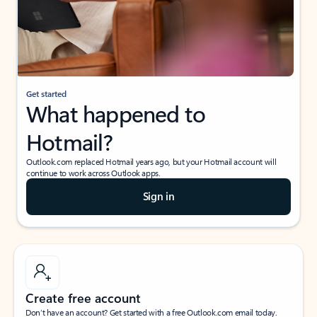
Get started
What happened to
Hotmail?
Outlook.com replaced Hotmail years ago, but your Hotmail account will
continue to work across Outlook apps.
Sign in
Create free account
Don’t have an account? Get started with a free Outlook.com email today.