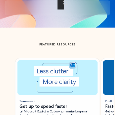
Back to tabs
FEATURED RESOURCES
Showing slide 1 of 3
Summarize
Draft
Get up to speed faster ​
Fast
Let Microsoft Copilot in Outlook summarize long email
Get you