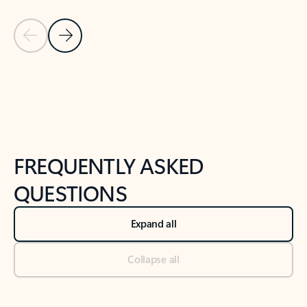
Previous Slide
Next Slide
Back to tabs
Back to NEWS AND TIPS-What's new tab section
FREQUENTLY ASKED
QUESTIONS
Expand all
Collapse all