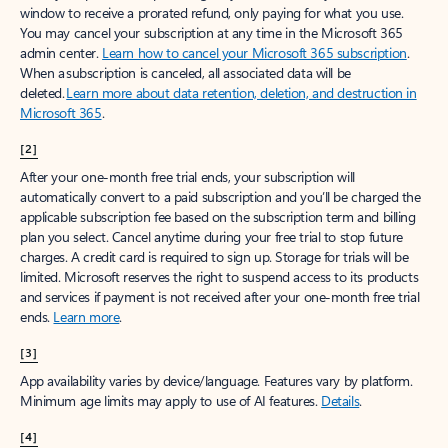
window to receive a prorated refund, only paying for what you use.
You may cancel your subscription at any time in the Microsoft 365
admin center.
Learn how to cancel your Microsoft 365 subscription
.
When a subscription is canceled, all associated data will be
deleted.
Learn more about data retention, deletion, and destruction in
Microsoft 365
.
[2]
After your one-month free trial ends, your subscription will
automatically convert to a paid subscription and you’ll be charged the
applicable subscription fee based on the subscription term and billing
plan you select. Cancel anytime during your free trial to stop future
charges. A credit card is required to sign up. Storage for trials will be
limited. Microsoft reserves the right to suspend access to its products
and services if payment is not received after your one-month free trial
ends.
Learn more
.
[3]
App availability varies by device/language. Features vary by platform.
Minimum age limits may apply to use of AI features.
Details
.
[4]