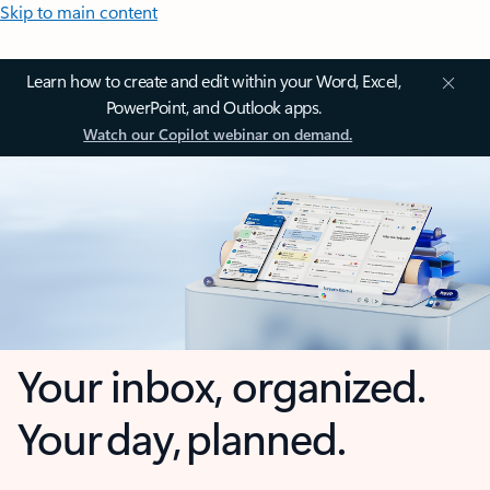
Skip to main content
Learn how to create and edit within your Word, Excel,
PowerPoint, and Outlook apps.
Watch our Copilot webinar on demand.
Your inbox, organized.
Your day, planned.