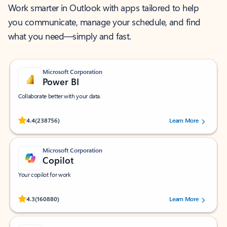
Work smarter in Outlook with apps tailored to help
you communicate, manage your schedule, and find
what you need—simply and fast.
Microsoft Corporation
Power BI
Collaborate better with your data.
Rated (#=ratingAverage#) stars out of 5 stars, by 238756 users.
4.4
(238756)
Learn More
Microsoft Corporation
Copilot
Your copilot for work
Rated (#=ratingAverage#) stars out of 5 stars, by 160880 users.
4.3
(160880)
Learn More