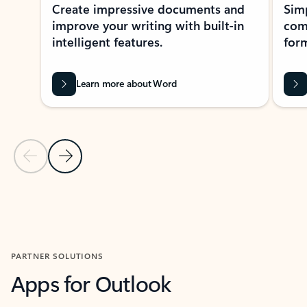
Create impressive documents and
Sim
improve your writing with built-in
com
intelligent features.
form
Learn more about Word
Previous Slide
Next Slide
Back to MICROSOFT 365 APPS carousel section
PARTNER SOLUTIONS
Apps for Outlook