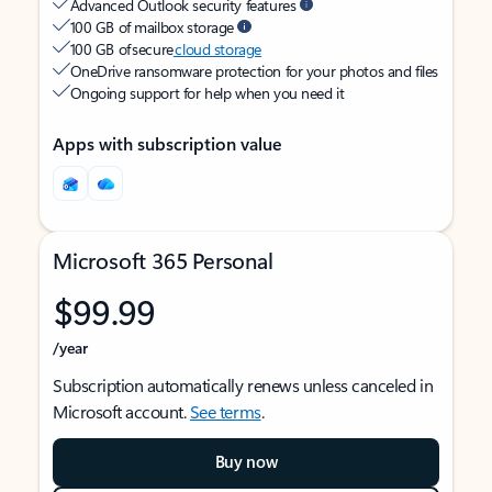
Advanced Outlook security features
100 GB of mailbox storage
100 GB of secure
cloud storage
OneDrive ransomware protection for your photos and files
Ongoing support for help when you need it
Apps with subscription value
Microsoft 365 Personal
$99.99
/year
Subscription automatically renews unless canceled in
Microsoft account.
See terms
.
Buy now