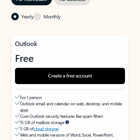
Yearly
Monthly
Outlook
Free
Create a free account
For 1 person
Outlook email and calendar on web, desktop, and mobile
apps
Core Outlook security features like spam filters
15 GB of mailbox storage
5 GB of
cloud storage
Web and mobile versions of Word, Excel, PowerPoint,