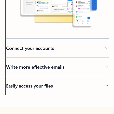
Connect your accounts
Write more effective emails
Easily access your files
Back to tabs