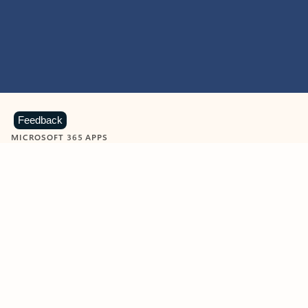
Feedback
MICROSOFT 365 APPS
Learn more about Microsoft
365 products
View all
Showing slide 1 of 9
Word
Excel