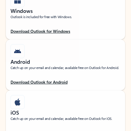
Windows
Outlook is included for free with Windows.
Download Outlook for Windows
Android
Catch up on your email and calendar, available free on Outlook for Android.
Download Outlook for Android
iOS
Catch up on your email and calendar, available free on Outlook for iOS.