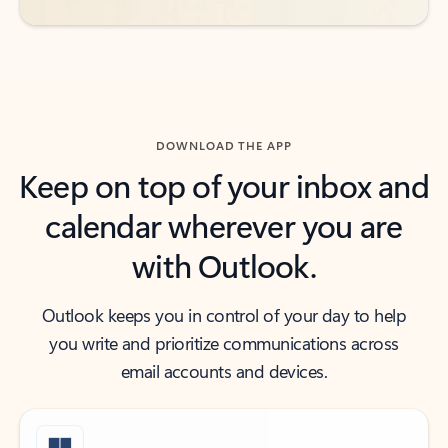
DOWNLOAD THE APP
Keep on top of your inbox and
calendar wherever you are
with Outlook.
Outlook keeps you in control of your day to help
you write and prioritize communications across
email accounts and devices.