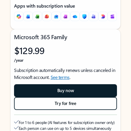
Apps with subscription value
Microsoft 365 Family
$129.99
/year
Subscription automatically renews unless canceled in
Microsoft account.
See terms
.
Buy now
Try for free
For 1 to 6 people (AI features for subscription owner only)
Each person can use on up to 5 devices simultaneously