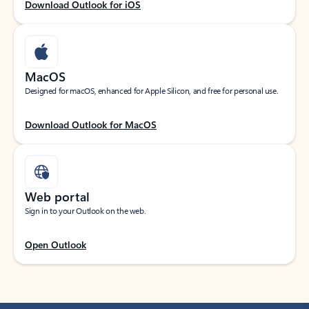
Download Outlook for iOS
MacOS
Designed for macOS, enhanced for Apple Silicon, and free for personal use.
Download Outlook for MacOS
Web portal
Sign in to your Outlook on the web.
Open Outlook