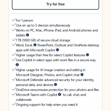
Try for free
For 1 person
Use on up to 5 devices simultaneously
Works on PC, Mac, iPhone, iPad, and Android phones and
tablets
1 TB (1000 GB) of secure cloud storage
Word, Excel,
PowerPoint, Outlook and OneNote desktop
apps with Microsoft Copilot
Higher usage than free for select Copilot features
Use Copilot in select apps with work files in a secure way
Higher usage for AI image creation and editing in
Microsoft Designer, Photos, and Copilot chat
Microsoft Defender advanced security for your identity,
personal data, and devices
OneDrive ransomware protection for your photos and files
Microsoft Teams with Copilot
to call, chat, and
collaborate
Ongoing support for help when you need it