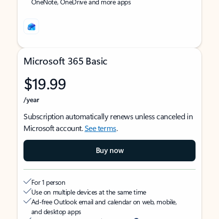
OneNote, OneDrive and more apps
Microsoft 365 Basic
$19.99
/year
Subscription automatically renews unless canceled in
Microsoft account.
See terms
.
Buy now
For 1 person
Use on multiple devices at the same time
Ad-free Outlook email and calendar on web, mobile,
and desktop apps