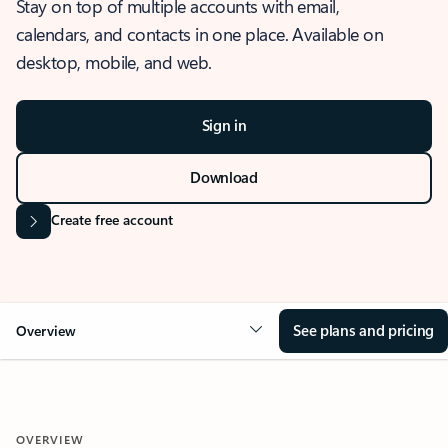
Stay on top of multiple accounts with email,
calendars, and contacts in one place. Available on
desktop, mobile, and web.
Sign in
Download
Create free account
See plans and pricing
Overview
OVERVIEW