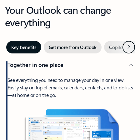
Your Outlook can change
everything
Next
Key benefits
Get more from Outlook
Copilot in Out
Together in one place
See everything you need to manage your day in one view.
Easily stay on top of emails, calendars, contacts, and to-do lists
—at home or on the go.