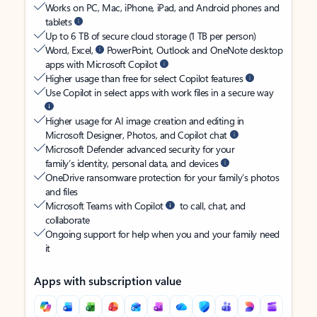
Works on PC, Mac, iPhone, iPad, and Android phones and
tablets
Up to 6 TB of secure cloud storage (1 TB per person)
Word, Excel,
PowerPoint, Outlook and OneNote desktop
apps with Microsoft Copilot
Higher usage than free for select Copilot features
Use Copilot in select apps with work files in a secure way
Higher usage for AI image creation and editing in
Microsoft Designer, Photos, and Copilot chat
Microsoft Defender advanced security for your
family’s identity, personal data, and devices
OneDrive ransomware protection for your family’s photos
and files
Microsoft Teams with Copilot
to call, chat, and
collaborate
Ongoing support for help when you and your family need
it
Apps with subscription value