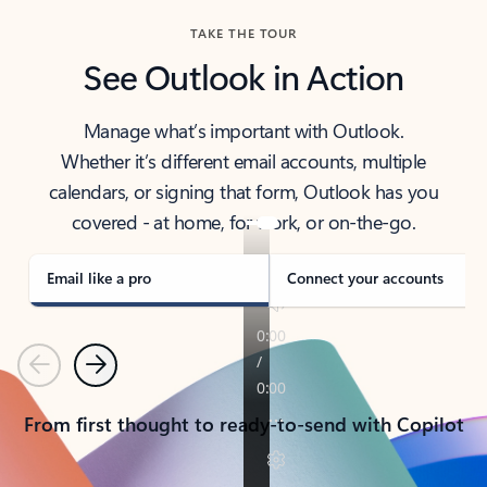
TAKE THE TOUR
See Outlook in Action
Manage what’s important with Outlook.
Whether it’s different email accounts, multiple
calendars, or signing that form, Outlook has you
covered - at home, for work, or on-the-go.
Email like a pro
Connect your accounts
Previous
Next
From first thought to ready-to-send with Copilot