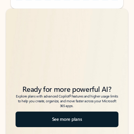
Back to tabs
Back to tabs
Ready for more powerful AI?
6
Explore plans with advanced Copilot
features and higher usage limits
to help you create, organize, and move faster across your Microsoft
365 apps.
See more plans