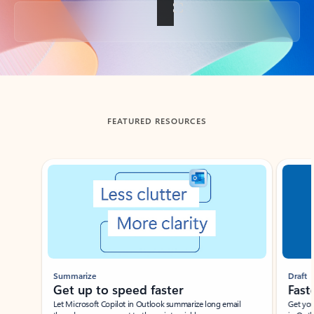
Back to tabs
FEATURED RESOURCES
Showing slide 1 of 3
Summarize
Draft
Get up to speed faster ​
Fast
Let Microsoft Copilot in Outlook summarize long email
Get you