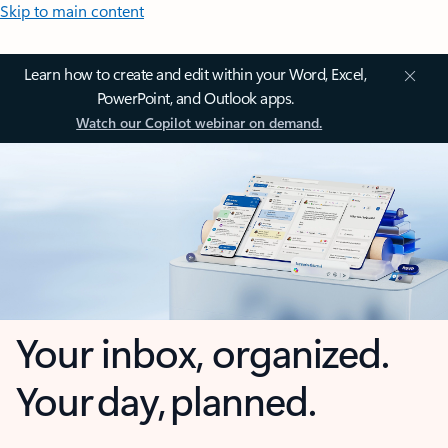
Skip to main content
Learn how to create and edit within your Word, Excel,
PowerPoint, and Outlook apps.
Watch our Copilot webinar on demand.
Your inbox, organized.
Your day, planned.