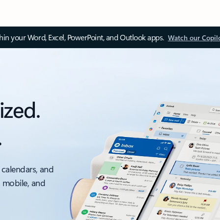
thin your Word, Excel, PowerPoint, and Outlook apps.
Watch our Copil
ized.
.
 calendars, and
, mobile, and