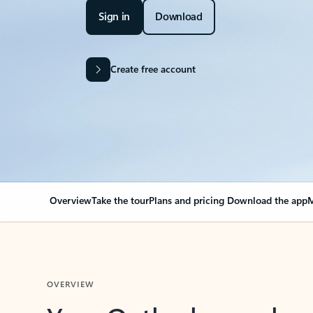
Sign in
Download
Create free account
Overview
Take the tour
Plans and pricing
Download the app
M
OVERVIEW
Your Outlook can cha