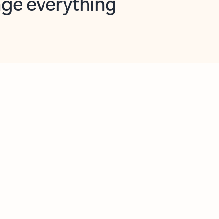
opilot in Outlook