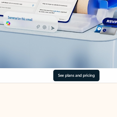
See plans and pricing