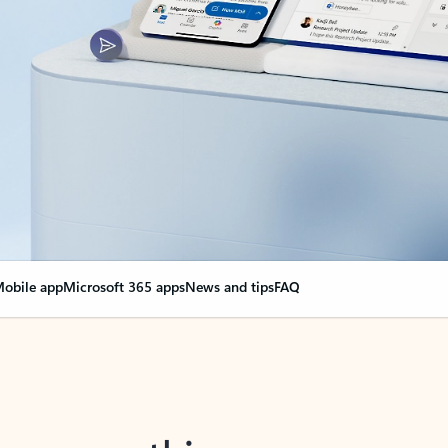
obile app
Microsoft 365 apps
News and tips
FAQ
nge everything