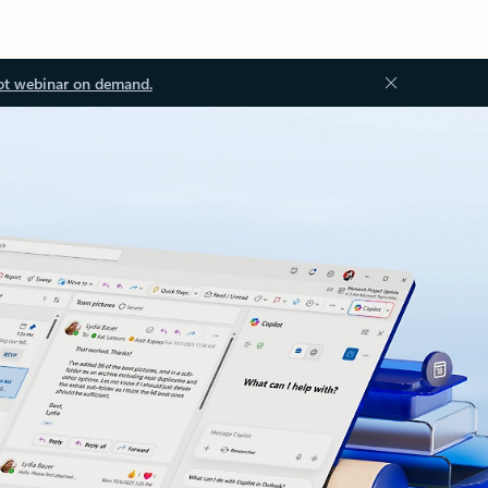
ot webinar on demand.