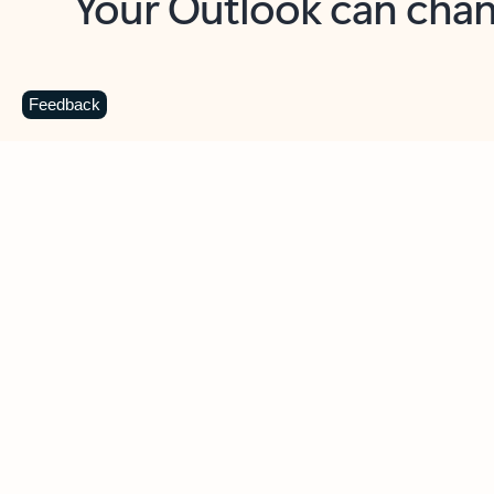
Key benefits
Get more from Outlook
C
Feedback
Together in one place
See everything you need to manage your day in
one view. Easily stay on top of emails, calendars,
contacts, and to-do lists—at home or on the go.
Connect your accounts
Write more effective emails