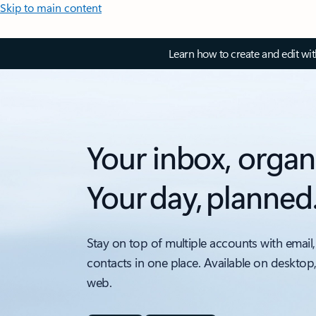
Skip to main content
Learn how to create and edit wi
Your inbox, organ
Your day, planned
Stay on top of multiple accounts with email,
contacts in one place. Available on desktop
web.