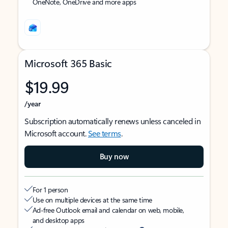
OneNote, OneDrive and more apps
Microsoft 365 Basic
$19.99
/year
Subscription automatically renews unless canceled in
Microsoft account.
See terms
.
Buy now
For 1 person
Use on multiple devices at the same time
Ad-free Outlook email and calendar on web, mobile,
and desktop apps