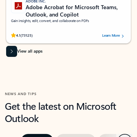
ADOBE INC.
Adobe Acrobat for Microsoft Teams,
Outlook, and Copilot
Gain insights, edit, convert, and collaborate on PDFs
Rated (#=ratingAverage#) stars out of 5 stars, by 73125 users.
4.1
(73125)
Learn More
View all apps
NEWS AND TIPS
Get the latest on Microsoft
Outlook