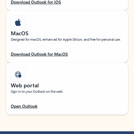
Download Outlook for iOS
MacOS
Designed for macOS, enhanced for Apple Silicon, and free for personal use.
Download Outlook for MacOS
Web portal
Sign in to your Outlook on the web.
Open Outlook