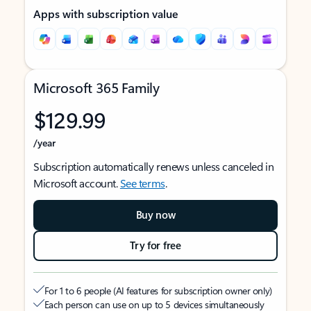
Apps with subscription value
Microsoft 365 Family
$129.99
/year
Subscription automatically renews unless canceled in
Microsoft account.
See terms
.
Buy now
Try for free
For 1 to 6 people (AI features for subscription owner only)
Each person can use on up to 5 devices simultaneously