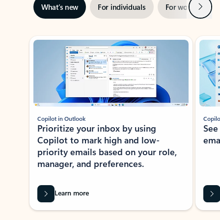
Next
What’s new
For individuals
For work
Ti
Showing slide 1 of 3
Copilot in Outlook
Copilo
Prioritize your inbox by using
See
Copilot to mark high and low-
ema
priority emails based on your role,
manager, and preferences.
Learn more