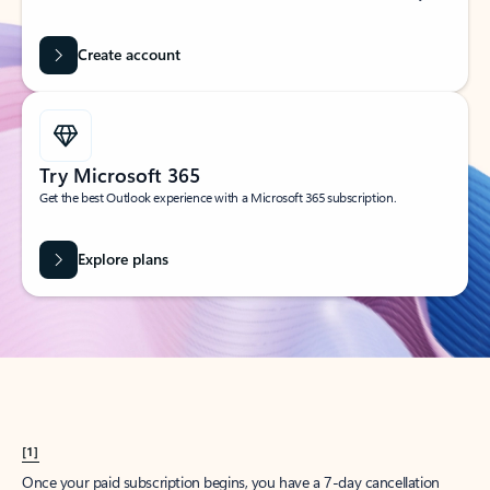
Create account
Try Microsoft 365
Get the best Outlook experience with a Microsoft 365 subscription.
Explore plans
[1]
Once your paid subscription begins, you have a 7-day cancellation