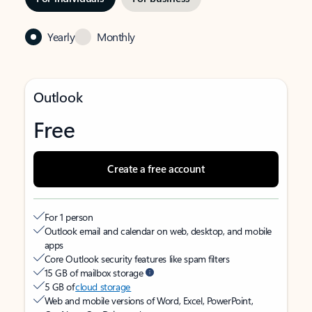
Yearly
Monthly
Outlook
Free
Create a free account
For 1 person
Outlook email and calendar on web, desktop, and mobile
apps
Core Outlook security features like spam filters
15 GB of mailbox storage
5 GB of
cloud storage
Web and mobile versions of Word, Excel, PowerPoint,