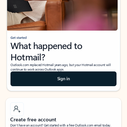
Get started
What happened to
Hotmail?
Outlook.com replaced Hotmail years ago, but your Hotmail account will
continue to work across Outlook apps.
Sign in
Create free account
Don’t have an account? Get started with a free Outlook.com email today.