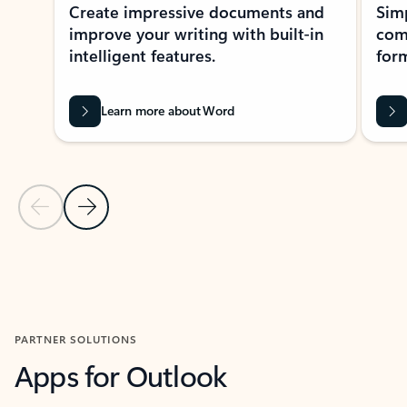
Create impressive documents and
Sim
improve your writing with built-in
com
intelligent features.
form
Learn more about Word
Previous Slide
Next Slide
Back to MICROSOFT 365 APPS carousel section
PARTNER SOLUTIONS
Apps for Outlook