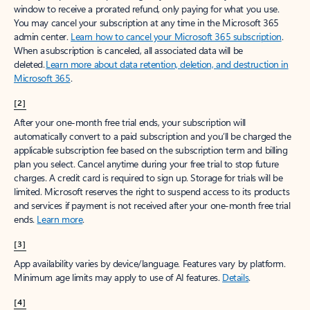
window to receive a prorated refund, only paying for what you use.
You may cancel your subscription at any time in the Microsoft 365
admin center.
Learn how to cancel your Microsoft 365 subscription
.
When a subscription is canceled, all associated data will be
deleted.
Learn more about data retention, deletion, and destruction in
Microsoft 365
.
[2]
After your one-month free trial ends, your subscription will
automatically convert to a paid subscription and you’ll be charged the
applicable subscription fee based on the subscription term and billing
plan you select. Cancel anytime during your free trial to stop future
charges. A credit card is required to sign up. Storage for trials will be
limited. Microsoft reserves the right to suspend access to its products
and services if payment is not received after your one-month free trial
ends.
Learn more
.
[3]
App availability varies by device/language. Features vary by platform.
Minimum age limits may apply to use of AI features.
Details
.
[4]