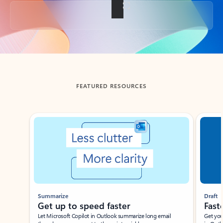
Back to tabs
FEATURED RESOURCES
Showing slide 1 of 3
Summarize
Draft
Get up to speed faster ​
Fast
Let Microsoft Copilot in Outlook summarize long email
Get you