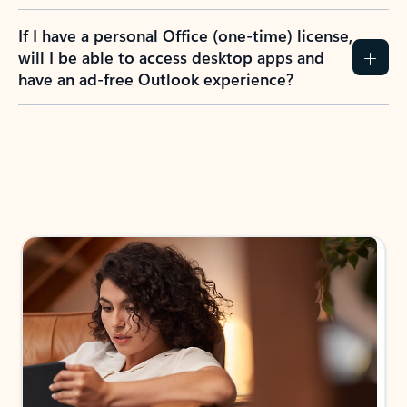
If I have a personal Office (one-time) license,
will I be able to access desktop apps and
have an ad-free Outlook experience?