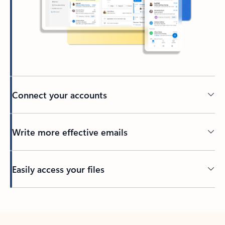
Connect your accounts
Write more effective emails
Easily access your files
Back to tabs