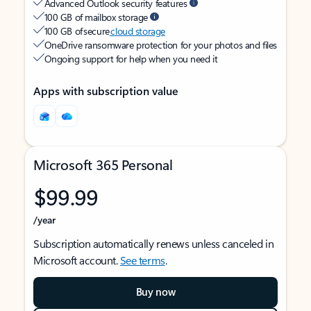
Advanced Outlook security features
100 GB of mailbox storage
100 GB of secure
cloud storage
OneDrive ransomware protection for your photos and files
Ongoing support for help when you need it
Apps with subscription value
Microsoft 365 Personal
$99.99
/year
Subscription automatically renews unless canceled in
Microsoft account.
See terms
.
Buy now