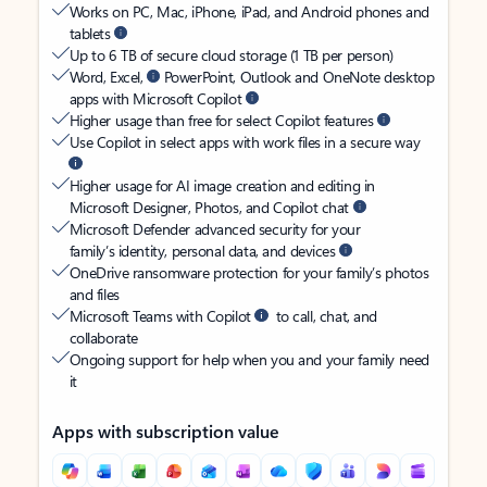
Works on PC, Mac, iPhone, iPad, and Android phones and
tablets
Up to 6 TB of secure cloud storage (1 TB per person)
Word, Excel,
PowerPoint, Outlook and OneNote desktop
apps with Microsoft Copilot
Higher usage than free for select Copilot features
Use Copilot in select apps with work files in a secure way
Higher usage for AI image creation and editing in
Microsoft Designer, Photos, and Copilot chat
Microsoft Defender advanced security for your
family’s identity, personal data, and devices
OneDrive ransomware protection for your family’s photos
and files
Microsoft Teams with Copilot
to call, chat, and
collaborate
Ongoing support for help when you and your family need
it
Apps with subscription value