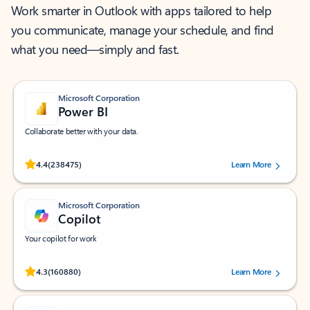
Work smarter in Outlook with apps tailored to help
you communicate, manage your schedule, and find
what you need—simply and fast.
Microsoft Corporation
Power BI
Collaborate better with your data.
Rated (#=ratingAverage#) stars out of 5 stars, by 238475 users.
4.4
(238475)
Learn More
Microsoft Corporation
Copilot
Your copilot for work
Rated (#=ratingAverage#) stars out of 5 stars, by 160880 users.
4.3
(160880)
Learn More