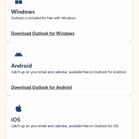
Windows
Outlook is included for free with Windows.
Download Outlook for Windows
Android
Catch up on your email and calendar, available free on Outlook for Android.
Download Outlook for Android
iOS
Catch up on your email and calendar, available free on Outlook for iOS.