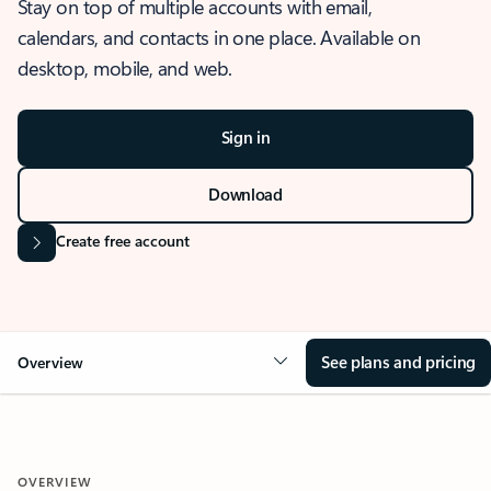
Stay on top of multiple accounts with email,
calendars, and contacts in one place. Available on
desktop, mobile, and web.
Sign in
Download
Create free account
See plans and pricing
Overview
OVERVIEW