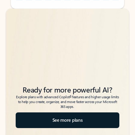
Back to tabs
Back to tabs
Ready for more powerful AI?
6
Explore plans with advanced Copilot
features and higher usage limits
to help you create, organize, and move faster across your Microsoft
365 apps.
See more plans