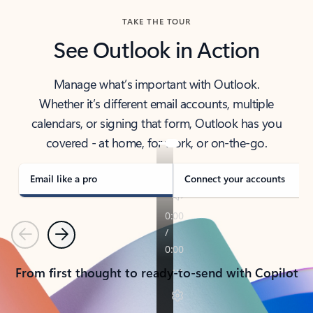
TAKE THE TOUR
See Outlook in Action
Manage what’s important with Outlook.
Whether it’s different email accounts, multiple
calendars, or signing that form, Outlook has you
covered - at home, for work, or on-the-go.
Email like a pro
Connect your accounts
Previous
Next
From first thought to ready-to-send with Copilot