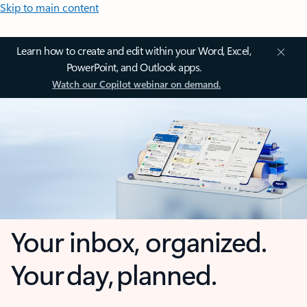
Skip to main content
Learn how to create and edit within your Word, Excel,
PowerPoint, and Outlook apps.
Watch our Copilot webinar on demand.
Your inbox, organized.
Your day, planned.