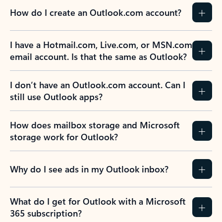
How do I create an Outlook.com account?
I have a Hotmail.com, Live.com, or MSN.com
email account. Is that the same as Outlook?
I don’t have an Outlook.com account. Can I
still use Outlook apps?
How does mailbox storage and Microsoft
storage work for Outlook?
Why do I see ads in my Outlook inbox?
What do I get for Outlook with a Microsoft
365 subscription?