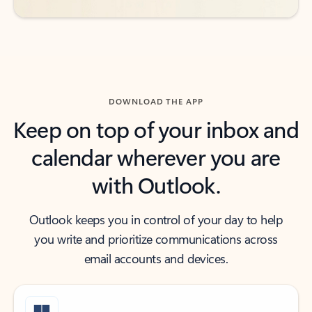
DOWNLOAD THE APP
Keep on top of your inbox and
calendar wherever you are
with Outlook.
Outlook keeps you in control of your day to help
you write and prioritize communications across
email accounts and devices.