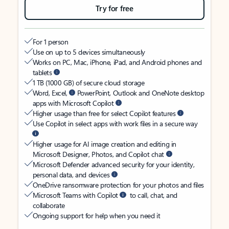
Try for free
For 1 person
Use on up to 5 devices simultaneously
Works on PC, Mac, iPhone, iPad, and Android phones and
tablets
1 TB (1000 GB) of secure cloud storage
Word, Excel,
PowerPoint, Outlook and OneNote desktop
apps with Microsoft Copilot
Higher usage than free for select Copilot features
Use Copilot in select apps with work files in a secure way
Higher usage for AI image creation and editing in
Microsoft Designer, Photos, and Copilot chat
Microsoft Defender advanced security for your identity,
personal data, and devices
OneDrive ransomware protection for your photos and files
Microsoft Teams with Copilot
to call, chat, and
collaborate
Ongoing support for help when you need it