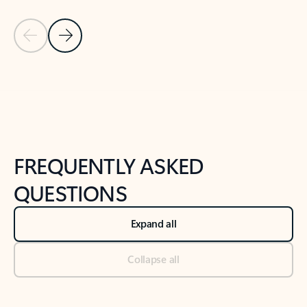
Previous Slide
Next Slide
Back to tabs
Back to NEWS AND TIPS-What's new tab section
FREQUENTLY ASKED
QUESTIONS
Expand all
Collapse all