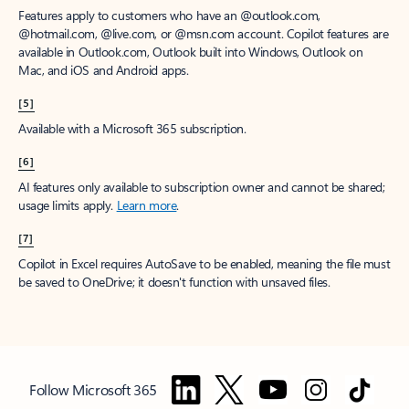
Features apply to customers who have an @outlook.com,
@hotmail.com, @live.com, or @msn.com account. Copilot features are
available in Outlook.com, Outlook built into Windows, Outlook on
Mac, and iOS and Android apps.
[5]
Available with a Microsoft 365 subscription.
[6]
AI features only available to subscription owner and cannot be shared;
usage limits apply.
Learn more
.
[7]
Copilot in Excel requires AutoSave to be enabled, meaning the file must
be saved to OneDrive; it doesn't function with unsaved files.
Follow Microsoft 365