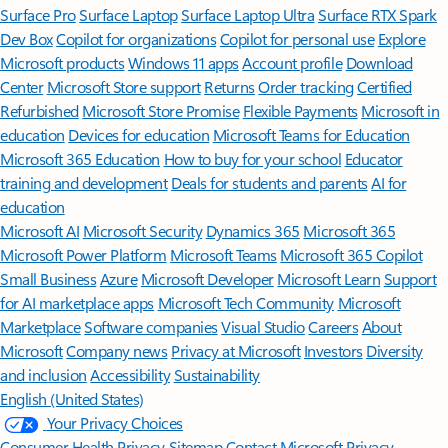
Surface Pro
Surface Laptop
Surface Laptop Ultra
Surface RTX Spark
Dev Box
Copilot for organizations
Copilot for personal use
Explore
Microsoft products
Windows 11 apps
Account profile
Download
Center
Microsoft Store support
Returns
Order tracking
Certified
Refurbished
Microsoft Store Promise
Flexible Payments
Microsoft in
education
Devices for education
Microsoft Teams for Education
Microsoft 365 Education
How to buy for your school
Educator
training and development
Deals for students and parents
AI for
education
Microsoft AI
Microsoft Security
Dynamics 365
Microsoft 365
Microsoft Power Platform
Microsoft Teams
Microsoft 365 Copilot
Small Business
Azure
Microsoft Developer
Microsoft Learn
Support
for AI marketplace apps
Microsoft Tech Community
Microsoft
Marketplace
Software companies
Visual Studio
Careers
About
Microsoft
Company news
Privacy at Microsoft
Investors
Diversity
and inclusion
Accessibility
Sustainability
English (United States)
Your Privacy Choices
Consumer Health Privacy
Sitemap
Contact Microsoft
Privacy