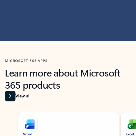
MICROSOFT 365 APPS
Learn more about Microsoft
365 products
View all
Showing slide 1 of 9
Word
Excel