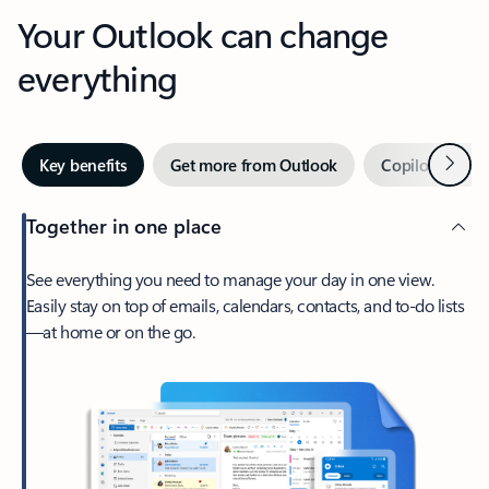
Your Outlook can change
everything
Next
Key benefits
Get more from Outlook
Copilot in Out
Together in one place
See everything you need to manage your day in one view.
Easily stay on top of emails, calendars, contacts, and to-do lists
—at home or on the go.