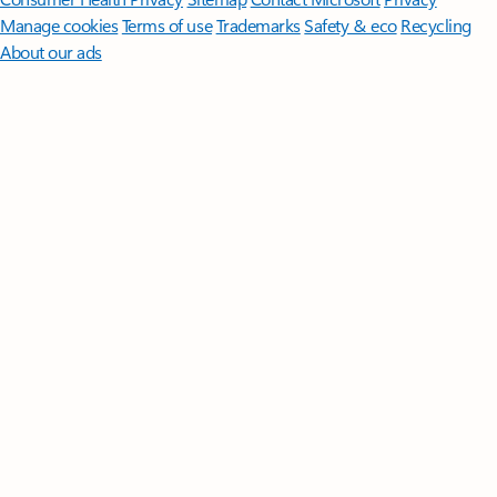
Manage cookies
Terms of use
Trademarks
Safety & eco
Recycling
About our ads