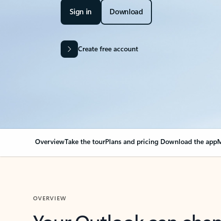
Sign in
Download
Create free account
Overview
Take the tour
Plans and pricing
Download the app
M
OVERVIEW
Your Outlook can cha