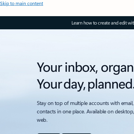
Skip to main content
Learn how to create and edit wi
Your inbox, organ
Your day, planned
Stay on top of multiple accounts with email,
contacts in one place. Available on desktop
web.