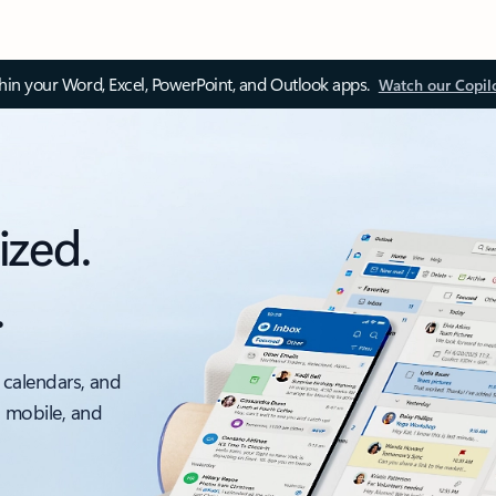
thin your Word, Excel, PowerPoint, and Outlook apps.
Watch our Copil
ized.
.
 calendars, and
, mobile, and