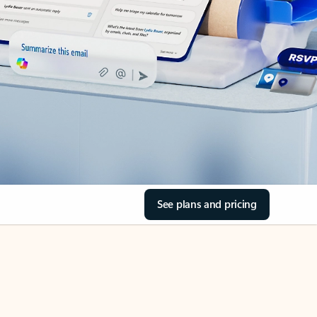
See plans and pricing