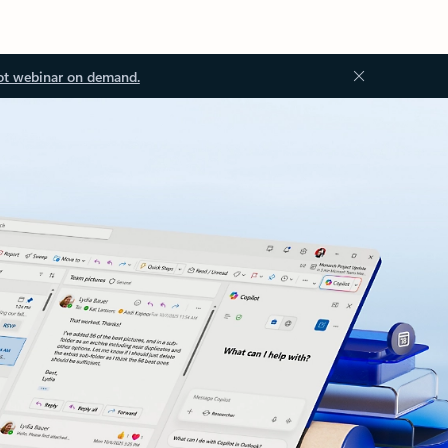
ot webinar on demand.