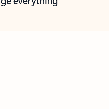
opilot in Outlook