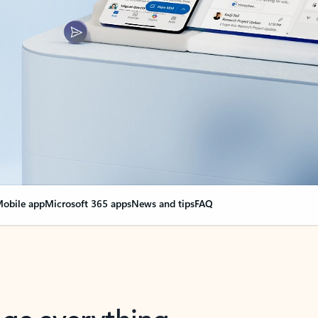
obile app
Microsoft 365 apps
News and tips
FAQ
nge everything