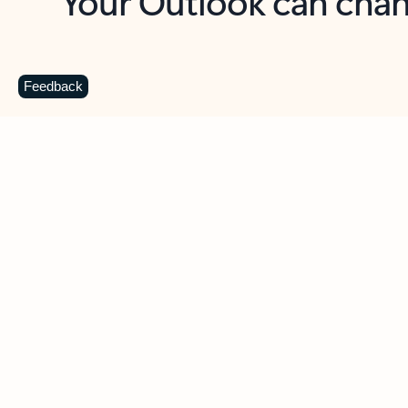
Key benefits
Get more from Outlook
C
Feedback
Together in one place
See everything you need to manage your day in
one view. Easily stay on top of emails, calendars,
contacts, and to-do lists—at home or on the go.
Connect your accounts
Write more effective emails