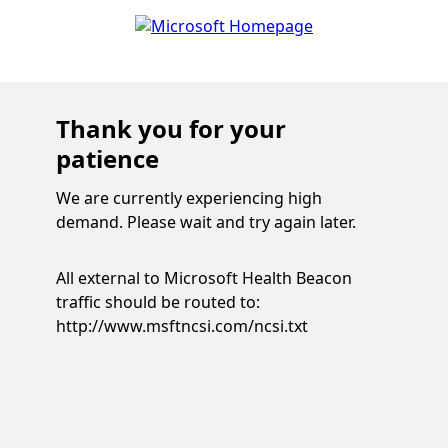
Thank you for your
patience
We are currently experiencing high
demand. Please wait and try again later.
All external to Microsoft Health Beacon
traffic should be routed to:
http://www.msftncsi.com/ncsi.txt