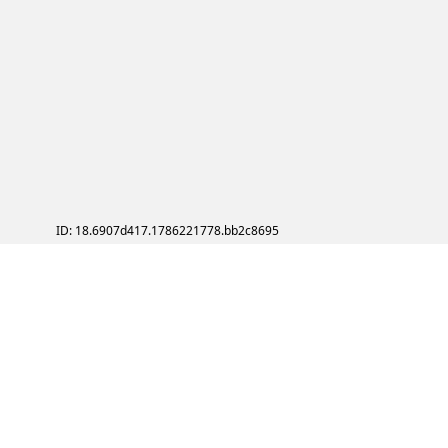
ID: 18.6907d417.1786221778.bb2c8695