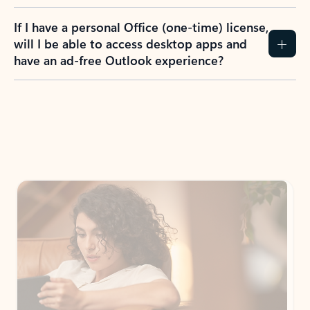
If I have a personal Office (one-time) license,
will I be able to access desktop apps and
have an ad-free Outlook experience?