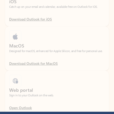
Download Outlook for iOS
MacOS
Designed for macOS, enhanced for Apple Silicon, and free for personal use.
Download Outlook for MacOS
Web portal
Sign in to your Outlook on the web.
Open Outlook