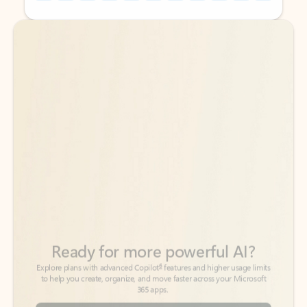
Back to tabs
Back to tabs
Ready for more powerful AI?
6
Explore plans with advanced Copilot
features and higher usage limits
to help you create, organize, and move faster across your Microsoft
365 apps.
See more plans