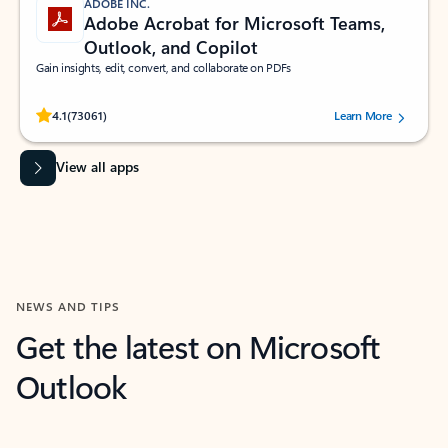
ADOBE INC.
Adobe Acrobat for Microsoft Teams,
Outlook, and Copilot
Gain insights, edit, convert, and collaborate on PDFs
Rated (#=ratingAverage#) stars out of 5 stars, by 73061 users.
4.1
(73061)
Learn More
View all apps
NEWS AND TIPS
Get the latest on Microsoft
Outlook