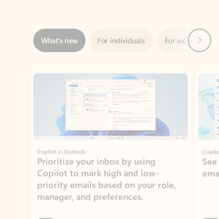
Next
What’s new
For individuals
For work
Ti
Showing slide 1 of 3
Copilot in Outlook
Copilo
Prioritize your inbox by using
See
Copilot to mark high and low-
ema
priority emails based on your role,
manager, and preferences.
Learn more