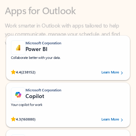
Work smarter in Outlook with apps tailored to help
you communicate, manage your schedule, and find
what you need—simply and fast.
Microsoft Corporation
Power BI
Collaborate better with your data.
Rated (#=ratingAverage#) stars out of 5 stars, by 238152 users.
4.4
(238152)
Learn More
Microsoft Corporation
Copilot
Your copilot for work
Rated (#=ratingAverage#) stars out of 5 stars, by 160880 users.
4.3
(160880)
Learn More