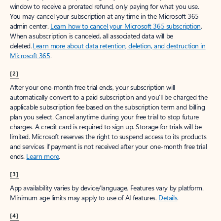
window to receive a prorated refund, only paying for what you use.
You may cancel your subscription at any time in the Microsoft 365
admin center.
Learn how to cancel your Microsoft 365 subscription
.
When a subscription is canceled, all associated data will be
deleted.
Learn more about data retention, deletion, and destruction in
Microsoft 365
.
[2]
After your one-month free trial ends, your subscription will
automatically convert to a paid subscription and you’ll be charged the
applicable subscription fee based on the subscription term and billing
plan you select. Cancel anytime during your free trial to stop future
charges. A credit card is required to sign up. Storage for trials will be
limited. Microsoft reserves the right to suspend access to its products
and services if payment is not received after your one-month free trial
ends.
Learn more
.
[3]
App availability varies by device/language. Features vary by platform.
Minimum age limits may apply to use of AI features.
Details
.
[4]