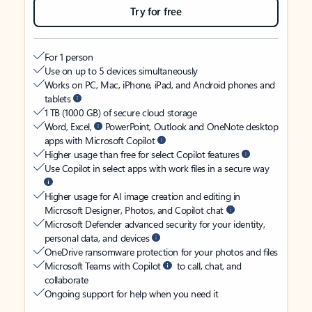
Try for free
For 1 person
Use on up to 5 devices simultaneously
Works on PC, Mac, iPhone, iPad, and Android phones and
tablets
1 TB (1000 GB) of secure cloud storage
Word, Excel,
PowerPoint, Outlook and OneNote desktop
apps with Microsoft Copilot
Higher usage than free for select Copilot features
Use Copilot in select apps with work files in a secure way
Higher usage for AI image creation and editing in
Microsoft Designer, Photos, and Copilot chat
Microsoft Defender advanced security for your identity,
personal data, and devices
OneDrive ransomware protection for your photos and files
Microsoft Teams with Copilot
to call, chat, and
collaborate
Ongoing support for help when you need it