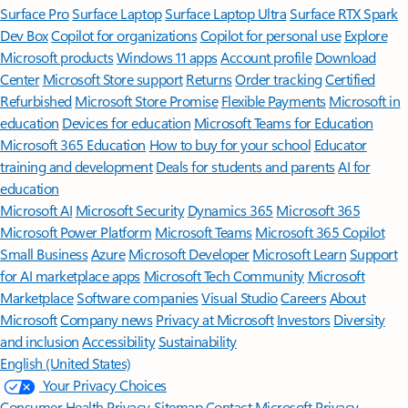
Surface Pro
Surface Laptop
Surface Laptop Ultra
Surface RTX Spark
Dev Box
Copilot for organizations
Copilot for personal use
Explore
Microsoft products
Windows 11 apps
Account profile
Download
Center
Microsoft Store support
Returns
Order tracking
Certified
Refurbished
Microsoft Store Promise
Flexible Payments
Microsoft in
education
Devices for education
Microsoft Teams for Education
Microsoft 365 Education
How to buy for your school
Educator
training and development
Deals for students and parents
AI for
education
Microsoft AI
Microsoft Security
Dynamics 365
Microsoft 365
Microsoft Power Platform
Microsoft Teams
Microsoft 365 Copilot
Small Business
Azure
Microsoft Developer
Microsoft Learn
Support
for AI marketplace apps
Microsoft Tech Community
Microsoft
Marketplace
Software companies
Visual Studio
Careers
About
Microsoft
Company news
Privacy at Microsoft
Investors
Diversity
and inclusion
Accessibility
Sustainability
English (United States)
Your Privacy Choices
Consumer Health Privacy
Sitemap
Contact Microsoft
Privacy