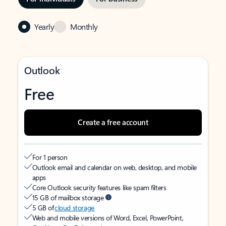
Yearly
Monthly
Outlook
Free
Create a free account
For 1 person
Outlook email and calendar on web, desktop, and mobile
apps
Core Outlook security features like spam filters
15 GB of mailbox storage
5 GB of
cloud storage
Web and mobile versions of Word, Excel, PowerPoint,