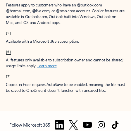
Features apply to customers who have an @outlook.com,
@hotmail.com, @live.com, or @msn.com account. Copilot features are
available in Outlook.com, Outlook built into Windows, Outlook on
Mac, and iOS and Android apps.
[5]
Available with a Microsoft 365 subscription.
[6]
AI features only available to subscription owner and cannot be shared;
usage limits apply.
Learn more
.
[7]
Copilot in Excel requires AutoSave to be enabled, meaning the file must
be saved to OneDrive; it doesn't function with unsaved files.
Follow Microsoft 365