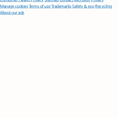
Manage cookies
Terms of use
Trademarks
Safety & eco
Recycling
About our ads