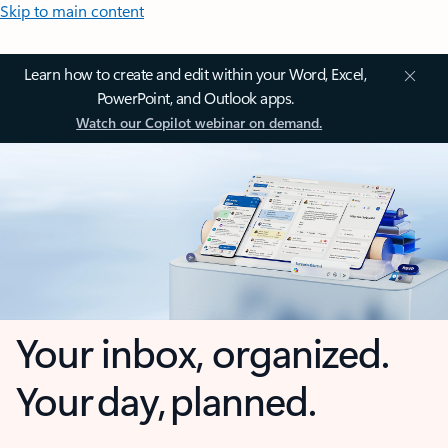
Skip to main content
Learn how to create and edit within your Word, Excel,
PowerPoint, and Outlook apps.
Watch our Copilot webinar on demand.
Your inbox, organized.
Your day, planned.