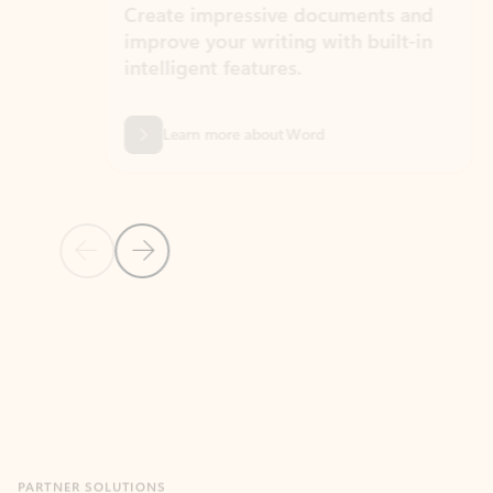
Create impressive documents and
Sim
improve your writing with built-in
com
intelligent features.
form
Learn more about Word
Previous Slide
Next Slide
Back to MICROSOFT 365 APPS carousel section
PARTNER SOLUTIONS
Apps for Outlook