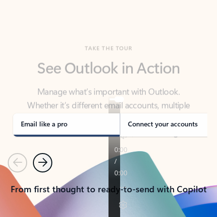
TAKE THE TOUR
See Outlook in Action
Manage what’s important with Outlook.
Whether it’s different email accounts, multiple
calendars, or signing that form, Outlook has you
covered - at home, for work, or on-the-go.
Email like a pro
Connect your accounts
Previous
Next
From first thought to ready-to-send with Copilot