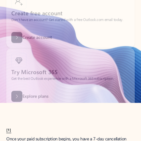
Create account
Try Microsoft 365
Get the best Outlook experience with a Microsoft 365 subscription.
Explore plans
[1]
Once your paid subscription begins, you have a 7-day cancellation