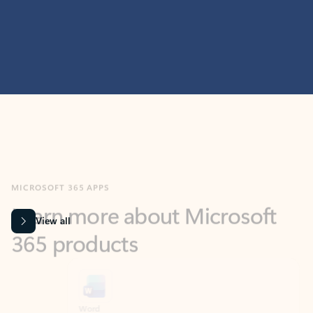
MICROSOFT 365 APPS
Learn more about Microsoft
365 products
View all
Showing slide 1 of 9
Word
Excel