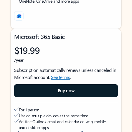
OneNote, OneDrive and more apps
Microsoft 365 Basic
$19.99
/year
Subscription automatically renews unless canceled in
Microsoft account.
See terms
.
Buy now
For 1 person
Use on multiple devices at the same time
Ad-free Outlook email and calendar on web, mobile,
and desktop apps