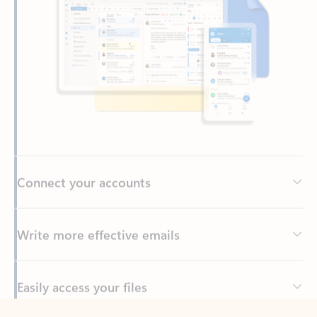
Connect your accounts
Write more effective emails
Easily access your files
Back to tabs