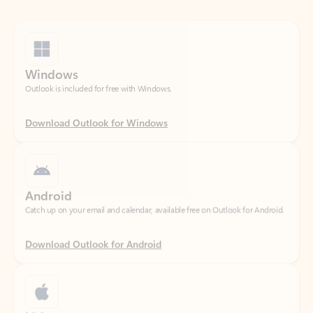
Windows
Outlook is included for free with Windows.
Download Outlook for Windows
Android
Catch up on your email and calendar, available free on Outlook for Android.
Download Outlook for Android
iOS
Catch up on your email and calendar, available free on Outlook for iOS.