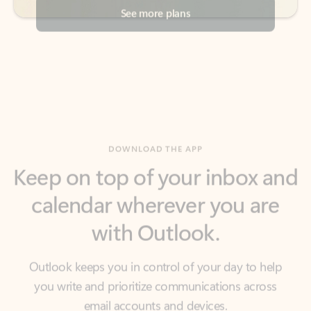
DOWNLOAD THE APP
Keep on top of your inbox and
calendar wherever you are
with Outlook.
Outlook keeps you in control of your day to help
you write and prioritize communications across
email accounts and devices.