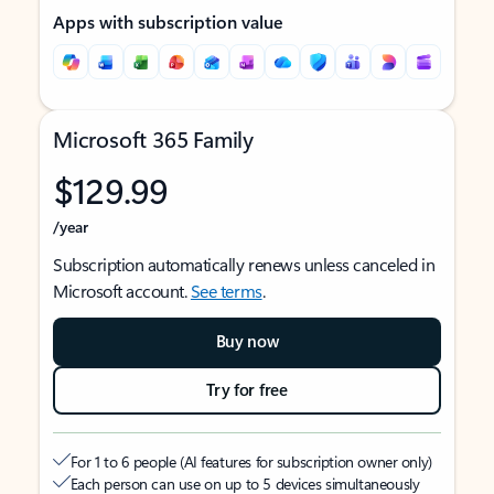
Apps with subscription value
Microsoft 365 Family
$129.99
/year
Subscription automatically renews unless canceled in
Microsoft account.
See terms
.
Buy now
Try for free
For 1 to 6 people (AI features for subscription owner only)
Each person can use on up to 5 devices simultaneously