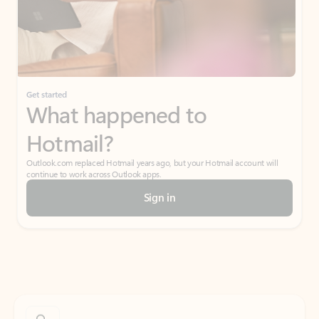
Get started
What happened to
Hotmail?
Outlook.com replaced Hotmail years ago, but your Hotmail account will
continue to work across Outlook apps.
Sign in
Create free account
Don’t have an account? Get started with a free Outlook.com email today.