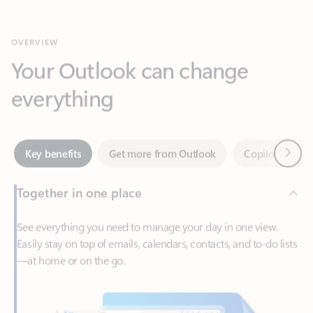
Your Outlook can change
everything
Next
Key benefits
Get more from Outlook
Copilot in Out
Together in one place
See everything you need to manage your day in one view.
Easily stay on top of emails, calendars, contacts, and to-do lists
—at home or on the go.