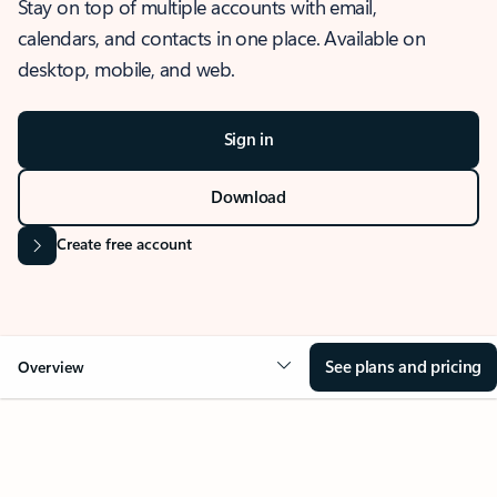
Stay on top of multiple accounts with email,
calendars, and contacts in one place. Available on
desktop, mobile, and web.
Sign in
Download
Create free account
See plans and pricing
Overview
OVERVIEW