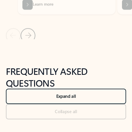
Previous Slide
Next Slide
Back to tabs
Back to NEWS AND TIPS-What's new tab section
FREQUENTLY ASKED
QUESTIONS
Expand all
Collapse all