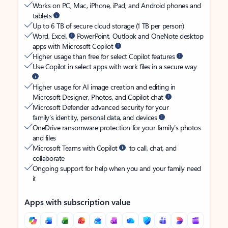
Works on PC, Mac, iPhone, iPad, and Android phones and
tablets
Up to 6 TB of secure cloud storage (1 TB per person)
Word, Excel,
PowerPoint, Outlook and OneNote desktop
apps with Microsoft Copilot
Higher usage than free for select Copilot features
Use Copilot in select apps with work files in a secure way
Higher usage for AI image creation and editing in
Microsoft Designer, Photos, and Copilot chat
Microsoft Defender advanced security for your
family’s identity, personal data, and devices
OneDrive ransomware protection for your family’s photos
and files
Microsoft Teams with Copilot
to call, chat, and
collaborate
Ongoing support for help when you and your family need
it
Apps with subscription value