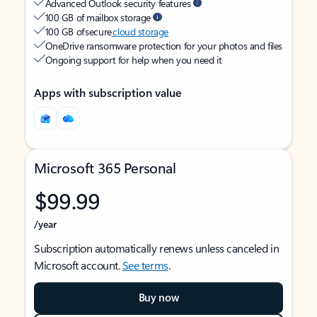
Advanced Outlook security features
100 GB of mailbox storage
100 GB of secure
cloud storage
OneDrive ransomware protection for your photos and files
Ongoing support for help when you need it
Apps with subscription value
Microsoft 365 Personal
$99.99
/year
Subscription automatically renews unless canceled in
Microsoft account.
See terms
.
Buy now