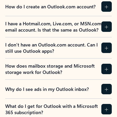
How do I create an Outlook.com account?
I have a Hotmail.com, Live.com, or MSN.com
email account. Is that the same as Outlook?
I don’t have an Outlook.com account. Can I
still use Outlook apps?
How does mailbox storage and Microsoft
storage work for Outlook?
Why do I see ads in my Outlook inbox?
What do I get for Outlook with a Microsoft
365 subscription?