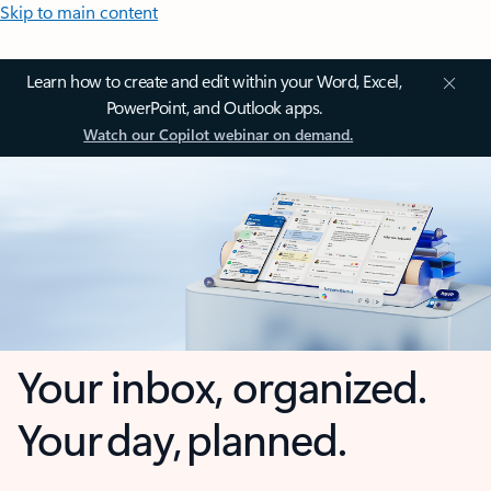
Skip to main content
Learn how to create and edit within your Word, Excel,
PowerPoint, and Outlook apps.
Watch our Copilot webinar on demand.
Your inbox, organized.
Your day, planned.