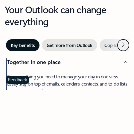
Your Outlook can change
everything
Next
Key benefits
Get more from Outlook
Copilot in Out
Together in one place
See everything you need to manage your day in one view.
Feedback
Easily stay on top of emails, calendars, contacts, and to-do lists
—at home or on the go.