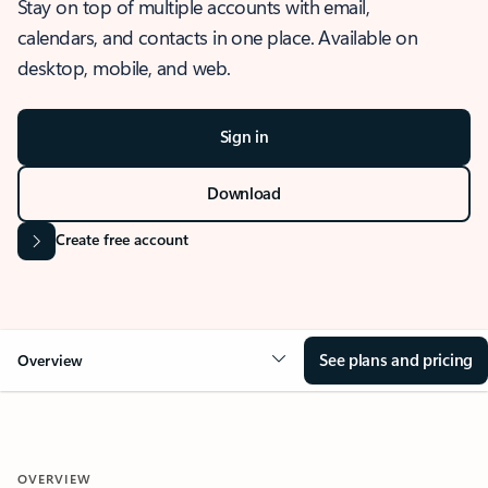
Stay on top of multiple accounts with email,
calendars, and contacts in one place. Available on
desktop, mobile, and web.
Sign in
Download
Create free account
See plans and pricing
Overview
OVERVIEW