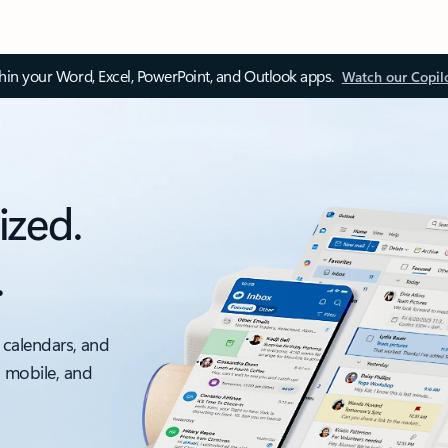
thin your Word, Excel, PowerPoint, and Outlook apps.
Watch our Copil
ized.
.
 calendars, and
, mobile, and