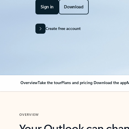
Sign in
Download
Create free account
Overview
Take the tour
Plans and pricing
Download the app
M
OVERVIEW
Your Outlook can cha