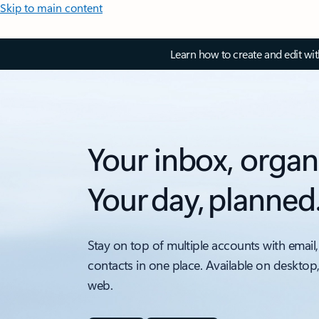
Skip to main content
Learn how to create and edit wi
Your inbox, organ
Your day, planned
Stay on top of multiple accounts with email,
contacts in one place. Available on desktop
web.