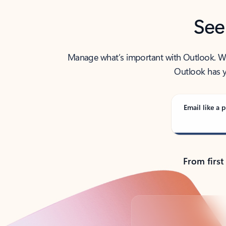
See
Manage what’s important with Outlook. Whet
Outlook has y
Email like a p
From first