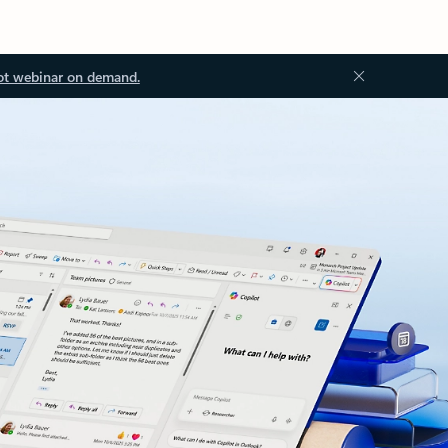
ot webinar on demand.