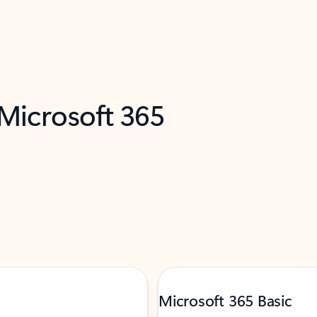
 Microsoft 365
Microsoft 365 Basic