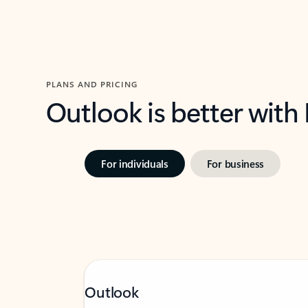
PLANS AND PRICING
Outlook is better with
For individuals
For business
Outlook