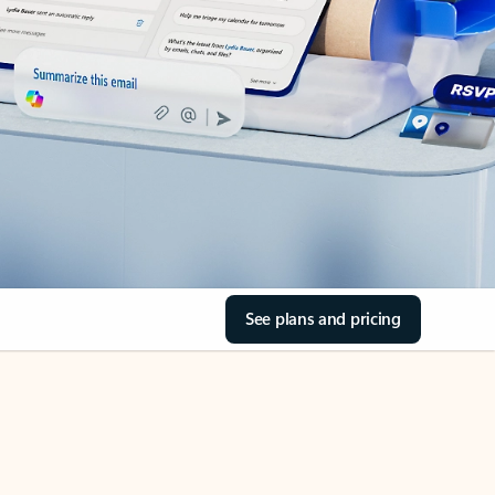
See plans and pricing