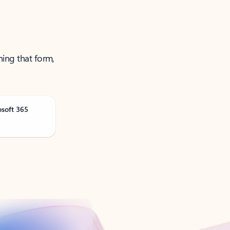
ning that form,
osoft 365