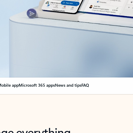
obile app
Microsoft 365 apps
News and tips
FAQ
nge everything