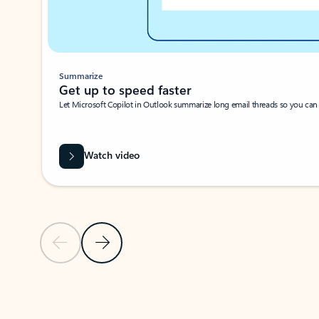
Summarize
Get up to speed faster ​
Let Microsoft Copilot in Outlook summarize long email threads so you can g
Watch video
Previous Slide
Next Slide
Back to carousel navigation controls