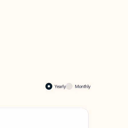
Yearly
Monthly