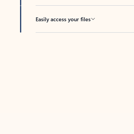
Easily access your files
Back to tabs