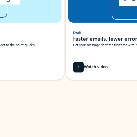
Draft
Faster emails, fewer erro
et to the point quickly.
Get your message right the first time with 
Watch video