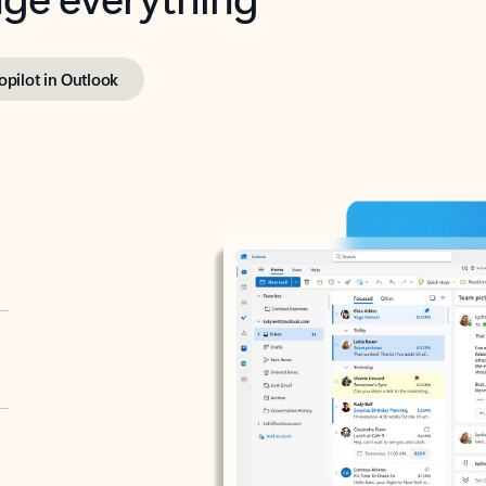
opilot in Outlook