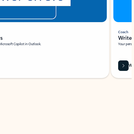
Coach
rs
Write 
Microsoft Copilot in Outlook.
Your person
Wa