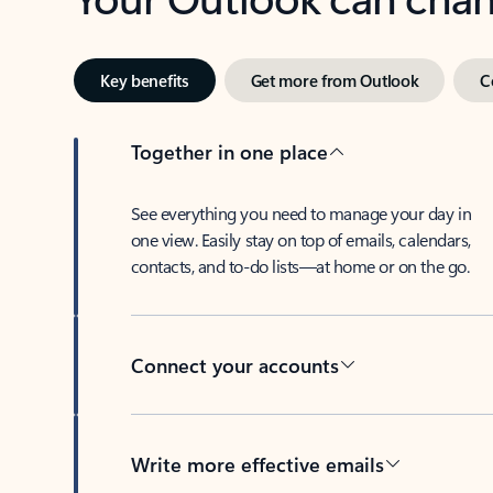
Key benefits
Get more from Outlook
C
Together in one place
See everything you need to manage your day in
one view. Easily stay on top of emails, calendars,
contacts, and to-do lists—at home or on the go.
Connect your accounts
Write more effective emails