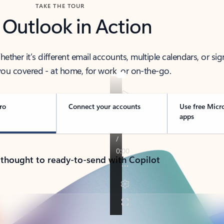
TAKE THE TOUR
 Outlook in Action
her it’s different email accounts, multiple calendars, or sig
ou covered - at home, for work, or on-the-go.
ro
Connect your accounts
Use free Micr
apps
 thought to ready-to-send with Copilot