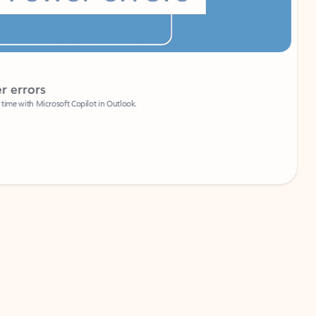
Coach
rs
Write 
Microsoft Copilot in Outlook.
Your person
Wa