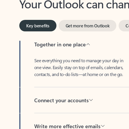
Key benefits
Get more from Outlook
C
Together in one place
See everything you need to manage your day in
one view. Easily stay on top of emails, calendars,
contacts, and to-do lists—at home or on the go.
Connect your accounts
Write more effective emails