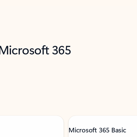
 Microsoft 365
Microsoft 365 Basic