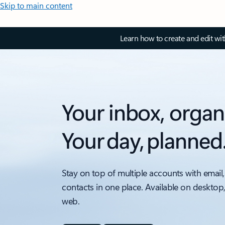
Skip to main content
Learn how to create and edit wi
Your inbox, organ
Your day, planned
Stay on top of multiple accounts with email,
contacts in one place. Available on desktop
web.