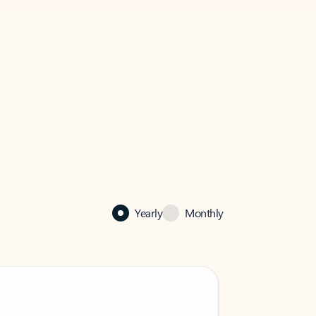
Yearly
Monthly