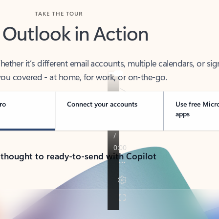
TAKE THE TOUR
 Outlook in Action
her it’s different email accounts, multiple calendars, or sig
ou covered - at home, for work, or on-the-go.
ro
Connect your accounts
Use free Micr
apps
 thought to ready-to-send with Copilot