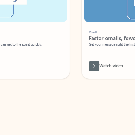
Draft
Faster emails, fewer erro
et to the point quickly.
Get your message right the first time with 
Watch video