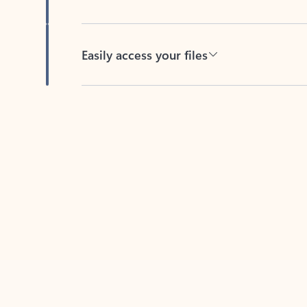
Easily access your files
Back to tabs