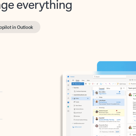
opilot in Outlook