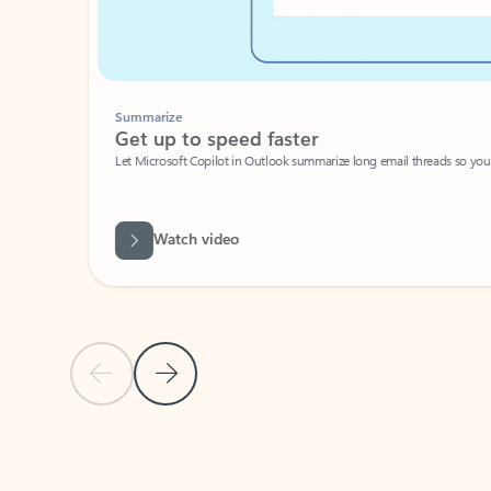
Summarize
Get up to speed faster ​
Let Microsoft Copilot in Outlook summarize long email threads so you can g
Watch video
Previous Slide
Next Slide
Back to carousel navigation controls