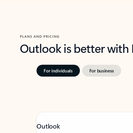
PLANS AND PRICING
Outlook is better with
For individuals
For business
Outlook