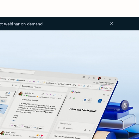
ot webinar on demand.