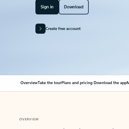
Sign in
Download
Create free account
Overview
Take the tour
Plans and pricing
Download the app
M
OVERVIEW
Your Outlook can cha