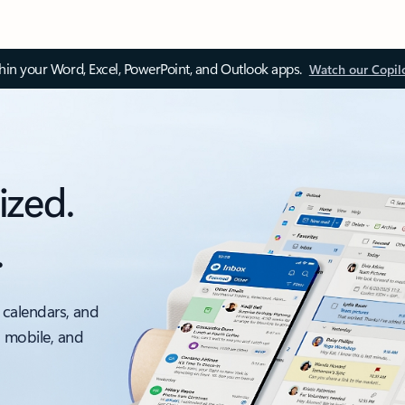
thin your Word, Excel, PowerPoint, and Outlook apps.
Watch our Copil
ized.
.
 calendars, and
, mobile, and