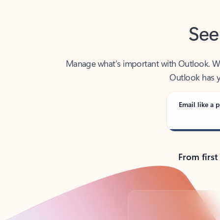
See
Manage what’s important with Outlook. Whet
Outlook has y
Email like a p
From first