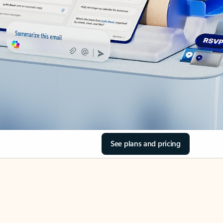
See plans and pricing