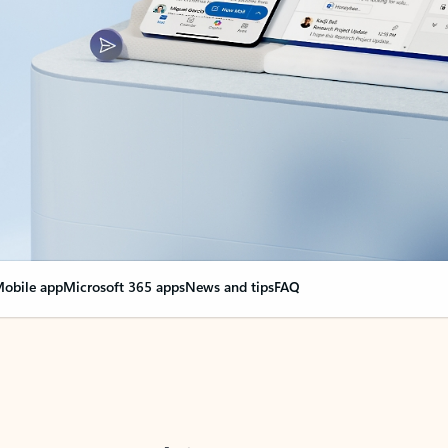
obile app
Microsoft 365 apps
News and tips
FAQ
nge everything