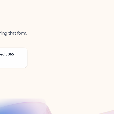
ning that form,
osoft 365