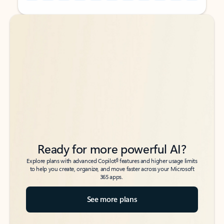
Back to tabs
Back to tabs
Ready for more powerful AI?
6
Explore plans with advanced Copilot
features and higher usage limits
to help you create, organize, and move faster across your Microsoft
365 apps.
See more plans