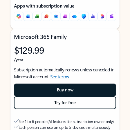
Apps with subscription value
Microsoft 365 Family
$129.99
/year
Subscription automatically renews unless canceled in
Microsoft account.
See terms
.
Buy now
Try for free
For 1 to 6 people (AI features for subscription owner only)
Each person can use on up to 5 devices simultaneously