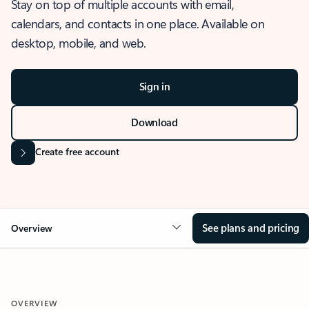
Stay on top of multiple accounts with email,
calendars, and contacts in one place. Available on
desktop, mobile, and web.
Sign in
Download
Create free account
See plans and pricing
Overview
OVERVIEW