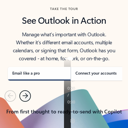
TAKE THE TOUR
See Outlook in Action
Manage what’s important with Outlook.
Whether it’s different email accounts, multiple
calendars, or signing that form, Outlook has you
covered - at home, for work, or on-the-go.
Email like a pro
Connect your accounts
Previous
Next
From first thought to ready-to-send with Copilot