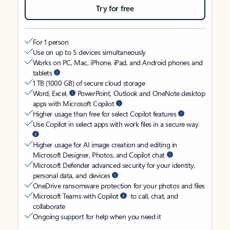
Try for free
For 1 person
Use on up to 5 devices simultaneously
Works on PC, Mac, iPhone, iPad, and Android phones and
tablets
1 TB (1000 GB) of secure cloud storage
Word, Excel,
PowerPoint, Outlook and OneNote desktop
apps with Microsoft Copilot
Higher usage than free for select Copilot features
Use Copilot in select apps with work files in a secure way
Higher usage for AI image creation and editing in
Microsoft Designer, Photos, and Copilot chat
Microsoft Defender advanced security for your identity,
personal data, and devices
OneDrive ransomware protection for your photos and files
Microsoft Teams with Copilot
to call, chat, and
collaborate
Ongoing support for help when you need it