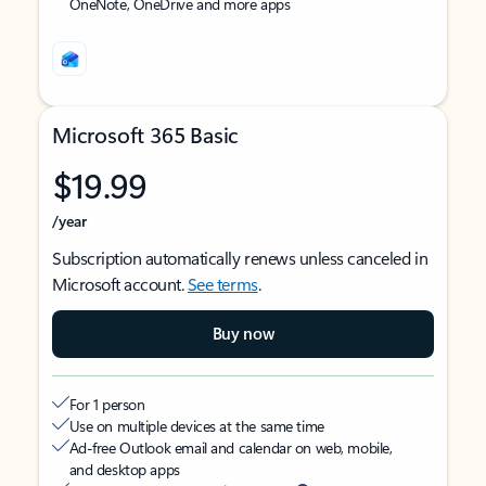
OneNote, OneDrive and more apps
Microsoft 365 Basic
$19.99
/year
Subscription automatically renews unless canceled in
Microsoft account.
See terms
.
Buy now
For 1 person
Use on multiple devices at the same time
Ad-free Outlook email and calendar on web, mobile,
and desktop apps