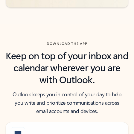
DOWNLOAD THE APP
Keep on top of your inbox and
calendar wherever you are
with Outlook.
Outlook keeps you in control of your day to help
you write and prioritize communications across
email accounts and devices.