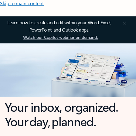
Skip to main content
Learn how to create and edit within your Word, Excel,
PowerPoint, and Outlook apps.
Watch our Copilot webinar on demand.
Your inbox, organized.
Your day, planned.