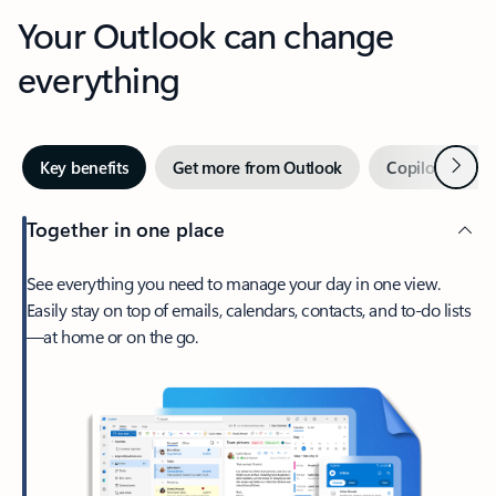
Your Outlook can change
everything
Next
Key benefits
Get more from Outlook
Copilot in Out
Together in one place
See everything you need to manage your day in one view.
Easily stay on top of emails, calendars, contacts, and to-do lists
—at home or on the go.