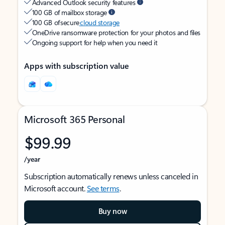
Advanced Outlook security features
100 GB of mailbox storage
100 GB of secure
cloud storage
OneDrive ransomware protection for your photos and files
Ongoing support for help when you need it
Apps with subscription value
Microsoft 365 Personal
$99.99
/year
Subscription automatically renews unless canceled in
Microsoft account.
See terms
.
Buy now