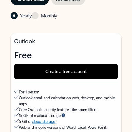
Yearly
Monthly
Outlook
Free
Create a free account
For 1 person
Outlook email and calendar on web, desktop, and mobile
apps
Core Outlook security features like spam filters
15 GB of mailbox storage
5 GB of
cloud storage
Web and mobile versions of Word, Excel, PowerPoint,