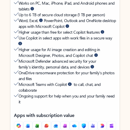
Works on PC, Mac, iPhone, iPad, and Android phones and
tablets
Up to 6 TB of secure cloud storage (1 TB per person)
Word, Excel,
PowerPoint, Outlook and OneNote desktop
apps with Microsoft Copilot
Higher usage than free for select Copilot features
Use Copilot in select apps with work files in a secure way
Higher usage for AI image creation and editing in
Microsoft Designer, Photos, and Copilot chat
Microsoft Defender advanced security for your
family’s identity, personal data, and devices
OneDrive ransomware protection for your family’s photos
and files
Microsoft Teams with Copilot
to call, chat, and
collaborate
Ongoing support for help when you and your family need
it
Apps with subscription value