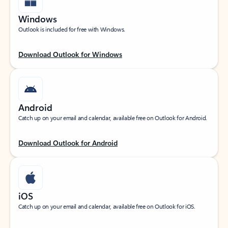
Windows
Outlook is included for free with Windows.
Download Outlook for Windows
Android
Catch up on your email and calendar, available free on Outlook for Android.
Download Outlook for Android
iOS
Catch up on your email and calendar, available free on Outlook for iOS.