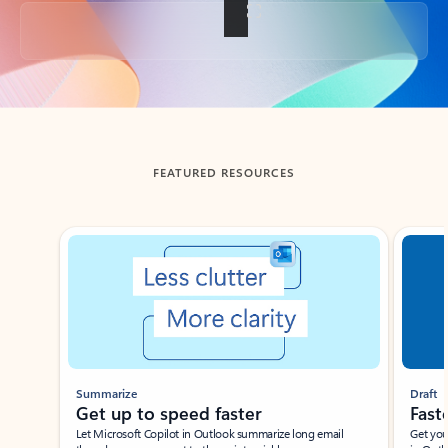
Back to tabs
FEATURED RESOURCES
Showing slide 1 of 3
Summarize
Draft
Get up to speed faster ​
Fast
Let Microsoft Copilot in Outlook summarize long email
Get you