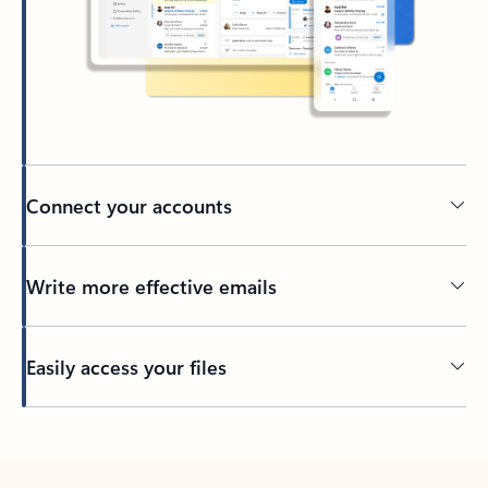
Connect your accounts
Write more effective emails
Easily access your files
Back to tabs