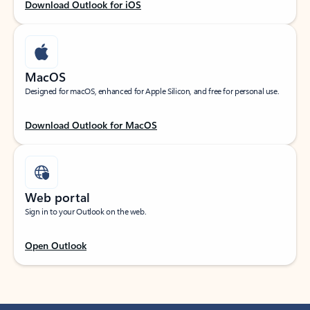
Download Outlook for iOS
MacOS
Designed for macOS, enhanced for Apple Silicon, and free for personal use.
Download Outlook for MacOS
Web portal
Sign in to your Outlook on the web.
Open Outlook