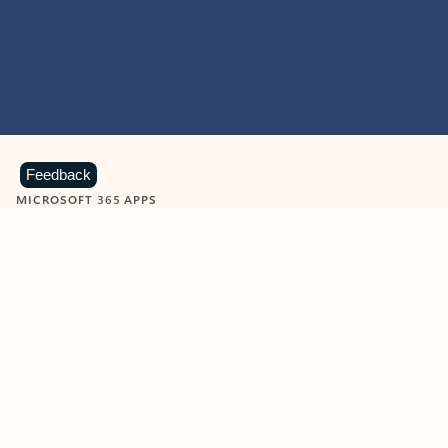
Feedback
MICROSOFT 365 APPS
Learn more about Microsoft
365 products
View all
Showing slide 1 of 9
Word
Excel