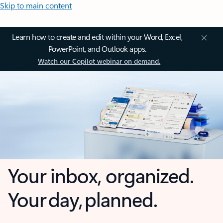
Skip to main content
Learn how to create and edit within your Word, Excel,
PowerPoint, and Outlook apps.
Watch our Copilot webinar on demand.
Your inbox, organized.
Your day, planned.