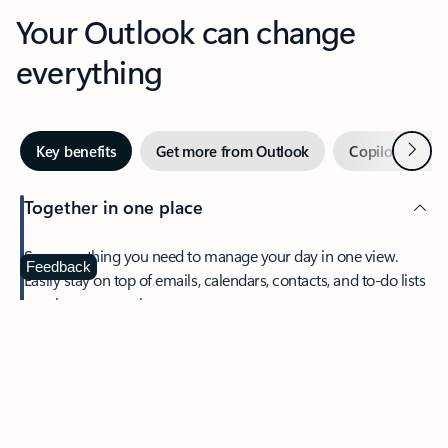
Your Outlook can change
everything
Next
Key benefits
Get more from Outlook
Copilot in Out
Together in one place
See everything you need to manage your day in one view.
Feedback
Easily stay on top of emails, calendars, contacts, and to-do lists
—at home or on the go.