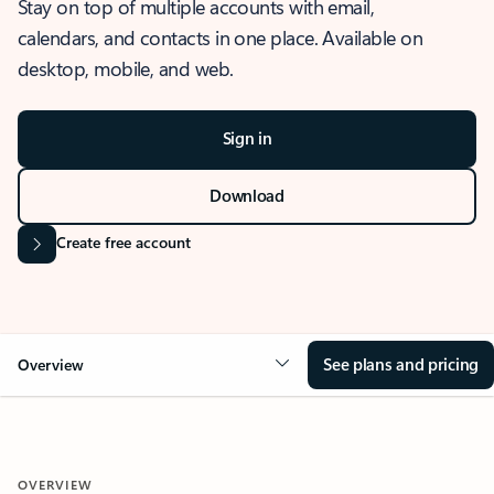
Stay on top of multiple accounts with email,
calendars, and contacts in one place. Available on
desktop, mobile, and web.
Sign in
Download
Create free account
See plans and pricing
Overview
OVERVIEW