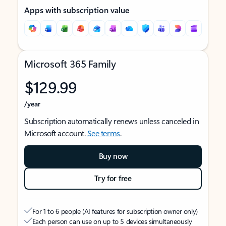
Apps with subscription value
Microsoft 365 Family
$129.99
/year
Subscription automatically renews unless canceled in
Microsoft account.
See terms
.
Buy now
Try for free
For 1 to 6 people (AI features for subscription owner only)
Each person can use on up to 5 devices simultaneously