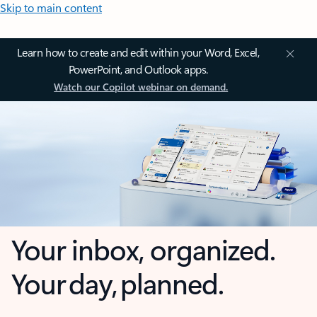
Skip to main content
Learn how to create and edit within your Word, Excel,
PowerPoint, and Outlook apps.
Watch our Copilot webinar on demand.
Your inbox, organized.
Your day, planned.