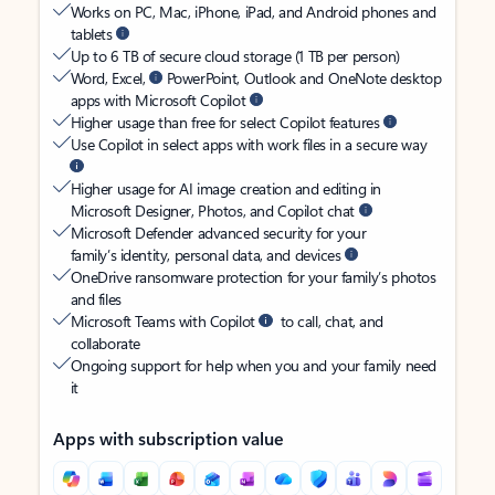
Works on PC, Mac, iPhone, iPad, and Android phones and
tablets
Up to 6 TB of secure cloud storage (1 TB per person)
Word, Excel,
PowerPoint, Outlook and OneNote desktop
apps with Microsoft Copilot
Higher usage than free for select Copilot features
Use Copilot in select apps with work files in a secure way
Higher usage for AI image creation and editing in
Microsoft Designer, Photos, and Copilot chat
Microsoft Defender advanced security for your
family’s identity, personal data, and devices
OneDrive ransomware protection for your family’s photos
and files
Microsoft Teams with Copilot
to call, chat, and
collaborate
Ongoing support for help when you and your family need
it
Apps with subscription value