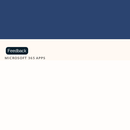
Feedback
MICROSOFT 365 APPS
Learn more about Microsoft
365 products
View all
Showing slide 1 of 9
Word
Excel