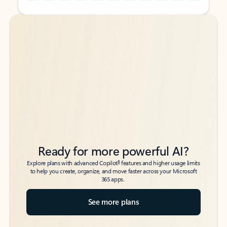
Back to tabs
Back to tabs
Ready for more powerful AI?
6
Explore plans with advanced Copilot
features and higher usage limits
to help you create, organize, and move faster across your Microsoft
365 apps.
See more plans