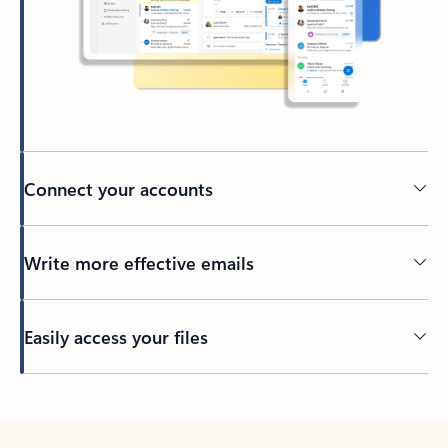
Connect your accounts
Write more effective emails
Easily access your files
Back to tabs