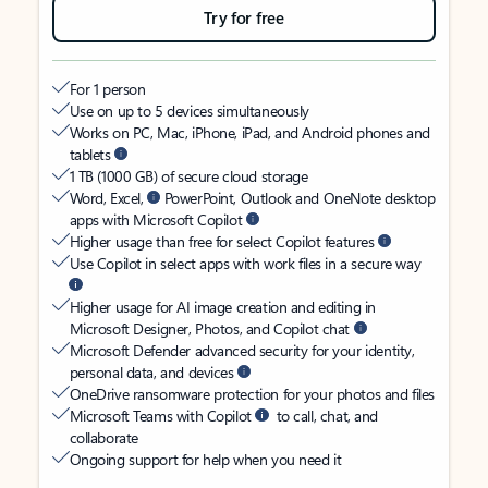
Try for free
For 1 person
Use on up to 5 devices simultaneously
Works on PC, Mac, iPhone, iPad, and Android phones and
tablets
1 TB (1000 GB) of secure cloud storage
Word, Excel,
PowerPoint, Outlook and OneNote desktop
apps with Microsoft Copilot
Higher usage than free for select Copilot features
Use Copilot in select apps with work files in a secure way
Higher usage for AI image creation and editing in
Microsoft Designer, Photos, and Copilot chat
Microsoft Defender advanced security for your identity,
personal data, and devices
OneDrive ransomware protection for your photos and files
Microsoft Teams with Copilot
to call, chat, and
collaborate
Ongoing support for help when you need it