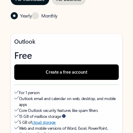
Yearly
Monthly
Outlook
Free
Create a free account
For 1 person
Outlook email and calendar on web, desktop, and mobile
apps
Core Outlook security features like spam filters
15 GB of mailbox storage
5 GB of
cloud storage
Web and mobile versions of Word, Excel, PowerPoint,