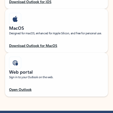
Download Outlook for iOS
MacOS
Designed for macOS, enhanced for Apple Silicon, and free for personal use.
Download Outlook for MacOS
Web portal
Sign in to your Outlook on the web.
Open Outlook