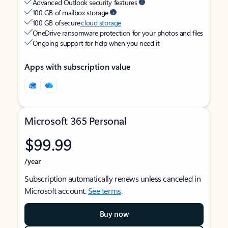
Advanced Outlook security features
100 GB of mailbox storage
100 GB of secure
cloud storage
OneDrive ransomware protection for your photos and files
Ongoing support for help when you need it
Apps with subscription value
Microsoft 365 Personal
$99.99
/year
Subscription automatically renews unless canceled in
Microsoft account.
See terms
.
Buy now