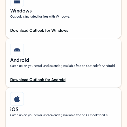
Windows
Outlook is included for free with Windows.
Download Outlook for Windows
Android
Catch up on your email and calendar, available free on Outlook for Android.
Download Outlook for Android
iOS
Catch up on your email and calendar, available free on Outlook for iOS.