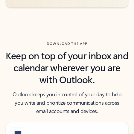
DOWNLOAD THE APP
Keep on top of your inbox and
calendar wherever you are
with Outlook.
Outlook keeps you in control of your day to help
you write and prioritize communications across
email accounts and devices.