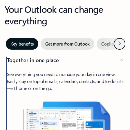
Your Outlook can change
everything
Next
Key benefits
Get more from Outlook
Copilot in Out
Together in one place
See everything you need to manage your day in one view.
Easily stay on top of emails, calendars, contacts, and to-do lists
—at home or on the go.