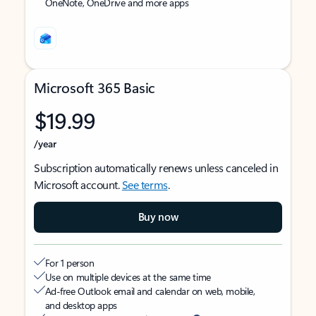
OneNote, OneDrive and more apps
Microsoft 365 Basic
$19.99
/year
Subscription automatically renews unless canceled in
Microsoft account.
See terms
.
Buy now
For 1 person
Use on multiple devices at the same time
Ad-free Outlook email and calendar on web, mobile,
and desktop apps