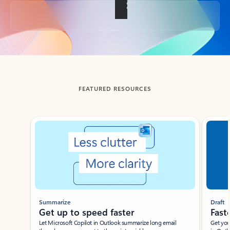
Back to tabs
FEATURED RESOURCES
Showing slide 1 of 3
Summarize
Draft
Get up to speed faster ​
Fast
Let Microsoft Copilot in Outlook summarize long email
Get you