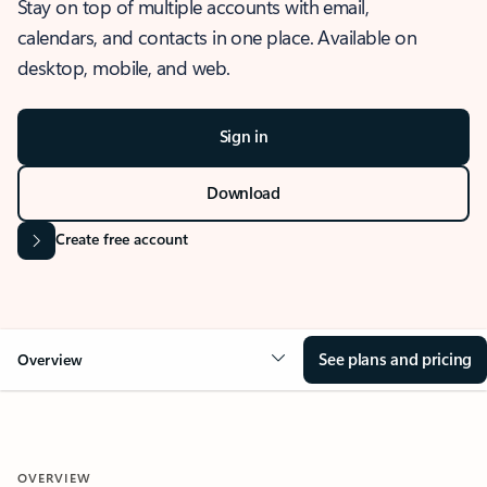
Stay on top of multiple accounts with email,
calendars, and contacts in one place. Available on
desktop, mobile, and web.
Sign in
Download
Create free account
See plans and pricing
Overview
OVERVIEW