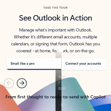
TAKE THE TOUR
See Outlook in Action
Manage what’s important with Outlook.
Whether it’s different email accounts, multiple
calendars, or signing that form, Outlook has you
covered - at home, for work, or on-the-go.
Email like a pro
Connect your accounts
Previous
Next
From first thought to ready-to-send with Copilot