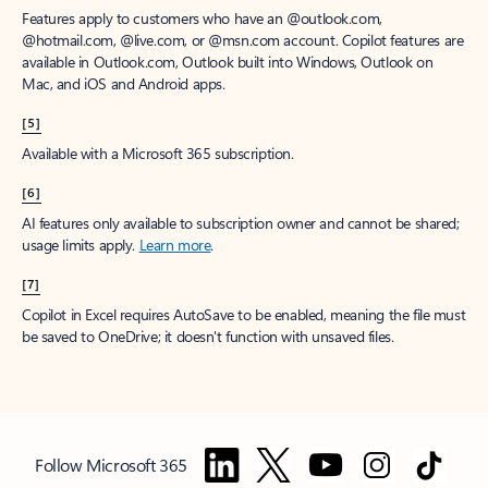
Features apply to customers who have an @outlook.com,
@hotmail.com, @live.com, or @msn.com account. Copilot features are
available in Outlook.com, Outlook built into Windows, Outlook on
Mac, and iOS and Android apps.
[5]
Available with a Microsoft 365 subscription.
[6]
AI features only available to subscription owner and cannot be shared;
usage limits apply.
Learn more
.
[7]
Copilot in Excel requires AutoSave to be enabled, meaning the file must
be saved to OneDrive; it doesn't function with unsaved files.
Follow Microsoft 365