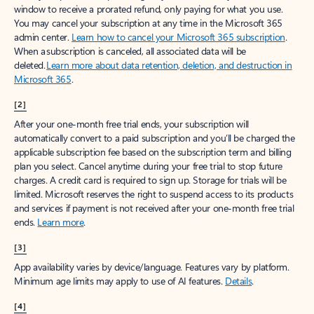
window to receive a prorated refund, only paying for what you use.
You may cancel your subscription at any time in the Microsoft 365
admin center.
Learn how to cancel your Microsoft 365 subscription
.
When a subscription is canceled, all associated data will be
deleted.
Learn more about data retention, deletion, and destruction in
Microsoft 365
.
[2]
After your one-month free trial ends, your subscription will
automatically convert to a paid subscription and you’ll be charged the
applicable subscription fee based on the subscription term and billing
plan you select. Cancel anytime during your free trial to stop future
charges. A credit card is required to sign up. Storage for trials will be
limited. Microsoft reserves the right to suspend access to its products
and services if payment is not received after your one-month free trial
ends.
Learn more
.
[3]
App availability varies by device/language. Features vary by platform.
Minimum age limits may apply to use of AI features.
Details
.
[4]