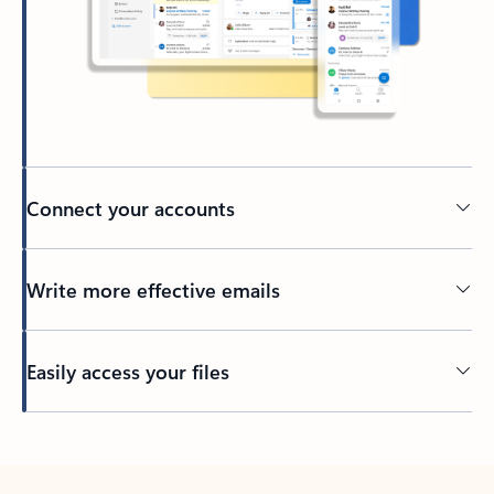
Connect your accounts
Write more effective emails
Easily access your files
Back to tabs