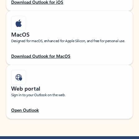
Download Outlook for iOS
MacOS
Designed for macOS, enhanced for Apple Silicon, and free for personal use.
Download Outlook for MacOS
Web portal
Sign in to your Outlook on the web.
Open Outlook