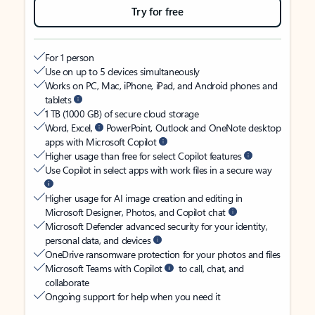
Try for free
For 1 person
Use on up to 5 devices simultaneously
Works on PC, Mac, iPhone, iPad, and Android phones and
tablets
1 TB (1000 GB) of secure cloud storage
Word, Excel,
PowerPoint, Outlook and OneNote desktop
apps with Microsoft Copilot
Higher usage than free for select Copilot features
Use Copilot in select apps with work files in a secure way
Higher usage for AI image creation and editing in
Microsoft Designer, Photos, and Copilot chat
Microsoft Defender advanced security for your identity,
personal data, and devices
OneDrive ransomware protection for your photos and files
Microsoft Teams with Copilot
to call, chat, and
collaborate
Ongoing support for help when you need it