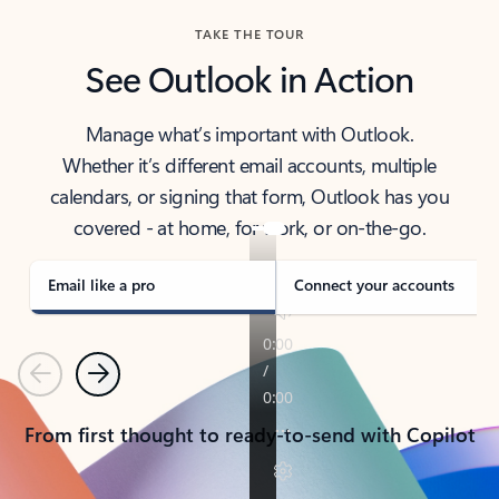
TAKE THE TOUR
See Outlook in Action
Manage what’s important with Outlook.
Whether it’s different email accounts, multiple
calendars, or signing that form, Outlook has you
covered - at home, for work, or on-the-go.
Email like a pro
Connect your accounts
Previous
Next
From first thought to ready-to-send with Copilot