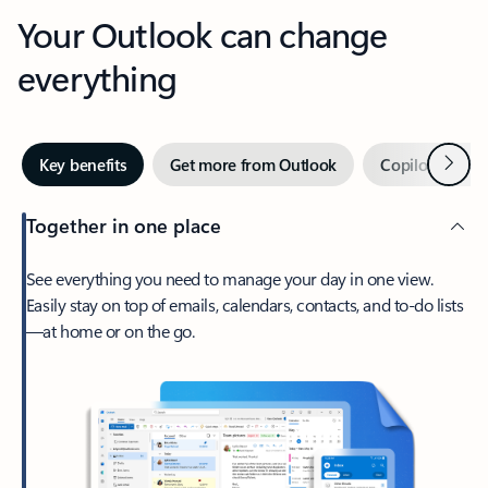
Your Outlook can change
everything
Next
Key benefits
Get more from Outlook
Copilot in Out
Together in one place
See everything you need to manage your day in one view.
Easily stay on top of emails, calendars, contacts, and to-do lists
—at home or on the go.