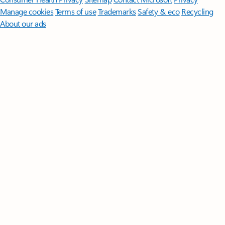
Manage cookies
Terms of use
Trademarks
Safety & eco
Recycling
About our ads