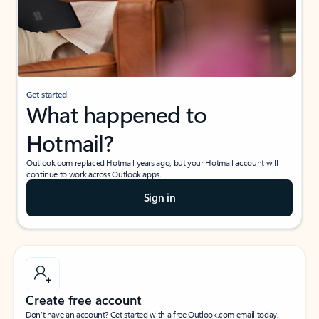
Get started
What happened to
Hotmail?
Outlook.com replaced Hotmail years ago, but your Hotmail account will
continue to work across Outlook apps.
Sign in
Create free account
Don’t have an account? Get started with a free Outlook.com email today.