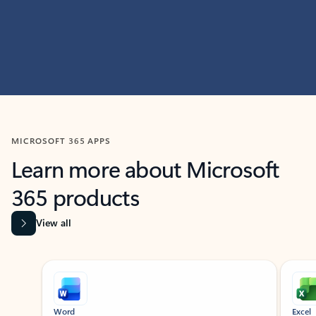
MICROSOFT 365 APPS
Learn more about Microsoft
365 products
View all
Showing slide 1 of 9
Word
Excel