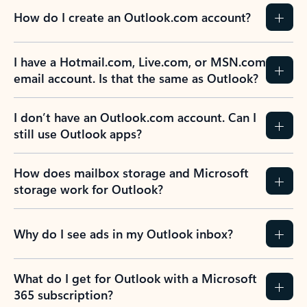
How do I create an Outlook.com account?
I have a Hotmail.com, Live.com, or MSN.com
email account. Is that the same as Outlook?
I don’t have an Outlook.com account. Can I
still use Outlook apps?
How does mailbox storage and Microsoft
storage work for Outlook?
Why do I see ads in my Outlook inbox?
What do I get for Outlook with a Microsoft
365 subscription?