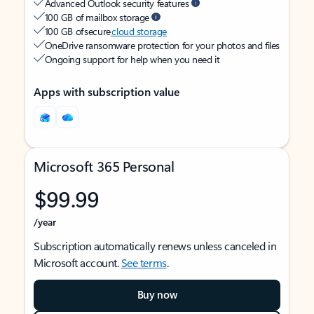
Advanced Outlook security features
100 GB of mailbox storage
100 GB of secure
cloud storage
OneDrive ransomware protection for your photos and files
Ongoing support for help when you need it
Apps with subscription value
Microsoft 365 Personal
$99.99
/year
Subscription automatically renews unless canceled in
Microsoft account.
See terms
.
Buy now