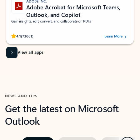
ADOBE INC.
Adobe Acrobat for Microsoft Teams,
Outlook, and Copilot
Gain insights, edit, convert, and collaborate on PDFs
Rated (#=ratingAverage#) stars out of 5 stars, by 73061 users.
4.1
(73061)
Learn More
View all apps
NEWS AND TIPS
Get the latest on Microsoft
Outlook