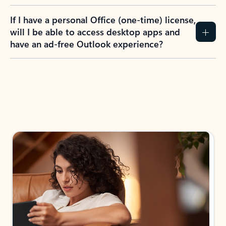
If I have a personal Office (one-time) license,
will I be able to access desktop apps and
have an ad-free Outlook experience?