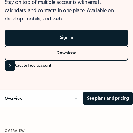
Stay on top of multiple accounts with email,
calendars, and contacts in one place. Available on
desktop, mobile, and web.
Sign in
Download
Create free account
See plans and pricing
Overview
OVERVIEW