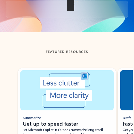
Back to tabs
FEATURED RESOURCES
Showing slide 1 of 3
Summarize
Draft
Get up to speed faster ​
Fast
Let Microsoft Copilot in Outlook summarize long email
Get you