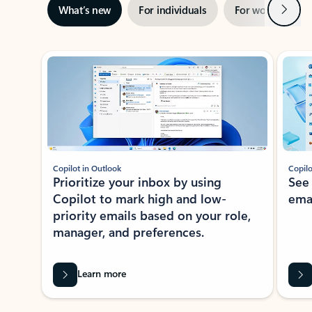
Next
What’s new
For individuals
For work
Ti
Showing slide 1 of 3
Copilot in Outlook
Copilo
Prioritize your inbox by using
See
Copilot to mark high and low-
ema
priority emails based on your role,
manager, and preferences.
Learn more