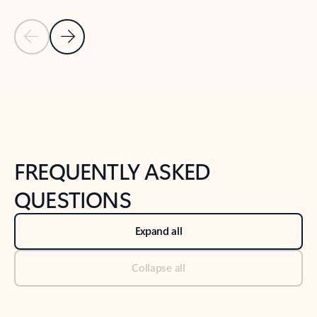
Previous Slide
Next Slide
Back to tabs
Back to NEWS AND TIPS-What's new tab section
FREQUENTLY ASKED
QUESTIONS
Expand all
Collapse all