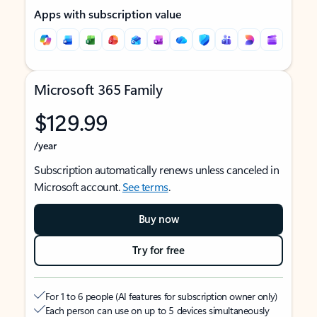
Apps with subscription value
Microsoft 365 Family
$129.99
/year
Subscription automatically renews unless canceled in
Microsoft account.
See terms
.
Buy now
Try for free
For 1 to 6 people (AI features for subscription owner only)
Each person can use on up to 5 devices simultaneously