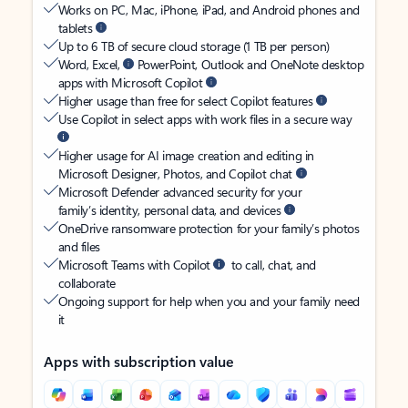
Works on PC, Mac, iPhone, iPad, and Android phones and
tablets
Up to 6 TB of secure cloud storage (1 TB per person)
Word, Excel,
PowerPoint, Outlook and OneNote desktop
apps with Microsoft Copilot
Higher usage than free for select Copilot features
Use Copilot in select apps with work files in a secure way
Higher usage for AI image creation and editing in
Microsoft Designer, Photos, and Copilot chat
Microsoft Defender advanced security for your
family’s identity, personal data, and devices
OneDrive ransomware protection for your family’s photos
and files
Microsoft Teams with Copilot
to call, chat, and
collaborate
Ongoing support for help when you and your family need
it
Apps with subscription value