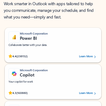
Work smarter in Outlook with apps tailored to help
you communicate, manage your schedule, and find
what you need—simply and fast.
Microsoft Corporation
Power BI
Collaborate better with your data.
Rated (#=ratingAverage#) stars out of 5 stars, by 238152 users.
4.4
(238152)
Learn More
Microsoft Corporation
Copilot
Your copilot for work
Rated (#=ratingAverage#) stars out of 5 stars, by 160880 users.
4.3
(160880)
Learn More