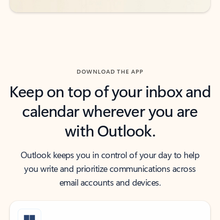
DOWNLOAD THE APP
Keep on top of your inbox and
calendar wherever you are
with Outlook.
Outlook keeps you in control of your day to help
you write and prioritize communications across
email accounts and devices.