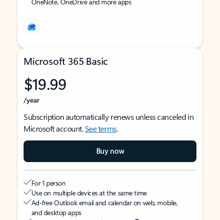
OneNote, OneDrive and more apps
Microsoft 365 Basic
$19.99
/year
Subscription automatically renews unless canceled in
Microsoft account.
See terms
.
Buy now
For 1 person
Use on multiple devices at the same time
Ad-free Outlook email and calendar on web, mobile,
and desktop apps