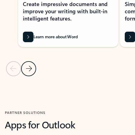
Create impressive documents and
Sim
improve your writing with built-in
com
intelligent features.
form
Learn more about Word
Previous Slide
Next Slide
Back to MICROSOFT 365 APPS carousel section
PARTNER SOLUTIONS
Apps for Outlook