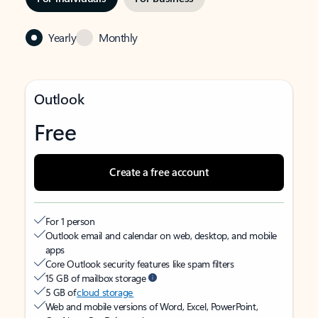
Yearly
Monthly
Outlook
Free
Create a free account
For 1 person
Outlook email and calendar on web, desktop, and mobile
apps
Core Outlook security features like spam filters
15 GB of mailbox storage
5 GB of
cloud storage
Web and mobile versions of Word, Excel, PowerPoint,