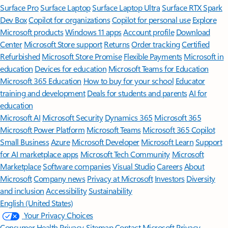
Surface Pro
Surface Laptop
Surface Laptop Ultra
Surface RTX Spark
Dev Box
Copilot for organizations
Copilot for personal use
Explore
Microsoft products
Windows 11 apps
Account profile
Download
Center
Microsoft Store support
Returns
Order tracking
Certified
Refurbished
Microsoft Store Promise
Flexible Payments
Microsoft in
education
Devices for education
Microsoft Teams for Education
Microsoft 365 Education
How to buy for your school
Educator
training and development
Deals for students and parents
AI for
education
Microsoft AI
Microsoft Security
Dynamics 365
Microsoft 365
Microsoft Power Platform
Microsoft Teams
Microsoft 365 Copilot
Small Business
Azure
Microsoft Developer
Microsoft Learn
Support
for AI marketplace apps
Microsoft Tech Community
Microsoft
Marketplace
Software companies
Visual Studio
Careers
About
Microsoft
Company news
Privacy at Microsoft
Investors
Diversity
and inclusion
Accessibility
Sustainability
English (United States)
Your Privacy Choices
Consumer Health Privacy
Sitemap
Contact Microsoft
Privacy