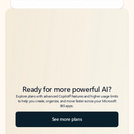
Back to tabs
Back to tabs
Ready for more powerful AI?
6
Explore plans with advanced Copilot
features and higher usage limits
to help you create, organize, and move faster across your Microsoft
365 apps.
See more plans