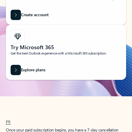
Create account
Try Microsoft 365
Get the best Outlook experience with a Microsoft 365 subscription.
Explore plans
[1]
Once your paid subscription begins, you have a 7-day cancellation