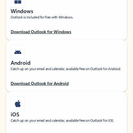
Windows
Outlook is included for free with Windows.
Download Outlook for Windows
Android
Catch up on your email and calendar, available free on Outlook for Android.
Download Outlook for Android
iOS
Catch up on your email and calendar, available free on Outlook for iOS.