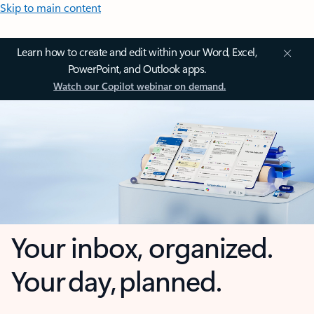
Skip to main content
Learn how to create and edit within your Word, Excel,
PowerPoint, and Outlook apps.
Watch our Copilot webinar on demand.
Your inbox, organized.
Your day, planned.