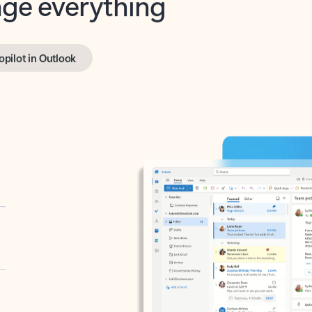
opilot in Outlook