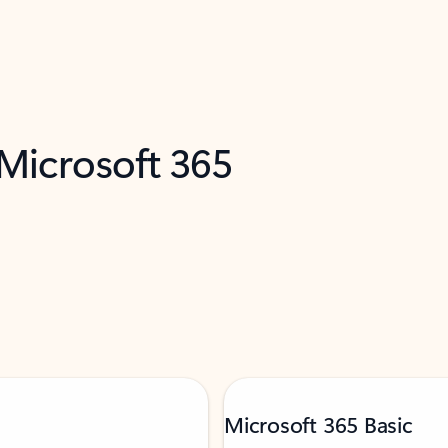
 Microsoft 365
Microsoft 365 Basic