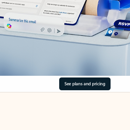
See plans and pricing