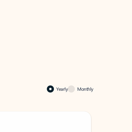
Yearly
Monthly