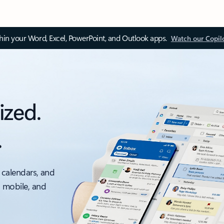
thin your Word, Excel, PowerPoint, and Outlook apps.
Watch our Copil
ized.
.
 calendars, and
, mobile, and