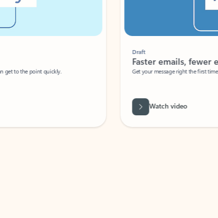
Draft
Faster emails, fewer erro
et to the point quickly.
Get your message right the first time with 
Watch video