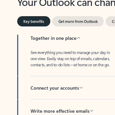
Key benefits
Get more from Outlook
C
Together in one place
See everything you need to manage your day in
one view. Easily stay on top of emails, calendars,
contacts, and to-do lists—at home or on the go.
Connect your accounts
Write more effective emails