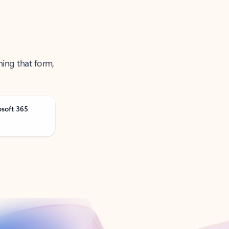
ning that form,
osoft 365