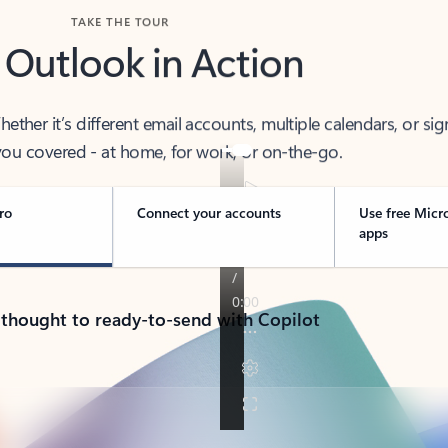
TAKE THE TOUR
 Outlook in Action
her it’s different email accounts, multiple calendars, or sig
ou covered - at home, for work, or on-the-go.
ro
Connect your accounts
Use free Micr
apps
 thought to ready-to-send with Copilot