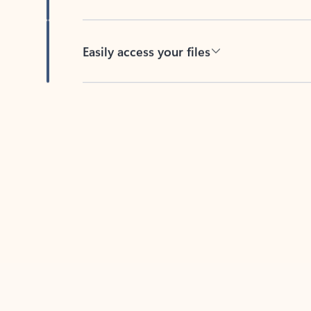
Easily access your files
Back to tabs