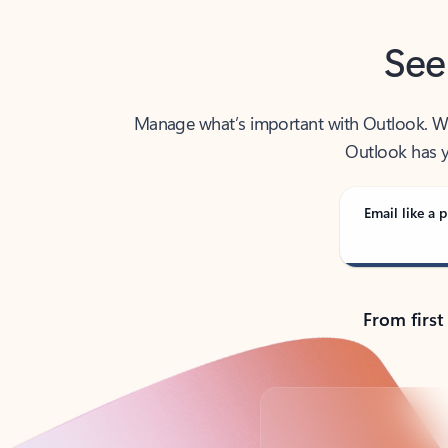
See
Manage what’s important with Outlook. Whet
Outlook has y
Email like a p
From first