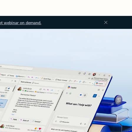
ot webinar on demand.