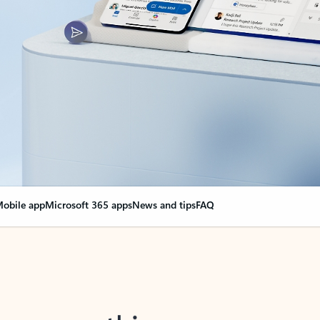
obile app
Microsoft 365 apps
News and tips
FAQ
nge everything