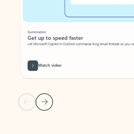
Summarize
Get up to speed faster ​
Let Microsoft Copilot in Outlook summarize long email threads so you can g
Watch video
Previous Slide
Next Slide
Back to carousel navigation controls