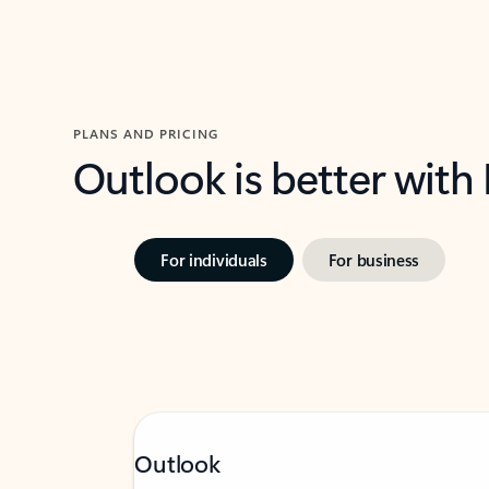
PLANS AND PRICING
Outlook is better with
For individuals
For business
Outlook