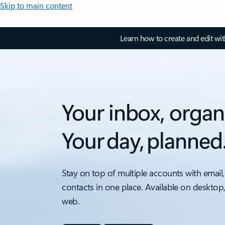
Skip to main content
Learn how to create and edit wi
Your inbox, organ
Your day, planned
Stay on top of multiple accounts with email,
contacts in one place. Available on desktop
web.