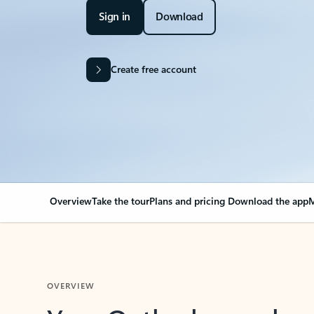
Sign in
Download
Create free account
Overview
Take the tour
Plans and pricing
Download the app
M
OVERVIEW
Your Outlook can cha