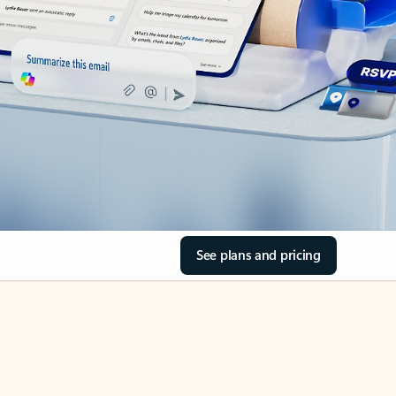
See plans and pricing