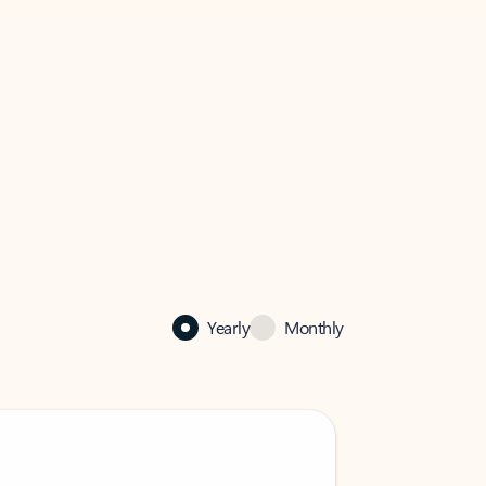
Yearly
Monthly