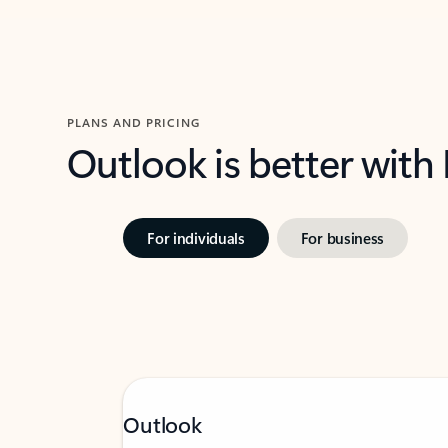
PLANS AND PRICING
Outlook is better with
For individuals
For business
Outlook