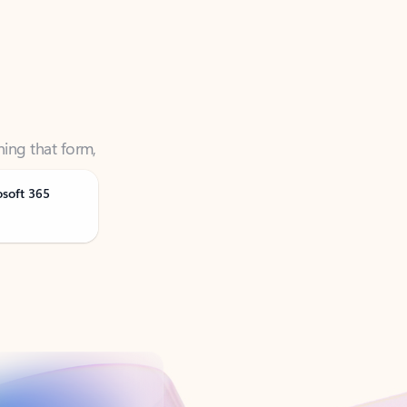
ning that form,
osoft 365