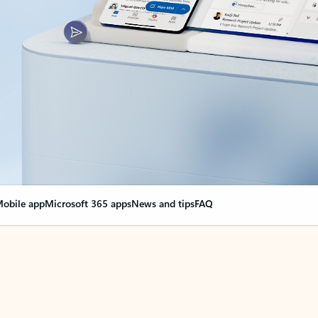
obile app
Microsoft 365 apps
News and tips
FAQ
nge everything