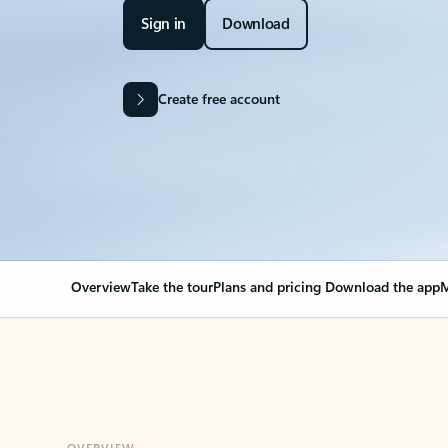
Sign in
Download
Create free account
Overview
Take the tour
Plans and pricing
Download the app
M
OVERVIEW
Your Outlook can cha