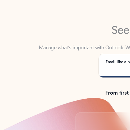
See
Manage what’s important with Outlook. Whet
Outlook has y
Email like a p
From first