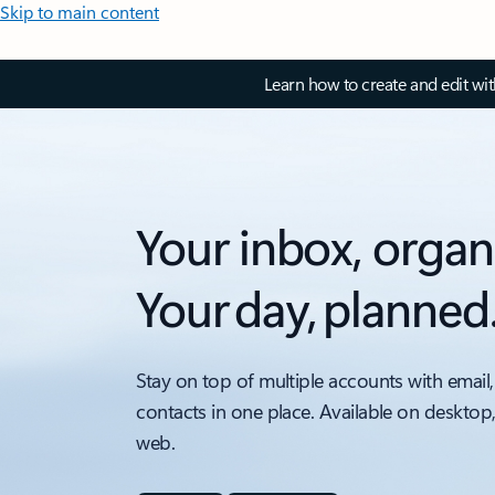
Skip to main content
Learn how to create and edit wi
Your inbox, organ
Your day, planned
Stay on top of multiple accounts with email,
contacts in one place. Available on desktop
web.