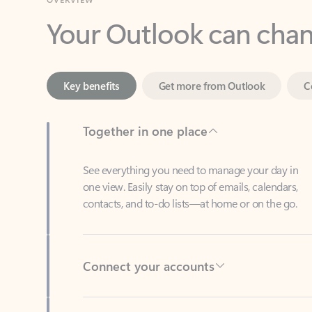
Key benefits
Get more from Outlook
C
Together in one place
See everything you need to manage your day in
one view. Easily stay on top of emails, calendars,
contacts, and to-do lists—at home or on the go.
Connect your accounts
Write more effective emails