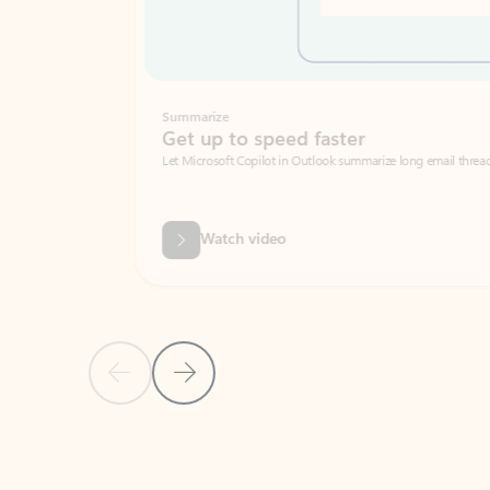
Summarize
Get up to speed faster ​
Let Microsoft Copilot in Outlook summarize long email threads so you can g
Watch video
Previous Slide
Next Slide
Back to carousel navigation controls