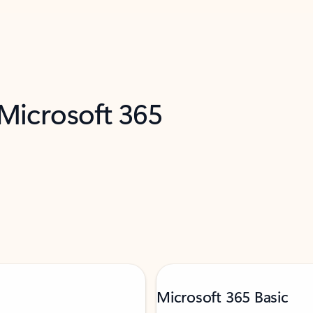
 Microsoft 365
Microsoft 365 Basic