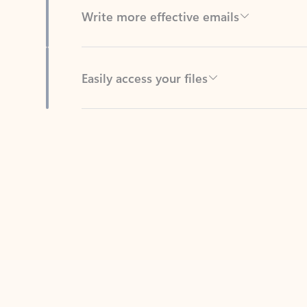
Easily access your files
Back to tabs