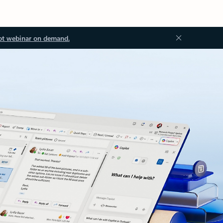
ot webinar on demand.