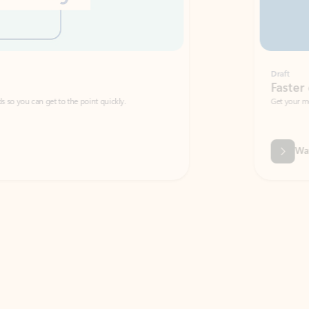
Draft
Faster emails, fewer erro
et to the point quickly.
Get your message right the first time with 
Watch video