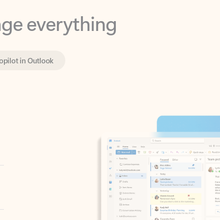
opilot in Outlook