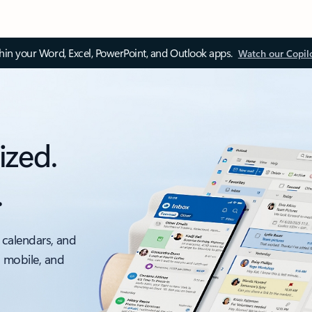
thin your Word, Excel, PowerPoint, and Outlook apps.
Watch our Copil
ized.
.
 calendars, and
, mobile, and