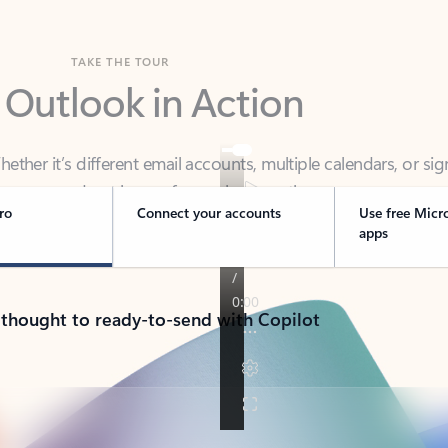
TAKE THE TOUR
 Outlook in Action
her it’s different email accounts, multiple calendars, or sig
ou covered - at home, for work, or on-the-go.
ro
Connect your accounts
Use free Micr
apps
 thought to ready-to-send with Copilot