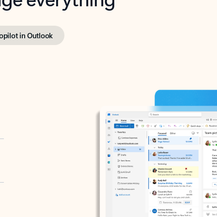
opilot in Outlook