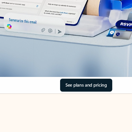
See plans and pricing