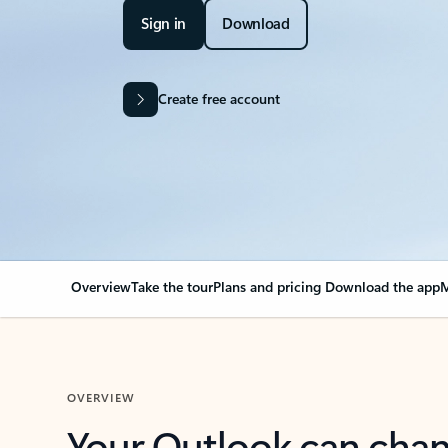
Sign in
Download
Create free account
Overview
Take the tour
Plans and pricing
Download the app
M
OVERVIEW
Your Outlook can cha