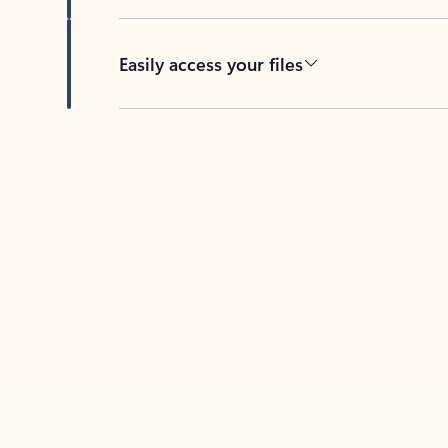
Easily access your files
Back to tabs