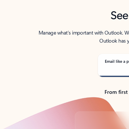
See
Manage what’s important with Outlook. Whet
Outlook has y
Email like a p
From first