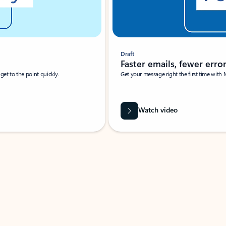
Draft
Faster emails, fewer erro
et to the point quickly.
Get your message right the first time with 
Watch video