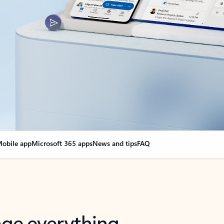
obile app
Microsoft 365 apps
News and tips
FAQ
nge everything