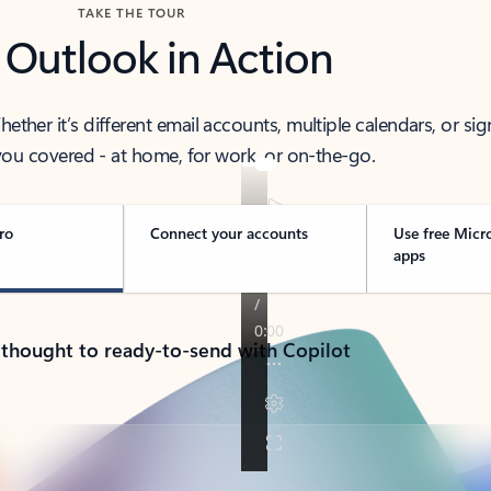
TAKE THE TOUR
 Outlook in Action
her it’s different email accounts, multiple calendars, or sig
ou covered - at home, for work, or on-the-go.
ro
Connect your accounts
Use free Micr
apps
 thought to ready-to-send with Copilot