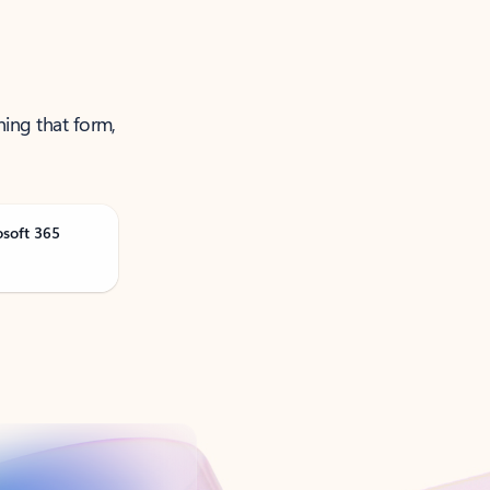
ning that form,
osoft 365