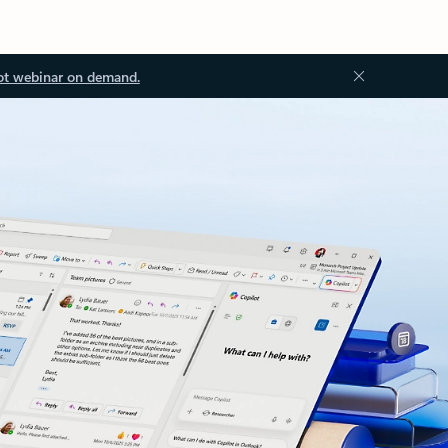
ot webinar on demand.