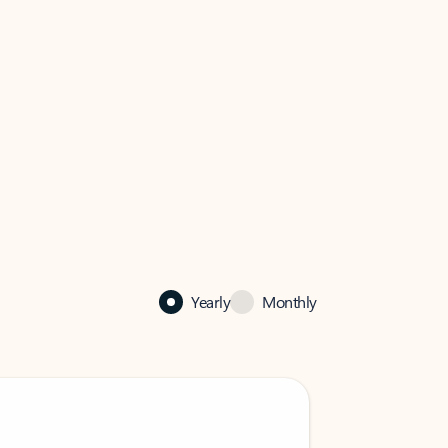
Yearly
Monthly