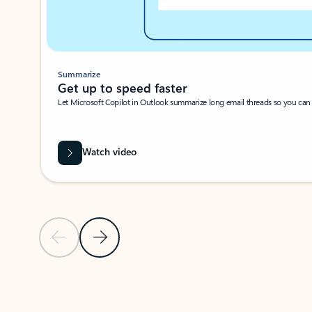
Summarize
Get up to speed faster ​
Let Microsoft Copilot in Outlook summarize long email threads so you can g
Watch video
Previous Slide
Next Slide
Back to carousel navigation controls