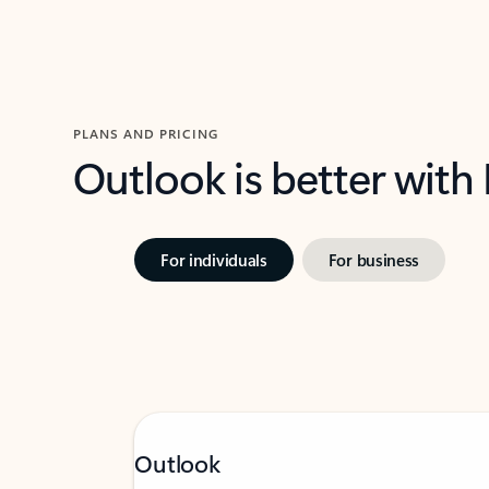
PLANS AND PRICING
Outlook is better with
For individuals
For business
Outlook