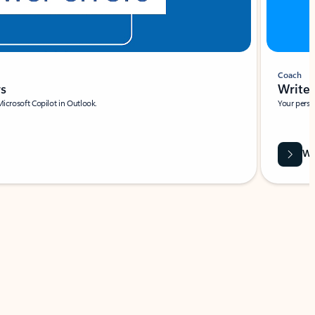
Coach
rs
Write 
Microsoft Copilot in Outlook.
Your person
Wa