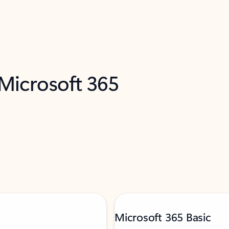
 Microsoft 365
Microsoft 365 Basic