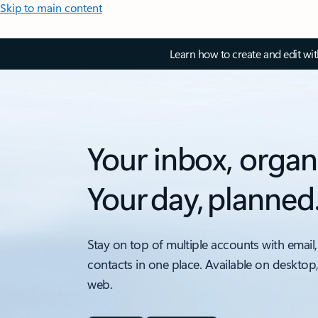
Skip to main content
Learn how to create and edit wi
Your inbox, organ
Your day, planned
Stay on top of multiple accounts with email,
contacts in one place. Available on desktop
web.