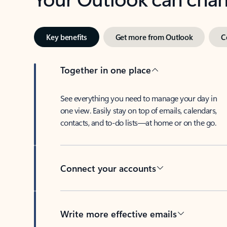
Key benefits
Get more from Outlook
C
Together in one place
See everything you need to manage your day in
one view. Easily stay on top of emails, calendars,
contacts, and to-do lists—at home or on the go.
Connect your accounts
Write more effective emails