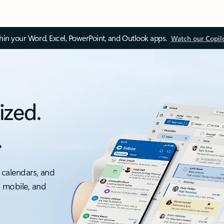
thin your Word, Excel, PowerPoint, and Outlook apps.
Watch our Copil
ized.
.
 calendars, and
, mobile, and