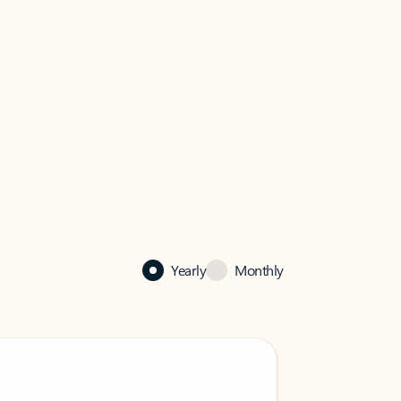
Yearly
Monthly