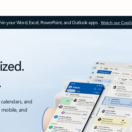
thin your Word, Excel, PowerPoint, and Outlook apps.
Watch our Copil
ized.
.
 calendars, and
, mobile, and