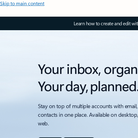
Skip to main content
Learn how to create and edit wi
Your inbox, organ
Your day, planned
Stay on top of multiple accounts with email,
contacts in one place. Available on desktop
web.