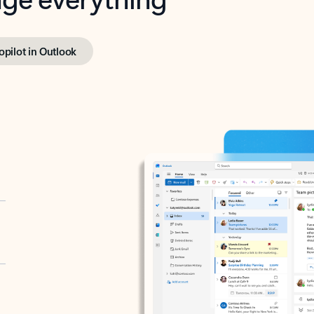
opilot in Outlook