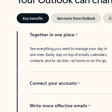
Key benefits
Get more from Outlook
C
Together in one place
See everything you need to manage your day in
one view. Easily stay on top of emails, calendars,
contacts, and to-do lists—at home or on the go.
Connect your accounts
Write more effective emails