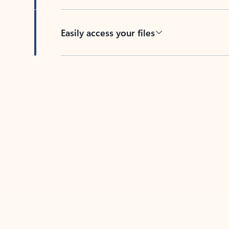
Easily access your files
Back to tabs