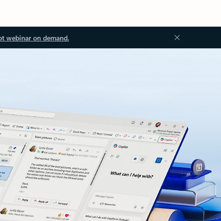
ot webinar on demand.