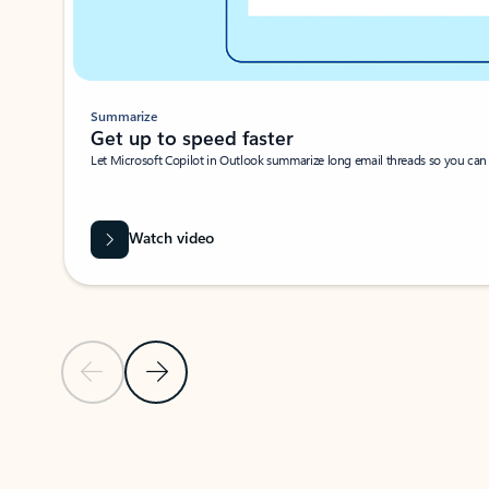
Summarize
Get up to speed faster ​
Let Microsoft Copilot in Outlook summarize long email threads so you can g
Watch video
Previous Slide
Next Slide
Back to carousel navigation controls