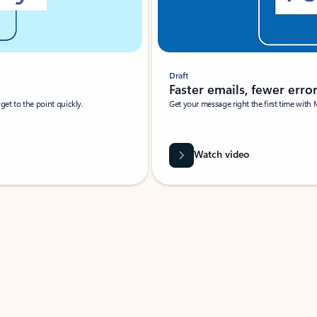
Draft
Faster emails, fewer erro
et to the point quickly.
Get your message right the first time with 
Watch video