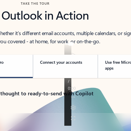
TAKE THE TOUR
 Outlook in Action
her it’s different email accounts, multiple calendars, or sig
ou covered - at home, for work, or on-the-go.
ro
Connect your accounts
Use free Micr
apps
 thought to ready-to-send with Copilot