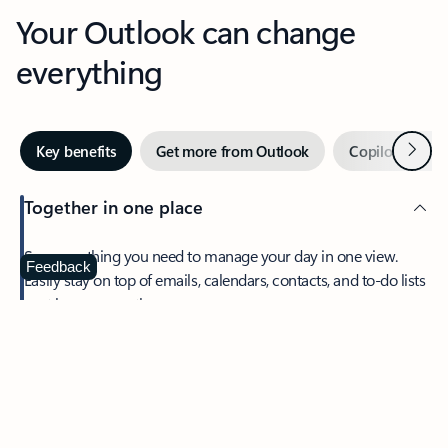
Your Outlook can change
everything
Next
Key benefits
Get more from Outlook
Copilot in Out
Together in one place
See everything you need to manage your day in one view.
Feedback
Easily stay on top of emails, calendars, contacts, and to-do lists
—at home or on the go.