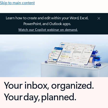
Skip to main content
Learn how to create and edit within your Word, Excel,
PowerPoint, and Outlook apps.
Watch our Copilot webinar on demand.
Your inbox, organized.
Your day, planned.