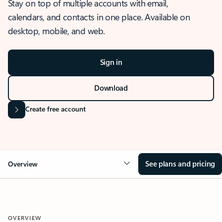
Stay on top of multiple accounts with email,
calendars, and contacts in one place. Available on
desktop, mobile, and web.
Sign in
Download
Create free account
See plans and pricing
Overview
OVERVIEW