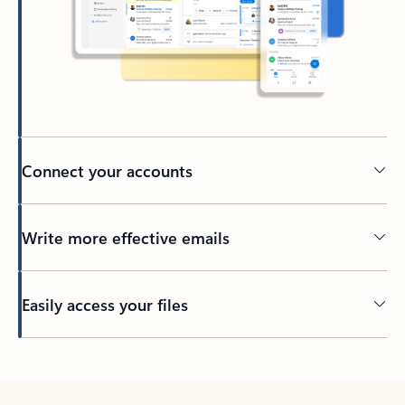
Connect your accounts
Write more effective emails
Easily access your files
Back to tabs