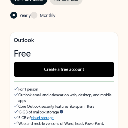
Yearly
Monthly
Outlook
Free
Create a free account
For 1 person
Outlook email and calendar on web, desktop, and mobile
apps
Core Outlook security features like spam filters
15 GB of mailbox storage
5 GB of
cloud storage
Web and mobile versions of Word, Excel, PowerPoint,