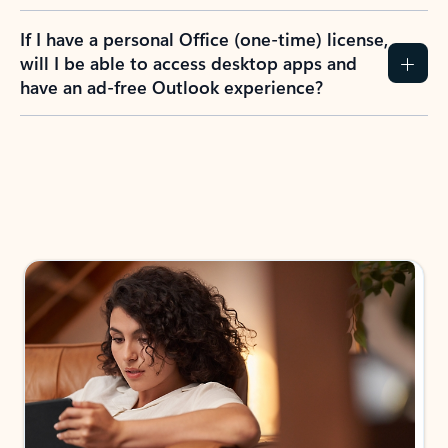
If I have a personal Office (one-time) license,
will I be able to access desktop apps and
have an ad-free Outlook experience?