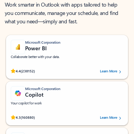
Work smarter in Outlook with apps tailored to help
you communicate, manage your schedule, and find
what you need—simply and fast.
Microsoft Corporation
Power BI
Collaborate better with your data.
Rated (#=ratingAverage#) stars out of 5 stars, by 238152 users.
4.4
(238152)
Learn More
Microsoft Corporation
Copilot
Your copilot for work
Rated (#=ratingAverage#) stars out of 5 stars, by 160880 users.
4.3
(160880)
Learn More