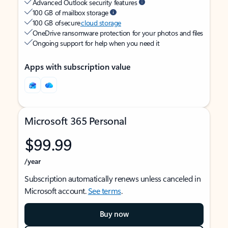
Advanced Outlook security features
100 GB of mailbox storage
100 GB of secure
cloud storage
OneDrive ransomware protection for your photos and files
Ongoing support for help when you need it
Apps with subscription value
Microsoft 365 Personal
$99.99
/year
Subscription automatically renews unless canceled in
Microsoft account.
See terms
.
Buy now