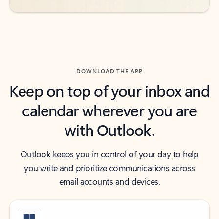
DOWNLOAD THE APP
Keep on top of your inbox and
calendar wherever you are
with Outlook.
Outlook keeps you in control of your day to help
you write and prioritize communications across
email accounts and devices.