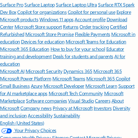
Surface Pro
Surface Laptop
Surface Laptop Ultra
Surface RTX Spark
Dev Box
Copilot for organizations
Copilot for personal use
Explore
Microsoft products
Windows 11 apps
Account profile
Download
Center
Microsoft Store support
Returns
Order tracking
Certified
Refurbished
Microsoft Store Promise
Flexible Payments
Microsoft in
education
Devices for education
Microsoft Teams for Education
Microsoft 365 Education
How to buy for your school
Educator
training and development
Deals for students and parents
AI for
education
Microsoft AI
Microsoft Security
Dynamics 365
Microsoft 365
Microsoft Power Platform
Microsoft Teams
Microsoft 365 Copilot
Small Business
Azure
Microsoft Developer
Microsoft Learn
Support
for AI marketplace apps
Microsoft Tech Community
Microsoft
Marketplace
Software companies
Visual Studio
Careers
About
Microsoft
Company news
Privacy at Microsoft
Investors
Diversity
and inclusion
Accessibility
Sustainability
English (United States)
Your Privacy Choices
Consumer Health Privacy
Sitemap
Contact Microsoft
Privacy