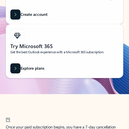
Create account
Try Microsoft 365
Get the best Outlook experience with a Microsoft 365 subscription.
Explore plans
[1]
Once your paid subscription begins, you have a 7-day cancellation