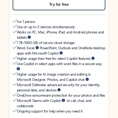
Try for free
For 1 person
Use on up to 5 devices simultaneously
Works on PC, Mac, iPhone, iPad, and Android phones and
tablets
1 TB (1000 GB) of secure cloud storage
Word, Excel,
PowerPoint, Outlook and OneNote desktop
apps with Microsoft Copilot
Higher usage than free for select Copilot features
Use Copilot in select apps with work files in a secure way
Higher usage for AI image creation and editing in
Microsoft Designer, Photos, and Copilot chat
Microsoft Defender advanced security for your identity,
personal data, and devices
OneDrive ransomware protection for your photos and files
Microsoft Teams with Copilot
to call, chat, and
collaborate
Ongoing support for help when you need it