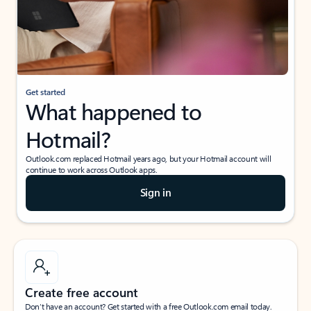
Get started
What happened to
Hotmail?
Outlook.com replaced Hotmail years ago, but your Hotmail account will
continue to work across Outlook apps.
Sign in
Create free account
Don’t have an account? Get started with a free Outlook.com email today.