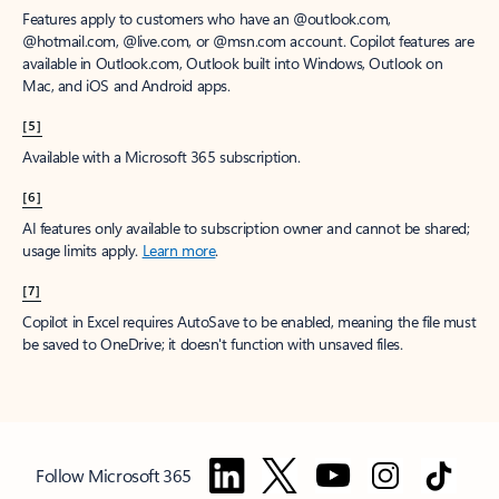
Features apply to customers who have an @outlook.com,
@hotmail.com, @live.com, or @msn.com account. Copilot features are
available in Outlook.com, Outlook built into Windows, Outlook on
Mac, and iOS and Android apps.
[5]
Available with a Microsoft 365 subscription.
[6]
AI features only available to subscription owner and cannot be shared;
usage limits apply.
Learn more
.
[7]
Copilot in Excel requires AutoSave to be enabled, meaning the file must
be saved to OneDrive; it doesn't function with unsaved files.
Follow Microsoft 365