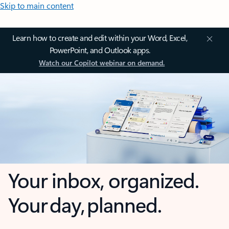
Skip to main content
Learn how to create and edit within your Word, Excel,
PowerPoint, and Outlook apps.
Watch our Copilot webinar on demand.
Your inbox, organized.
Your day, planned.