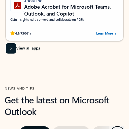
ADOBE INC.
Adobe Acrobat for Microsoft Teams,
Outlook, and Copilot
Gain insights, edit, convert, and collaborate on PDFs
Rated (#=ratingAverage#) stars out of 5 stars, by 73061 users.
4.1
(73061)
Learn More
View all apps
NEWS AND TIPS
Get the latest on Microsoft
Outlook