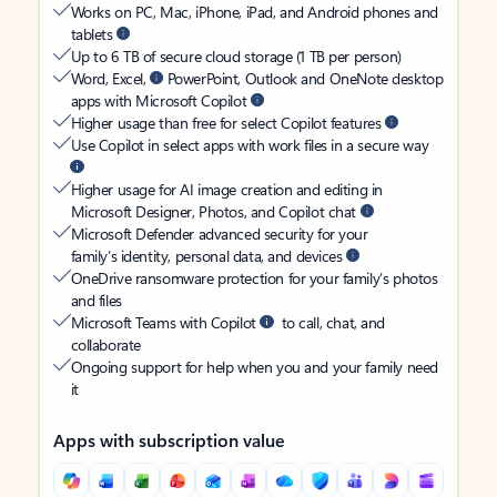
Works on PC, Mac, iPhone, iPad, and Android phones and
tablets
Up to 6 TB of secure cloud storage (1 TB per person)
Word, Excel,
PowerPoint, Outlook and OneNote desktop
apps with Microsoft Copilot
Higher usage than free for select Copilot features
Use Copilot in select apps with work files in a secure way
Higher usage for AI image creation and editing in
Microsoft Designer, Photos, and Copilot chat
Microsoft Defender advanced security for your
family’s identity, personal data, and devices
OneDrive ransomware protection for your family’s photos
and files
Microsoft Teams with Copilot
to call, chat, and
collaborate
Ongoing support for help when you and your family need
it
Apps with subscription value