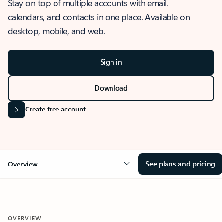
Stay on top of multiple accounts with email,
calendars, and contacts in one place. Available on
desktop, mobile, and web.
Sign in
Download
Create free account
See plans and pricing
Overview
OVERVIEW