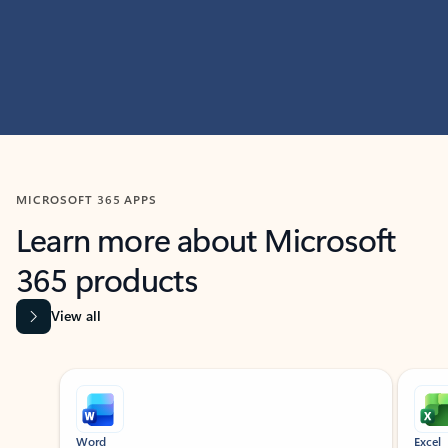
MICROSOFT 365 APPS
Learn more about Microsoft
365 products
View all
Showing slide 1 of 9
Word
Excel