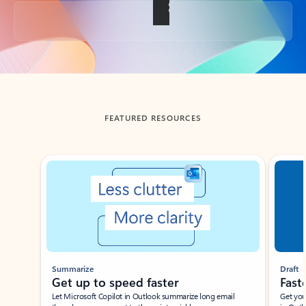
Back to tabs
FEATURED RESOURCES
Showing slide 1 of 3
Summarize
Draft
Get up to speed faster ​
Fast
Let Microsoft Copilot in Outlook summarize long email
Get you