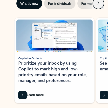
Next
What’s new
For individuals
For work
Ti
Showing slide 1 of 3
Copilot in Outlook
Copilo
Prioritize your inbox by using
See
Copilot to mark high and low-
ema
priority emails based on your role,
manager, and preferences.
Learn more