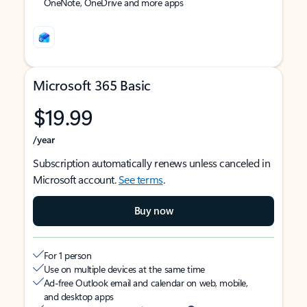
OneNote, OneDrive and more apps
Microsoft 365 Basic
$19.99
/year
Subscription automatically renews unless canceled in
Microsoft account.
See terms
.
Buy now
For 1 person
Use on multiple devices at the same time
Ad-free Outlook email and calendar on web, mobile,
and desktop apps