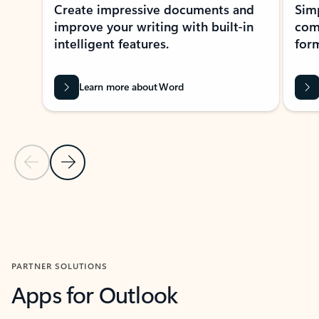
Create impressive documents and
Sim
improve your writing with built-in
com
intelligent features.
form
Learn more about Word
Previous Slide
Next Slide
Back to MICROSOFT 365 APPS carousel section
PARTNER SOLUTIONS
Apps for Outlook