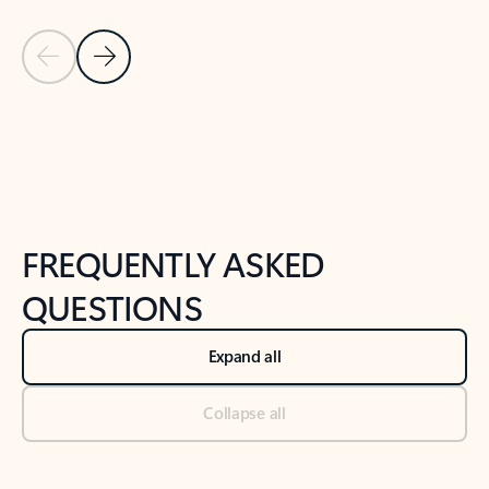
Previous Slide
Next Slide
Back to tabs
Back to NEWS AND TIPS-What's new tab section
FREQUENTLY ASKED
QUESTIONS
Expand all
Collapse all