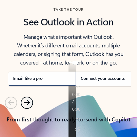
TAKE THE TOUR
See Outlook in Action
Manage what’s important with Outlook.
Whether it’s different email accounts, multiple
calendars, or signing that form, Outlook has you
covered - at home, for work, or on-the-go.
Email like a pro
Connect your accounts
Previous
Next
From first thought to ready-to-send with Copilot