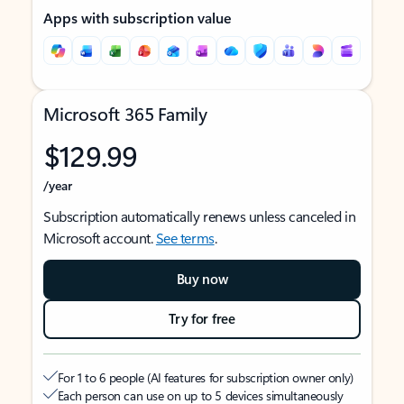
Apps with subscription value
Microsoft 365 Family
$129.99
/year
Subscription automatically renews unless canceled in
Microsoft account.
See terms
.
Buy now
Try for free
For 1 to 6 people (AI features for subscription owner only)
Each person can use on up to 5 devices simultaneously