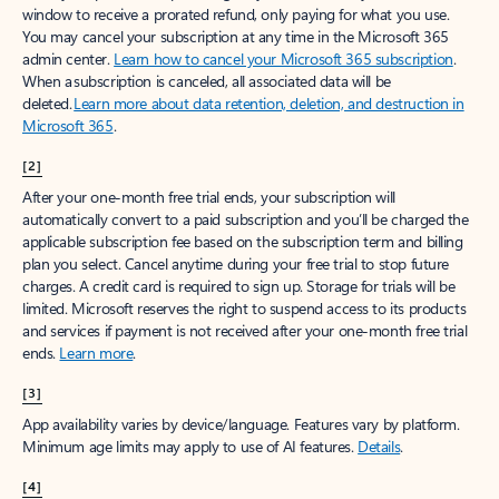
window to receive a prorated refund, only paying for what you use.
You may cancel your subscription at any time in the Microsoft 365
admin center.
Learn how to cancel your Microsoft 365 subscription
.
When a subscription is canceled, all associated data will be
deleted.
Learn more about data retention, deletion, and destruction in
Microsoft 365
.
[2]
After your one-month free trial ends, your subscription will
automatically convert to a paid subscription and you’ll be charged the
applicable subscription fee based on the subscription term and billing
plan you select. Cancel anytime during your free trial to stop future
charges. A credit card is required to sign up. Storage for trials will be
limited. Microsoft reserves the right to suspend access to its products
and services if payment is not received after your one-month free trial
ends.
Learn more
.
[3]
App availability varies by device/language. Features vary by platform.
Minimum age limits may apply to use of AI features.
Details
.
[4]