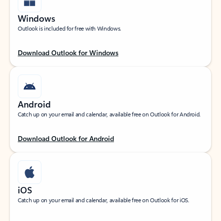
Windows
Outlook is included for free with Windows.
Download Outlook for Windows
Android
Catch up on your email and calendar, available free on Outlook for Android.
Download Outlook for Android
iOS
Catch up on your email and calendar, available free on Outlook for iOS.