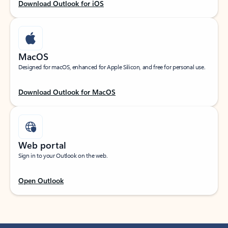
Download Outlook for iOS
MacOS
Designed for macOS, enhanced for Apple Silicon, and free for personal use.
Download Outlook for MacOS
Web portal
Sign in to your Outlook on the web.
Open Outlook