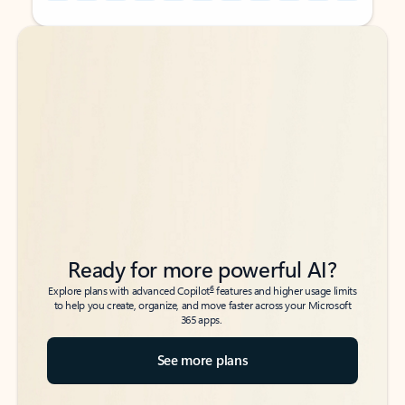
Back to tabs
Back to tabs
Ready for more powerful AI?
6
Explore plans with advanced Copilot
features and higher usage limits
to help you create, organize, and move faster across your Microsoft
365 apps.
See more plans