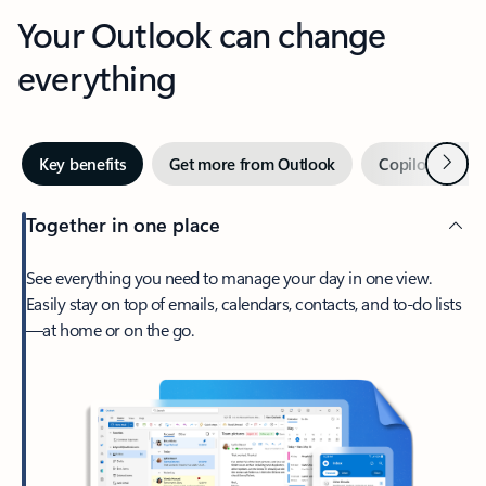
Your Outlook can change
everything
Next
Key benefits
Get more from Outlook
Copilot in Out
Together in one place
See everything you need to manage your day in one view.
Easily stay on top of emails, calendars, contacts, and to-do lists
—at home or on the go.