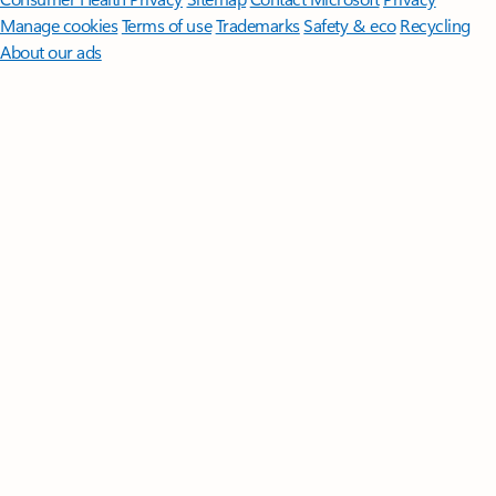
Manage cookies
Terms of use
Trademarks
Safety & eco
Recycling
About our ads