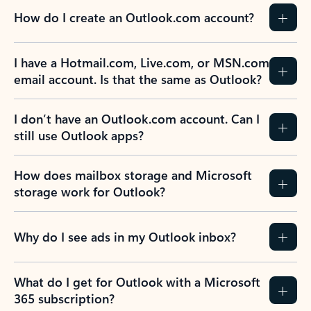
How do I create an Outlook.com account?
I have a Hotmail.com, Live.com, or MSN.com
email account. Is that the same as Outlook?
I don’t have an Outlook.com account. Can I
still use Outlook apps?
How does mailbox storage and Microsoft
storage work for Outlook?
Why do I see ads in my Outlook inbox?
What do I get for Outlook with a Microsoft
365 subscription?