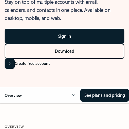
Stay on top of multiple accounts with email,
calendars, and contacts in one place. Available on
desktop, mobile, and web.
Sign in
Download
Create free account
See plans and pricing
Overview
OVERVIEW