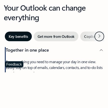
Your Outlook can change
everything
Next
Key benefits
Get more from Outlook
Copilot in Out
Together in one place
See everything you need to manage your day in one view.
Feedback
Easily stay on top of emails, calendars, contacts, and to-do lists
—at home or on the go.