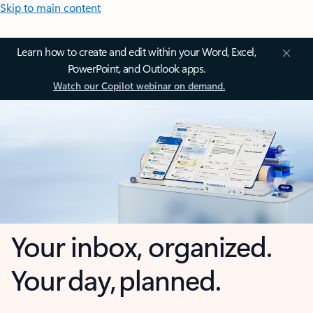
Skip to main content
Learn how to create and edit within your Word, Excel,
PowerPoint, and Outlook apps.
Watch our Copilot webinar on demand.
Your inbox, organized.
Your day, planned.